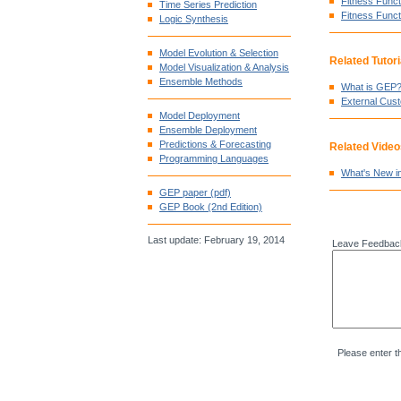
Fitness Funct
Time Series Prediction
Fitness Funct
Logic Synthesis
Model Evolution & Selection
Related Tutori
Model Visualization & Analysis
Ensemble Methods
What is GEP
External Cus
Model Deployment
Ensemble Deployment
Predictions & Forecasting
Related Video
Programming Languages
What's New i
GEP paper (pdf)
GEP Book (2nd Edition)
Last update: February 19, 2014
Leave Feedbac
Please enter t