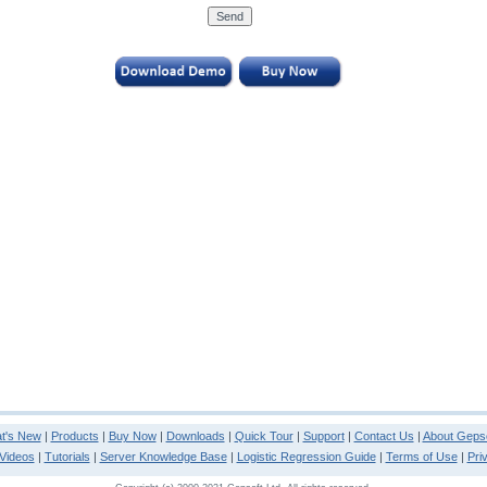
t's New
|
Products
|
Buy Now
|
Downloads
|
Quick Tour
|
Support
|
Contact Us
|
About Gepso
Videos
|
Tutorials
|
Server Knowledge Base
|
Logistic Regression Guide
|
Terms of Use
|
Pri