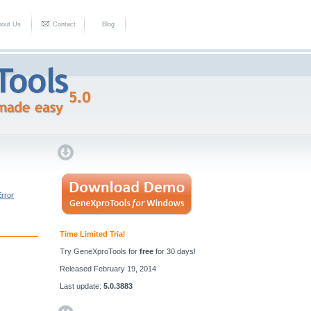
bout Us
Contact
Blog
rror
Time Limited Trial
Try GeneXproTools for
free
for 30 days!
Released February 19, 2014
Last update:
5.0.3883