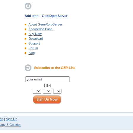
Add-ons − GeneXproServer
About GeneXproServer
Knowledge Base
Buy Now
Download
Support
Forum
Blog
Subscribe to the GEP-List
3 8 4
ft
|
Sign Up
vacy & Cookies