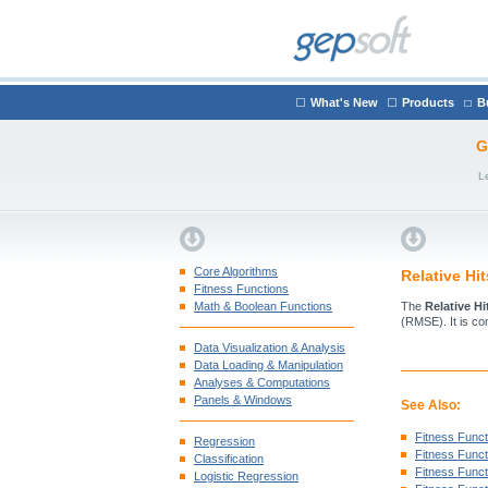
What's New
Products
B
G
L
Core Algorithms
Relative Hi
Fitness Functions
Math & Boolean Functions
The
Relative H
(RMSE). It is co
Data Visualization & Analysis
Data Loading & Manipulation
Analyses & Computations
Panels & Windows
See Also:
Fitness Funct
Regression
Fitness Functi
Classification
Fitness Funct
Logistic Regression