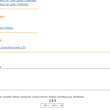
ions for Time Series Prediction
ions for Logic Synthesis
als:
?
tom Fitness
s:
n GeneXproTools 5.0?
k
he number below using the combo boxes before sending your feedback.
3 8 4