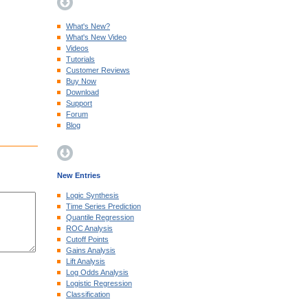
What's New?
What's New Video
Videos
Tutorials
Customer Reviews
Buy Now
Download
Support
Forum
Blog
New Entries
Logic Synthesis
Time Series Prediction
Quantile Regression
ROC Analysis
Cutoff Points
Gains Analysis
Lift Analysis
Log Odds Analysis
Logistic Regression
Classification