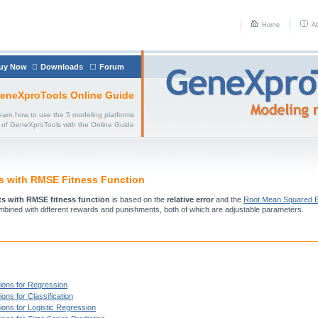
Home
A
uy Now
Downloads
Forum
eneXproTools Online Guide
earn how to use the 5 modeling platforms
of GeneXproTools with the Online Guide
ts with RMSE Fitness Function
its with RMSE fitness function
is based on the
relative error
and the
Root Mean Squared E
mbined with different rewards and punishments, both of which are adjustable parameters.
ions for Regression
ons for Classification
ions for Logistic Regression