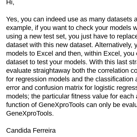
Hi,
Yes, you can indeed use as many datasets a
example, if you want to check your models 
using a new test set, you just have to replace
dataset with this new dataset. Alternatively,
models to Excel and then, within Excel, you c
dataset to test your models. With this last st
evaluate straightaway both the correlation c
for regression models and the classification 
error and confusion matrix for logistic regres
models; the particular fitness value for each 
function of GeneXproTools can only be evalu
GeneXproTools.
Candida Ferreira