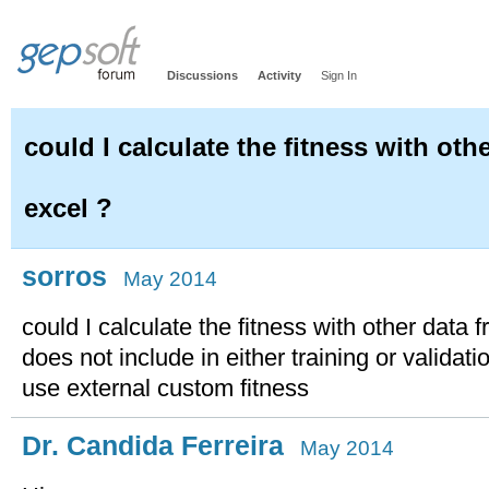
Discussions
Activity
Sign In
could I calculate the fitness with oth
excel ?
sorros
May 2014
could I calculate the fitness with other data 
does not include in either training or validat
use external custom fitness
Dr. Candida Ferreira
May 2014