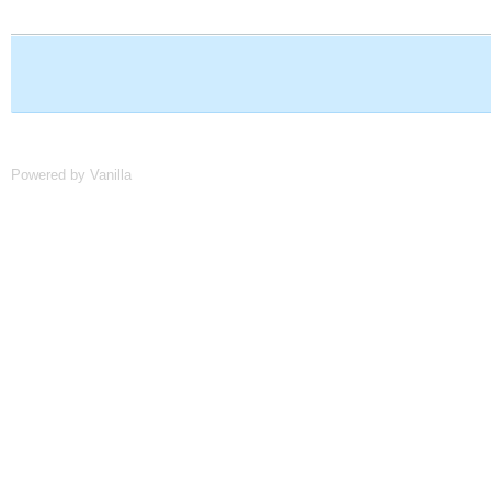
Powered by Vanilla