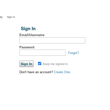
ty
Sign In
Sign In
Email/Username
Password
Forgot?
Keep me signed in
Don't have an account?
Create One.