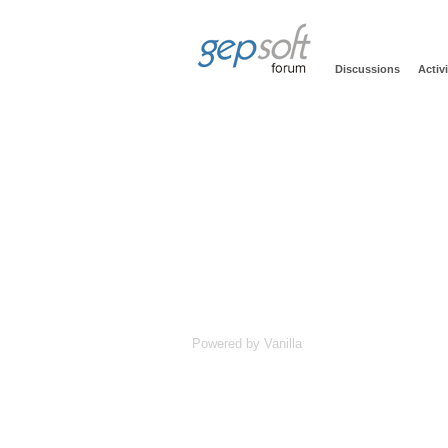
Discussions
Activi
Powered by Vanilla