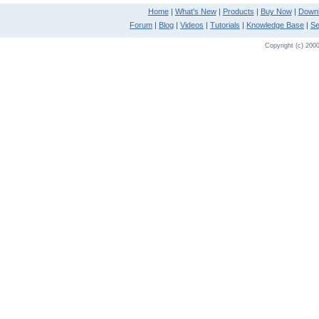
Home
|
What's New
|
Products
|
Buy Now
|
Down
Forum
|
Blog
|
Videos
|
Tutorials
|
Knowledge Base
|
Se
Copyright (c) 2000