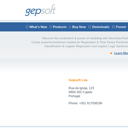
What's New
Products
Buy Now
Downloads
Forum
Discover the excitement & power of modeling with GeneXproTool
Create powerful predictive models for Regression & Time Series Predictio
Classification & Logistic Regression and explore Logic Synthesi
Learn Mo
Gepsoft Lda
Rua da Igreja, 123
9900-302 Capelo
Portugal
Phone: +351 917038196