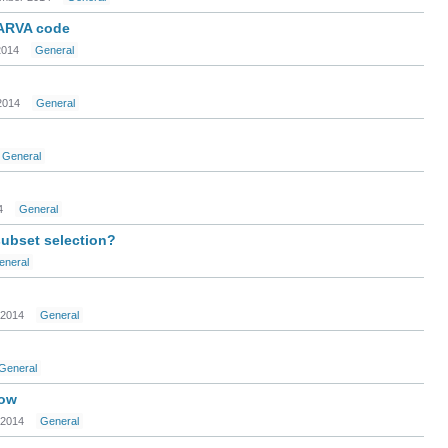
KARVA code
2014
General
2014
General
General
4
General
subset selection?
eneral
 2014
General
General
dow
 2014
General