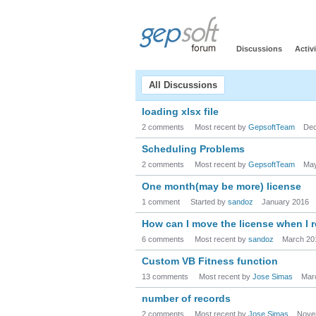
Discussions
Activi
All Discussions
loading xlsx file
2 comments
Most recent by
GepsoftTeam
Dec
Scheduling Problems
2 comments
Most recent by
GepsoftTeam
May
One month(may be more) license
1 comment
Started by
sandoz
January 2016
How can I move the license when I 
6 comments
Most recent by
sandoz
March 20
Custom VB Fitness function
13 comments
Most recent by
Jose Simas
Mar
number of records
2 comments
Most recent by
Jose Simas
Nove