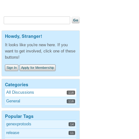
Howdy, Stranger!
It looks like you're new here. If you
want to get involved, click one of these
buttons!
Sign In
Apply for Membership
Categories
All Discussions
116
General
116
Popular Tags
genexprotools
14
release
11