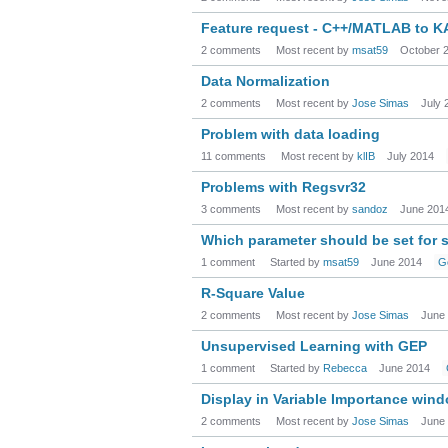
Feature request - C++/MATLAB to 
2 comments
Most recent by
msat59
October 
Data Normalization
2 comments
Most recent by
Jose Simas
July 
Problem with data loading
11 comments
Most recent by
klIB
July 2014
Problems with Regsvr32
3 comments
Most recent by
sandoz
June 201
Which parameter should be set for 
1 comment
Started by
msat59
June 2014
G
R-Square Value
2 comments
Most recent by
Jose Simas
June
Unsupervised Learning with GEP
1 comment
Started by
Rebecca
June 2014
Display in Variable Importance win
2 comments
Most recent by
Jose Simas
June