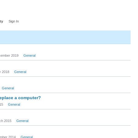
ty
Sign In
ember 2019
General
 2018
General
General
replace a computer?
15
General
ch 2015
General
mber 2014
General