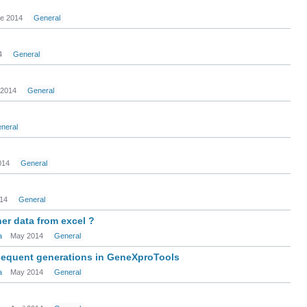
e 2014
General
4
General
 2014
General
neral
014
General
14
General
her data from excel ?
a
May 2014
General
bsequent generations in GeneXproTools
a
May 2014
General