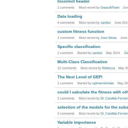
Incorrect header
2 comments
Most recent by
GepsoftTeam
Jun
Data loading
4 comments
Most recent by
sandoz
June 201
custom fitness function
2 comments
Most recent by
Jose Simas
June
Specific classification
1 comment
Started by
sandoz
May 2014
Ge
Multi-Class Classification
12 comments
Most recent by
Rebecca
May 2
The Next Level of GEP!
1 comment
Started by
spinnernicholas
May 20
could I calculate the fitness with ot
2 comments
Most recent by
Dr. Candida Ferreir
selection of the models for the su
2 comments
Most recent by
Dr. Candida Ferreir
Variable importance