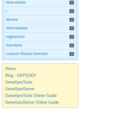
time-series
2
r
2
drivers
2
mini-release
2
regression
2
functions
2
custom-fitness-function
2
Home
Blog - GEPSODY
GeneXproTools
GeneXproServer
GeneXproTools Online Guide
GeneXproServer Online Guide