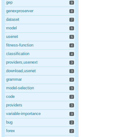
gep
9
genexproserver
8
dataset
7
model
6
usenet
5
fitness-function
4
classification
4
providers,usenext
3
download,usenet
3
grammar
3
model-selection
3
code
3
providers
3
variable-importance
3
bug
2
forex
2