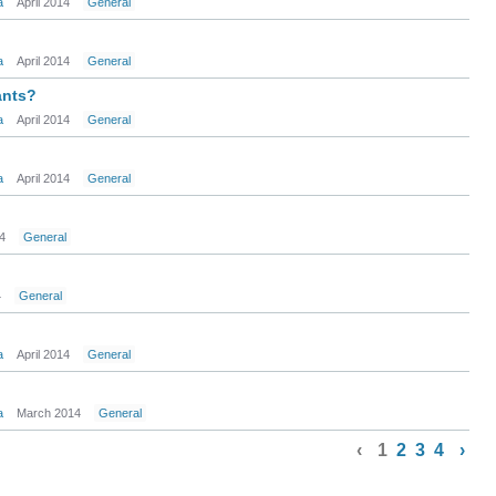
a
April 2014
General
a
April 2014
General
ants?
a
April 2014
General
a
April 2014
General
14
General
4
General
a
April 2014
General
a
March 2014
General
‹
1
2
3
4
›