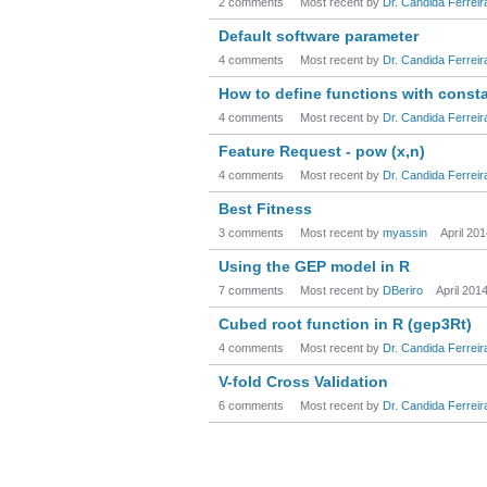
2 comments
Most recent by
Dr. Candida Ferreir
Default software parameter
4 comments
Most recent by
Dr. Candida Ferreir
How to define functions with const
4 comments
Most recent by
Dr. Candida Ferreir
Feature Request - pow (x,n)
4 comments
Most recent by
Dr. Candida Ferreir
Best Fitness
3 comments
Most recent by
myassin
April 20
Using the GEP model in R
7 comments
Most recent by
DBeriro
April 201
Cubed root function in R (gep3Rt)
4 comments
Most recent by
Dr. Candida Ferreir
V-fold Cross Validation
6 comments
Most recent by
Dr. Candida Ferreir