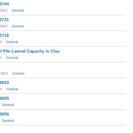
 3744
 2013
General
 3731
 2013
General
 3716
3
General
 Pile Lateral Capacity in Clay
3
General
 2013
General
 3693
3
General
 3655
General
 3650
General