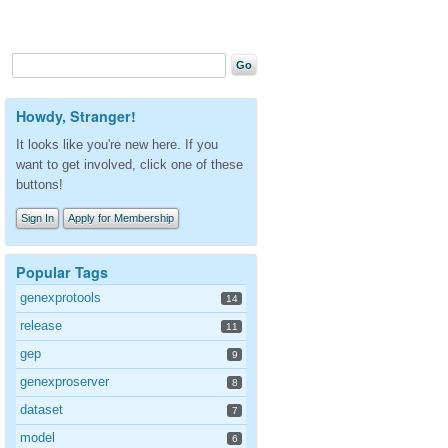
Howdy, Stranger!
It looks like you're new here. If you
want to get involved, click one of these
buttons!
Sign In
Apply for Membership
Popular Tags
genexprotools
14
release
11
gep
9
genexproserver
8
dataset
7
model
6