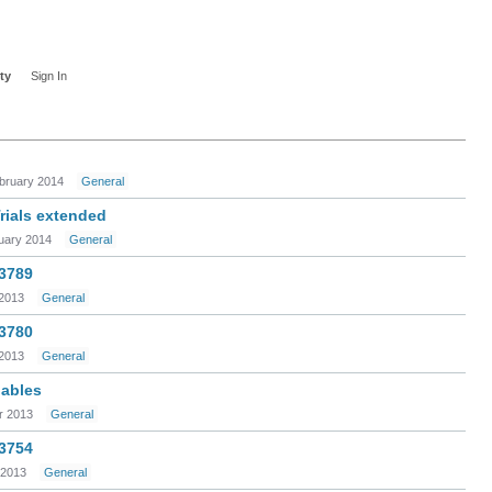
ty
Sign In
bruary 2014
General
ials extended
uary 2014
General
 3789
2013
General
 3780
2013
General
iables
 2013
General
 3754
 2013
General