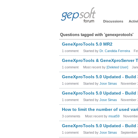
Discussions
Activi
Questions tagged with 'genexprotools'
GeneXproTools 5.0 MR2
1 comment
Started by
Dr. Candida Ferreira
Fe
GeneXproTools & GeneXproServer Tr
1 comment
Most recent by
[Deleted User]
Jan
GeneXproTools 5.0 Updated - Build
1 comment
Started by
Jose Simas
November 
GeneXproTools 5.0 Updated - Build
1 comment
Started by
Jose Simas
November 
How to limit the number of used var
3 comments
Most recent by
msat59
November
GeneXproTools 5.0 Updated - Build
1 comment
Started by
Jose Simas
September