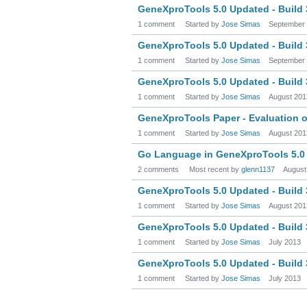
GeneXproTools 5.0 Updated - Build
1 comment
Started by
Jose Simas
September
GeneXproTools 5.0 Updated - Build
1 comment
Started by
Jose Simas
September
GeneXproTools 5.0 Updated - Build
1 comment
Started by
Jose Simas
August 201
GeneXproTools Paper - Evaluation of
1 comment
Started by
Jose Simas
August 201
Go Language in GeneXproTools 5.0
2 comments
Most recent by
glenn1137
August
GeneXproTools 5.0 Updated - Build
1 comment
Started by
Jose Simas
August 201
GeneXproTools 5.0 Updated - Build
1 comment
Started by
Jose Simas
July 2013
GeneXproTools 5.0 Updated - Build
1 comment
Started by
Jose Simas
July 2013