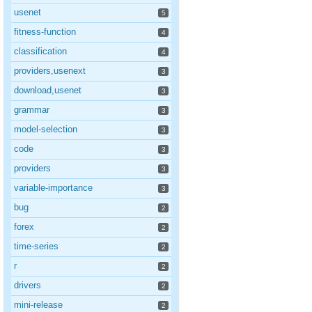
usenet
5
fitness-function
4
classification
4
providers,usenext
3
download,usenet
3
grammar
3
model-selection
3
code
3
providers
3
variable-importance
3
bug
2
forex
2
time-series
2
r
2
drivers
2
mini-release
2