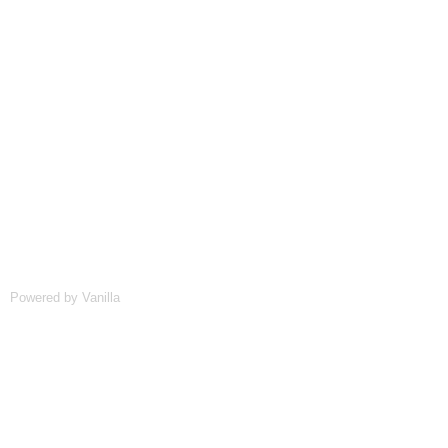
Powered by Vanilla