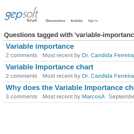
Discussions
Activity
Sign In
Questions tagged with 'variable-importanc
Variable importance
2 comments
Most recent by
Dr. Candida Ferreira
Variable Importance chart
2 comments
Most recent by
Dr. Candida Ferreira
Why does the Variable Importance c
3 comments
Most recent by
MarcosA
Septembe