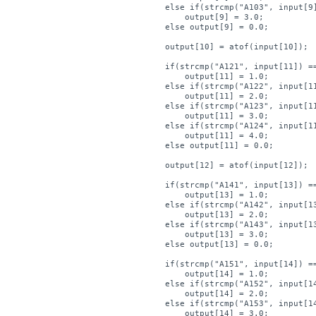
    else if(strcmp("A103", input[9]
        output[9] = 3.0;

    else output[9] = 0.0;

    output[10] = atof(input[10]);

    if(strcmp("A121", input[11]) ==
        output[11] = 1.0;

    else if(strcmp("A122", input[11
        output[11] = 2.0;

    else if(strcmp("A123", input[11
        output[11] = 3.0;

    else if(strcmp("A124", input[11
        output[11] = 4.0;

    else output[11] = 0.0;

    output[12] = atof(input[12]);

    if(strcmp("A141", input[13]) ==
        output[13] = 1.0;

    else if(strcmp("A142", input[13
        output[13] = 2.0;

    else if(strcmp("A143", input[13
        output[13] = 3.0;

    else output[13] = 0.0;

    if(strcmp("A151", input[14]) ==
        output[14] = 1.0;

    else if(strcmp("A152", input[14
        output[14] = 2.0;

    else if(strcmp("A153", input[14
        output[14] = 3.0;
