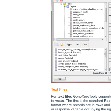
Text Files
For
text files
GeneXproTools support
formats
. The first is the standard
Rec
format where records are in rows and 
or response variable occupying the rig