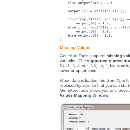
    else output[14] = 0.0;

    output[15] = atof(input[15]);

    if(strcmp("A191", input[18]) ==
        output[18] = 1.0;

    else if(strcmp("A192", input[18
        output[18] = 2.0;

    else output[18] = 0.0;

Missing Values
GeneXproTools supports
missing val
variables. The
supported representa
NULL, Null, null, NA, na, ?, blank cells,
lower or upper case.
When data is loaded into GeneXproTool
replaced by zero so that you can start
GeneXproTools allows you to choose 
Values Mapping Window
.