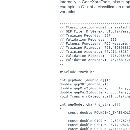
internally in GeneXproTools, also supp
example in C++ of a classification mod
variables.
//---------------------------------
// Classification model generated b
// GEP File: D:\GeneXproTools\Versi
// Training Records:  667

// Validation Records:   333

// Fitness Function:  ROC Measure, 
// Training Fitness:  725.459596831
// Training Accuracy: 77.21% (515)

// Validation Fitness:   776.968438
// Validation Accuracy:  78.68% (26
//---------------------------------
#include "math.h"

int gepModel(double d[]);

double gep3Rt(double x);

double gepMin2(double x, double y);
double gepMax2(double x, double y);
void TransformCategoricalInputs(cha
int gepModel(char* d_string[])

{

    const double ROUNDING_THRESHOLD
    const double G1C9 = -2.39478743
    const double G2C1 = -6.17908261
    const double G2C9 = 7.415356913