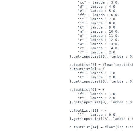
        "cc" : lambda : 3.0,

        "d" : lambda : 4.0,

        "e" : lambda : 5.0,

        "ff" : lambda : 6.0,

        "i" : lambda : 7.0,

        "j" : lambda : 8.0,

        "k" : lambda : 9.0,

        "m" : lambda : 10.0,

        "q" : lambda : 11.0,

        "r" : lambda : 12.0,

        "w" : lambda : 13.0,

        "x" : lambda : 14.0,

        "?" : lambda : 2.0,

    }.get(inputList[5], lambda : 0.
    outputList[7] = float(inputList
    outputList[8] = { 

        "f" : lambda : 1.0,

        "t" : lambda : 2.0,

    }.get(inputList[8], lambda : 0.
    outputList[9] = { 

        "f" : lambda : 1.0,

        "t" : lambda : 2.0,

    }.get(inputList[9], lambda : 0.
    outputList[13] = { 

        "?" : lambda : 0.0,

    }.get(inputList[13], lambda : f
    outputList[14] = float(inputLis