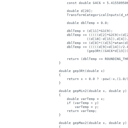
    const double G4C6 = 5.415509506
    double d[20];

    TransformCategoricalInputs(d_st
    double dblTemp = 0.0;

    dblTemp = (d[11]*G1C9);

    dblTemp += (((((d[2]*G2C9)+(d[2
	      ((d[18]-d[15]),d[4]),((d[7]+G2C1)/2.0)));

    dblTemp += (d[0]*((d[5]*atan(d[
    dblTemp += (((((d[9]+d[14])/2.0
	      (gep3Rt((G4C6*d[13])),d[12]));

    return (dblTemp >= ROUNDING_THR
}

double gep3Rt(double x)

{

    return x < 0.0 ? -pow(-x,(1.0/3
}

double gepMin2(double x, double y)

{

    double varTemp = x;

    if (varTemp > y)

        varTemp = y;

    return varTemp;

}

double gepMax2(double x, double y)

{
