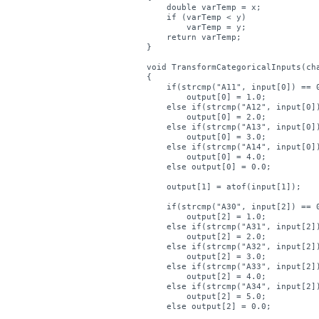
    double varTemp = x;

    if (varTemp < y)

        varTemp = y;

    return varTemp;

}

void TransformCategoricalInputs(cha
{

    if(strcmp("A11", input[0]) == 0
        output[0] = 1.0;

    else if(strcmp("A12", input[0])
        output[0] = 2.0;

    else if(strcmp("A13", input[0])
        output[0] = 3.0;

    else if(strcmp("A14", input[0])
        output[0] = 4.0;

    else output[0] = 0.0;

    output[1] = atof(input[1]);

    if(strcmp("A30", input[2]) == 0
        output[2] = 1.0;

    else if(strcmp("A31", input[2])
        output[2] = 2.0;

    else if(strcmp("A32", input[2])
        output[2] = 3.0;

    else if(strcmp("A33", input[2])
        output[2] = 4.0;

    else if(strcmp("A34", input[2])
        output[2] = 5.0;

    else output[2] = 0.0;
