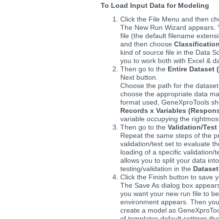
To Load Input Data for Modeling
Click the File Menu and then c
The New Run Wizard appears. Y
file (the default filename extens
and then choose
Classificatio
kind of source file in the Data
you to work both with Excel & dat
Then go to the
Entire Dataset (
Next button.
Choose the path for the datase
choose the appropriate data matr
format used, GeneXproTools sho
Records x Variables (Respons
variable occupying the rightmost
Then go to the
Validation/Test
Repeat the same steps of the pre
validation/test set to evaluate t
loading of a specific validation/
allows you to split your data int
testing/validation in the
Dataset
Click the Finish button to save y
The Save As dialog box appears
you want your new run file to 
environment appears. Then you 
create a model as GeneXproTool
of templates default settings th