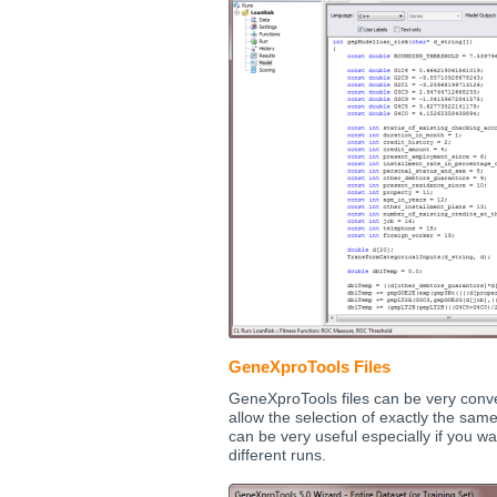
GeneXproTools Files
GeneXproTools files can be very conve
allow the selection of exactly the same
can be very useful especially if you w
different runs.