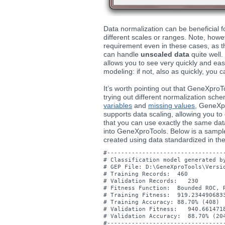
Data normalization can be beneficial fo
different scales or ranges. Note, howev
requirement even in these cases, as t
can handle
unscaled data
quite well.
allows you to see very quickly and eas
modeling: if not, also as quickly, you c
It’s worth pointing out that GeneXproT
trying out different normalization sch
variables
and
missing values
, GeneXp
supports data scaling, allowing you t
that you can use exactly the same dat
into GeneXproTools. Below is a sampl
created using data standardized in t
#----------------------------------
# Classification model generated by
# GEP File: D:\GeneXproTools\Versio
# Training Records:  460

# Validation Records:   230

# Fitness Function:  Bounded ROC, R
# Training Fitness:  919.2344906833
# Training Accuracy: 88.70% (408)

# Validation Fitness:   940.6614718
# Validation Accuracy:  88.70% (204
#----------------------------------