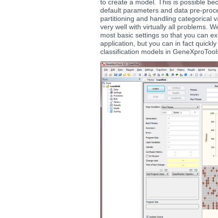
to create a model. This is possible 
default parameters and data pre-proc
partitioning and handling categorical 
very well with virtually all problems. 
most basic settings so that you can ex
application, but you can in fact quickl
classification models in GeneXproTools 