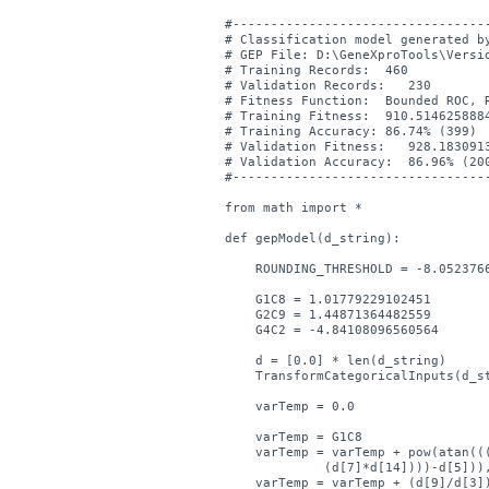
#----------------------------------
# Classification model generated by
# GEP File: D:\GeneXproTools\Versio
# Training Records:  460

# Validation Records:   230

# Fitness Function:  Bounded ROC, R
# Training Fitness:  910.5146258884
# Training Accuracy: 86.74% (399)

# Validation Fitness:   928.1830913
# Validation Accuracy:  86.96% (200
#----------------------------------
from math import *

def gepModel(d_string):

    ROUNDING_THRESHOLD = -8.0523766
    G1C8 = 1.01779229102451

    G2C9 = 1.44871364482559

    G4C2 = -4.84108096560564

    d = [0.0] * len(d_string)

    TransformCategoricalInputs(d_st
    varTemp = 0.0

    varTemp = G1C8

    varTemp = varTemp + pow(atan(((
	     (d[7]*d[14])))-d[5])),2.0)

    varTemp = varTemp + (d[9]/d[3])