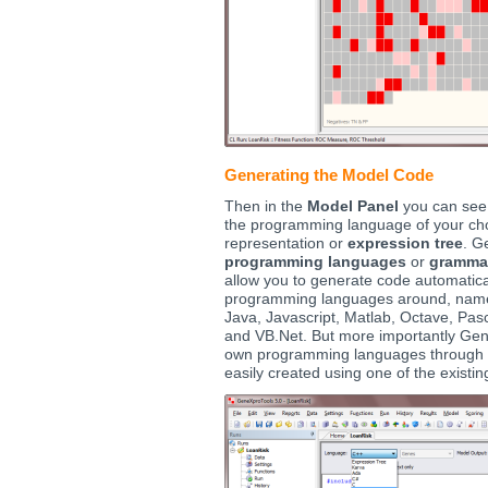
Generating the Model Code
Then in the
Model Panel
you can see 
the programming language of your cho
representation or
expression tree
. G
programming languages
or
gramma
allow you to generate code automatica
programming languages around, namel
Java, Javascript, Matlab, Octave, Pasc
and VB.Net. But more importantly Gen
own programming languages through
easily created using one of the exist