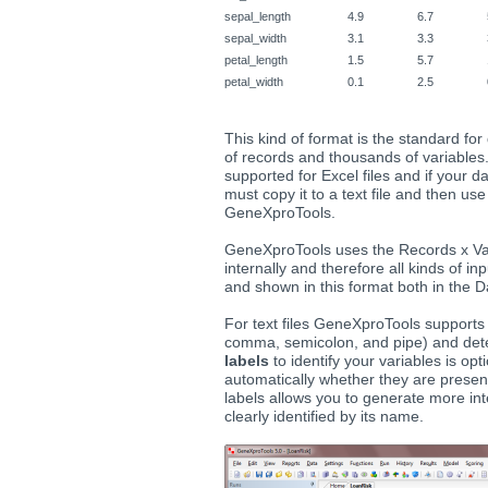
sepal_length
4.9
6.7
sepal_width
3.1
3.3
petal_length
1.5
5.7
petal_width
0.1
2.5
This kind of format is the standard for
of records and thousands of variables.
supported for Excel files and if your da
must copy it to a text file and then use 
GeneXproTools.
GeneXproTools uses the Records x Va
internally and therefore all kinds of i
and shown in this format both in the 
For text files GeneXproTools supports
comma, semicolon, and pipe) and dete
labels
to identify your variables is o
automatically whether they are presen
labels allows you to generate more int
clearly identified by its name.