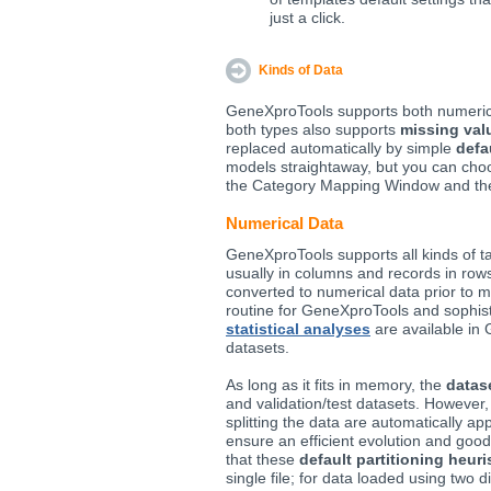
just a click.
Kinds of Data
GeneXproTools supports both numeri
both types also supports
missing val
replaced automatically by simple
defa
models straightaway, but you can ch
the Category Mapping Window and th
Numerical Data
GeneXproTools supports all kinds of ta
usually in columns and records in rows
converted to numerical data prior to m
routine for GeneXproTools and sophis
statistical analyses
are available in
datasets.
As long as it fits in memory, the
datase
and validation/test datasets. However, f
splitting the data are automatically ap
ensure an efficient evolution and goo
that these
default partitioning heuri
single file; for data loaded using two 