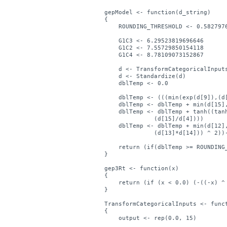
gepModel <- function(d_string)

{

    ROUNDING_THRESHOLD <- 0.5827976
    G1C3 <- 6.29523819696646

    G1C2 <- 7.55729850154118

    G1C4 <- 8.78109073152867

    d <- TransformCategoricalInputs
    d <- Standardize(d)

    dblTemp <- 0.0

    dblTemp <- (((min(exp(d[9]),(d[
    dblTemp <- dblTemp + min(d[15],
    dblTemp <- dblTemp + tanh((tanh
	      (d[15]/d[4])))

    dblTemp <- dblTemp + min(d[12],
	      (d[13]*d[14])) ^ 2))-d[5]))

    return (if(dblTemp >= ROUNDING_
}

gep3Rt <- function(x)

{

    return (if (x < 0.0) (-((-x) ^ 
}

TransformCategoricalInputs <- funct
{

    output <- rep(0.0, 15)
