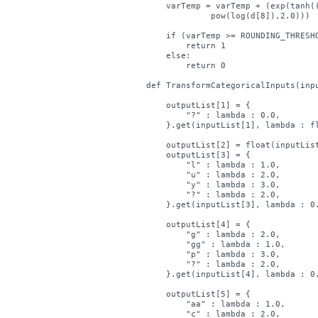
    varTemp = varTemp + (exp(tanh((
	     pow(log(d[8]),2.0)))

    if (varTemp >= ROUNDING_THRESHO
        return 1

    else:

        return 0

def TransformCategoricalInputs(inpu
    outputList[1] = { 

        "?" : lambda : 0.0,

    }.get(inputList[1], lambda : fl
    outputList[2] = float(inputList
    outputList[3] = { 

        "l" : lambda : 1.0,

        "u" : lambda : 2.0,

        "y" : lambda : 3.0,

        "?" : lambda : 2.0,

    }.get(inputList[3], lambda : 0.
    outputList[4] = { 

        "g" : lambda : 2.0,

        "gg" : lambda : 1.0,

        "p" : lambda : 3.0,

        "?" : lambda : 2.0,

    }.get(inputList[4], lambda : 0.
    outputList[5] = { 

        "aa" : lambda : 1.0,

        "c" : lambda : 2.0,
