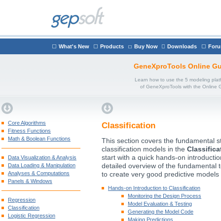
What's New
Products
Buy Now
Downloads
For
GeneXproTools Online Gu
Learn how to use the 5 modeling plat
of GeneXproTools with the Online 
Core Algorithms
Classification
Fitness Functions
Math & Boolean Functions
This section covers the fundamental st
classification models in the
Classifica
start with a quick hands-on introducti
Data Visualization & Analysis
Data Loading & Manipulation
detailed overview of the fundamental 
Analyses & Computations
to create very good predictive models 
Panels & Windows
Hands-on Introduction to Classification
Monitoring the Design Process
Regression
Model Evaluation & Testing
Classification
Generating the Model Code
Logistic Regression
Making Predictions