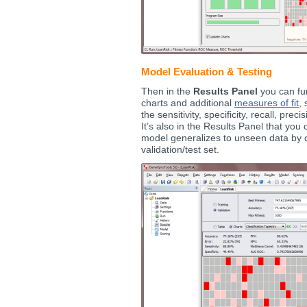
Model Evaluation & Testing
Then in the
Results Panel
you can fur
charts and additional
measures of fit
,
the sensitivity, specificity, recall, pre
It’s also in the Results Panel that yo
model generalizes to unseen data by c
validation/test set.