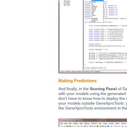
Making Predictions
And finally, in the
Scoring Panel
of Ge
with your models using the generated
don’t have to know how to deploy the 
your models outside GeneXproTools: 
the GeneXproTools environment in the