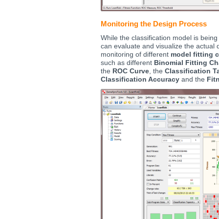
Monitoring the Design Process
While the classification model is being
can evaluate and visualize the actual 
monitoring of different
model fitting 
such as different
Binomial Fitting Ch
the
ROC Curve
, the
Classification T
Classification Accuracy
and the
Fit