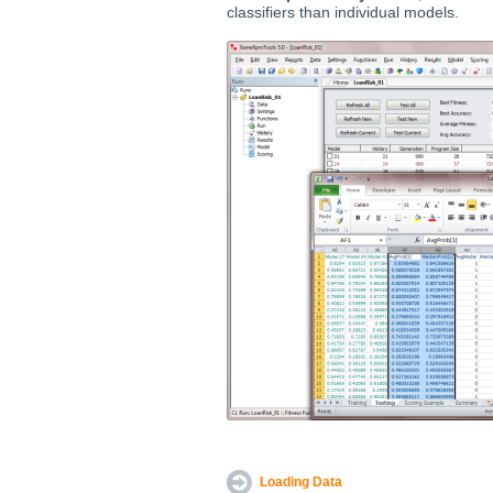
classifiers than individual models.
Loading Data