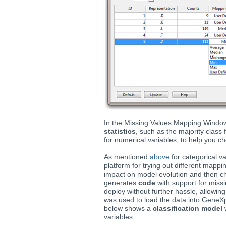
In the Missing Values Mapping Windo
statistics
, such as the majority class
for numerical variables, to help you c
As mentioned
above
for categorical v
platform for trying out different mapp
impact on model evolution and then 
generates
code
with support for miss
deploy without further hassle, allowin
was used to load the data into Gene
below shows a
classification model
w
variables: