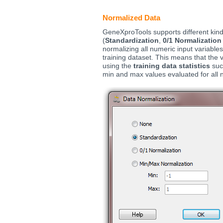
Normalized Data
GeneXproTools supports different kin
(
Standardization
,
0/1 Normalization
normalizing all numeric input variable
training dataset. This means that the v
using the
training data statistics
suc
min and max values evaluated for all 