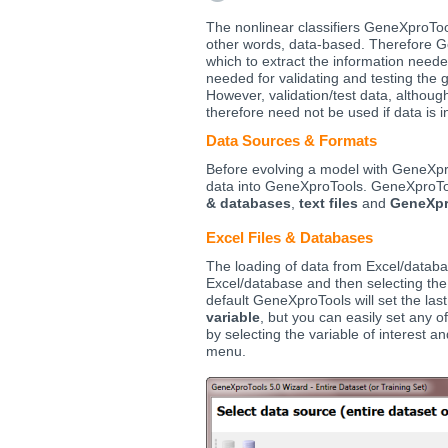
The nonlinear classifiers GeneXproTools
other words, data-based. Therefore G
which to extract the information neede
needed for validating and testing the 
However, validation/test data, altho
therefore need not be used if data is i
Data Sources & Formats
Before evolving a model with GeneXpro
data into GeneXproTools. GeneXproToo
& databases
,
text files
and
GeneXpr
Excel Files & Databases
The loading of data from Excel/databa
Excel/database and then selecting the
default GeneXproTools will set the la
variable
, but you can easily set any 
by selecting the variable of interest 
menu.