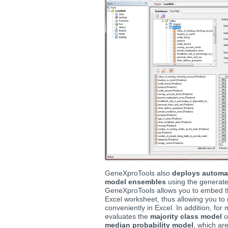
GeneXproTools also
deploys automat
model ensembles
using the generate
GeneXproTools allows you to embed th
Excel worksheet, thus allowing you to
conveniently in Excel. In addition, f
evaluates the
majority class model
o
median probability model
, which ar