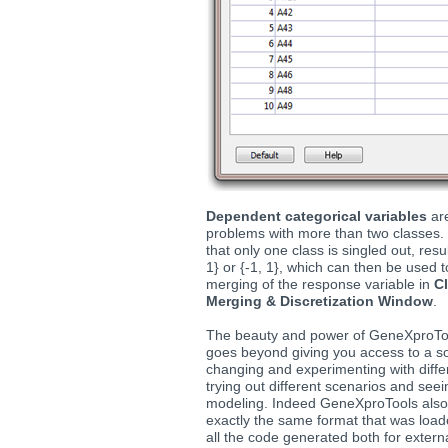
Dependent categorical variables
are
problems with more than two classes.
that only one class is singled out, res
1} or {-1, 1}, which can then be used t
merging of the response variable in
Cl
Merging & Discretization Window
.
The beauty and power of GeneXproToo
goes beyond giving you access to a so
changing and experimenting with diffe
trying out different scenarios and se
modeling. Indeed GeneXproTools als
exactly the same format that was loa
all the code generated both for exter