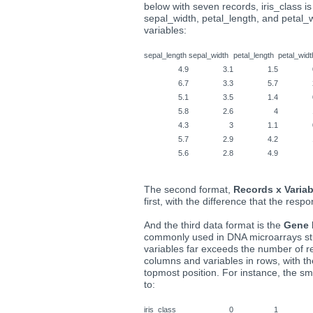
below with seven records, iris_class i
sepal_width, petal_length, and petal_
variables:
sepal_length
sepal_width
petal_length
petal_widt
4.9
3.1
1.5
6.7
3.3
5.7
5.1
3.5
1.4
5.8
2.6
4
4.3
3
1.1
5.7
2.9
4.2
5.6
2.8
4.9
The second format,
Records x Variab
first, with the difference that the respo
And the third data format is the
Gene 
commonly used in DNA microarrays st
variables far exceeds the number of re
columns and variables in rows, with t
topmost position. For instance, the 
to:
iris_class
0
1