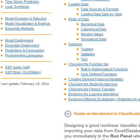
Time Series Prediction
Loading Data
Logic Synthesis
Data Sources & Formats
Loading Data Step-by-Step
Model Evolution & Selection
Kinds of Data
Model Visualization & Analysis
Numerical Data
Ensemble Methods
Categorical Data
Missing Values
Normalized Data
Model Deployment
Datasets
Ensemble Deployment
Training
Predictions & Forecasting
Validation
Programming Languages
Test
Choosing the Function Set
GEP paper (pdf)
Built-in Mathematical Functions
GEP Book (2nd Edition)
User Defined Functions
Creating Derived Features/Variables
Last update: February 19, 2014
Choosing the Model Architecture
Choosing the Fitness Function
Exploring the Learning Algorithms
Exploring Different Evolutionary Strategies for a
Hands-on Introduction to Classificati
Designing a good nonlinear classifier i
importing your data from Excel/Databa
you immediately to the
Run Panel
wher