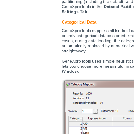
partitioning (including the default) a
GeneXproTools in the
Dataset Parti
Settings Tab
.
Categorical Data
GeneXproTools supports all kinds of
c
entirely categorical datasets or intermi
cases, during data loading, the categor
automatically replaced by numerical v
straightaway.
GeneXproTools uses simple heuristics t
lets you choose more meaningful map
Window
.