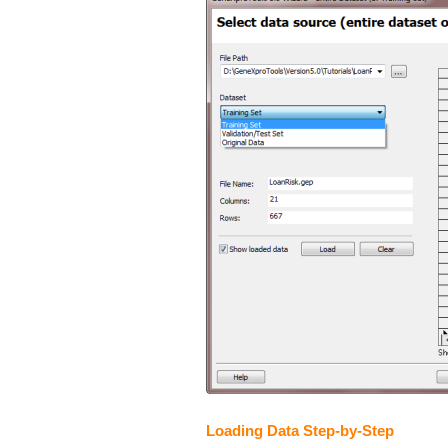
Loading Data Step-by-Step