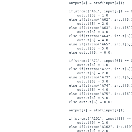
    output[4] = atof(input[4]);

    if(strcmp("A61", input[5]) == 0
        output[5] = 1.0;

    else if(strcmp("A62", input[5])
        output[5] = 2.0;

    else if(strcmp("A63", input[5])
        output[5] = 3.0;

    else if(strcmp("A64", input[5])
        output[5] = 4.0;

    else if(strcmp("A65", input[5])
        output[5] = 5.0;

    else output[5] = 0.0;

    if(strcmp("A71", input[6]) == 0
        output[6] = 1.0;

    else if(strcmp("A72", input[6])
        output[6] = 2.0;

    else if(strcmp("A73", input[6])
        output[6] = 3.0;

    else if(strcmp("A74", input[6])
        output[6] = 4.0;

    else if(strcmp("A75", input[6])
        output[6] = 5.0;

    else output[6] = 0.0;

    output[7] = atof(input[7]);

    if(strcmp("A101", input[9]) == 
        output[9] = 1.0;

    else if(strcmp("A102", input[9]
        output[9] = 2.0;
