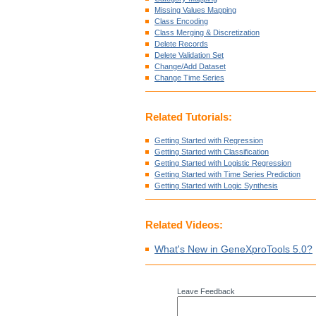
Missing Values Mapping
Class Encoding
Class Merging & Discretization
Delete Records
Delete Validation Set
Change/Add Dataset
Change Time Series
Related Tutorials:
Getting Started with Regression
Getting Started with Classification
Getting Started with Logistic Regression
Getting Started with Time Series Prediction
Getting Started with Logic Synthesis
Related Videos:
What's New in GeneXproTools 5.0?
Leave Feedback