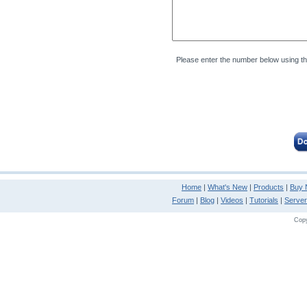
Please enter the number below using t
Home
|
What's New
|
Products
|
Buy
Forum
|
Blog
|
Videos
|
Tutorials
|
Serve
Copy