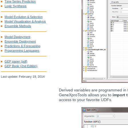
Time Series Prediction
Logic Synthesis
Model Evolution & Selection
Model Visualization & Analysis
Ensemble Methods
Model Deployment
Ensemble Deployment
Predictions & Forecasting
Programming Languages
GEP paper (pdf)
GEP Book (2nd Edition)
Last update: February 19, 2014
Derived variables are programmed in
GeneXproTools allows you to
import 
access to your favorite UDFs.