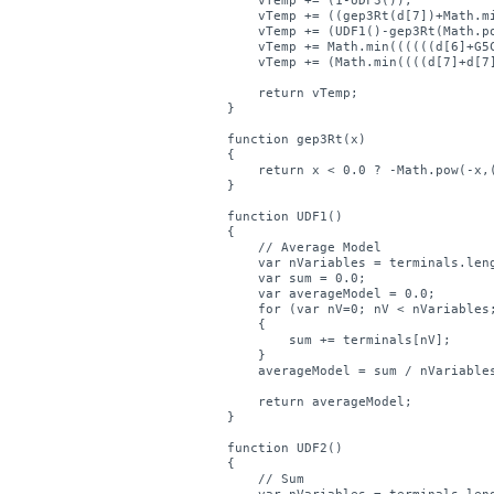
    vTemp += (1-UDF3());

    vTemp += ((gep3Rt(d[7])+Math.mi
    vTemp += (UDF1()-gep3Rt(Math.p
    vTemp += Math.min((((((d[6]+G5
    vTemp += (Math.min((((d[7]+d[7
    return vTemp;

}

function gep3Rt(x)

{

    return x < 0.0 ? -Math.pow(-x,(
}

function UDF1()

{    

    // Average Model    

    var nVariables = terminals.leng
    var sum = 0.0;

    var averageModel = 0.0;

    for (var nV=0; nV < nVariables;
    {

        sum += terminals[nV];

    } 

    averageModel = sum / nVariables
    return averageModel;

}

function UDF2()

{    

    // Sum    
