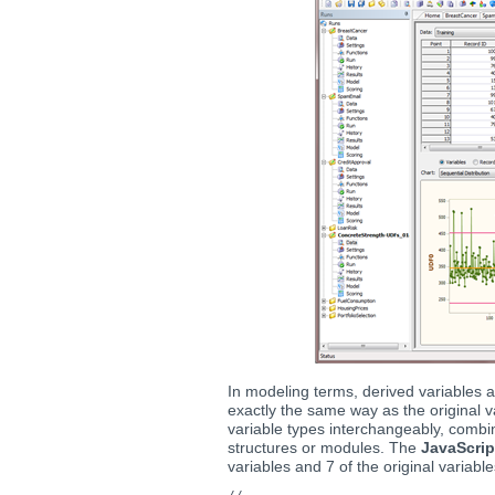
In modeling terms, derived variables 
exactly the same way as the original 
variable types interchangeably, combin
structures or modules. The
JavaScri
variables and 7 of the original variable