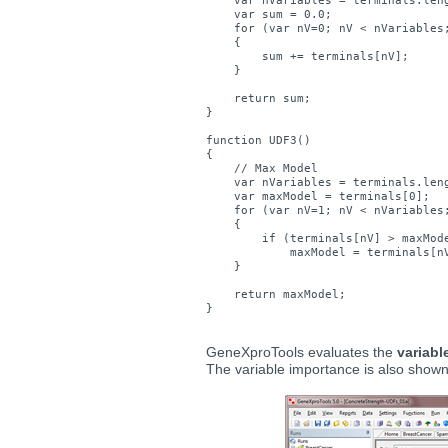
    var nVariables = terminals.leng
    var sum = 0.0;

    for (var nV=0; nV < nVariables;
    {

        sum += terminals[nV];

    } 

    return sum;

}

function UDF3()

{    

    // Max Model

    var nVariables = terminals.leng
    var maxModel = terminals[0];

    for (var nV=1; nV < nVariables;
    {

        if (terminals[nV] > maxMode
            maxModel = terminals[nV
    } 

    return maxModel;

GeneXproTools evaluates the
variabl
The variable importance is also shown