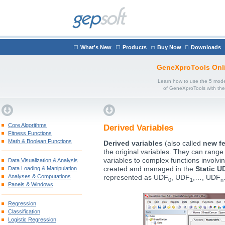
What's New
Products
Buy Now
Downloads
GeneXproTools Onl
Learn how to use the 5 mode
of GeneXproTools with th
Core Algorithms
Derived Variables
Fitness Functions
Math & Boolean Functions
Derived variables
(also called
new fe
the original variables. They can range
variables to complex functions involvi
Data Visualization & Analysis
Data Loading & Manipulation
created and managed in the
Static U
Analyses & Computations
represented as UDF
, UDF
,…, UDF
0
1
n
Panels & Windows
Regression
Classification
Logistic Regression