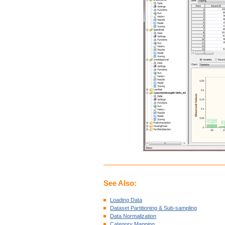
See Also:
Loading Data
Dataset Partitioning & Sub-sampling
Data Normalization
Category Mapping