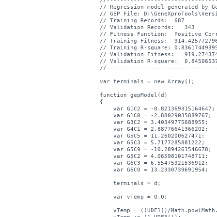
//---------------------------------
// Regression model generated by Ge
// GEP File: D:\GeneXproTools\Vers
// Training Records:  687

// Validation Records:   343

// Fitness Function:  Positive Corr
// Training Fitness:  914.425772796
// Training R-square: 0.83617449395
// Validation Fitness:   919.274374
// Validation R-square:  0.84506537
//---------------------------------
var terminals = new Array();

function gepModel(d)

{

    var G1C2 = -0.821369315164647;

    var G1C0 = -2.88029035889767;

    var G3C2 = 3.40349775688955;

    var G4C1 = 2.88776641366202;

    var G5C5 = 11.260200627471;

    var G5C3 = 5.7177285881222;

    var G5C9 = -10.2894261546678;

    var G5C2 = 4.06598101748711;

    var G6C3 = 6.55475921536912;

    var G6C0 = 13.2330739691954;

    terminals = d;

    var vTemp = 0.0;

    vTemp = ((UDF1()/Math.pow(Math