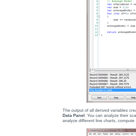
The output of all derived variables c
Data Panel
. You can analyze their sca
analyze different line charts, compute