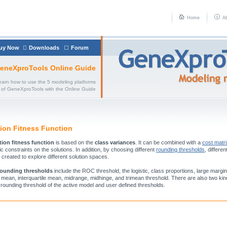
Home
A
uy Now
Downloads
Forum
eneXproTools Online Guide
earn how to use the 5 modeling platforms
of GeneXproTools with the Online Guide
tion Fitness Function
tion fitness function
is based on the
class variances
. It can be combined with a
cost matr
c constraints on the solutions. In addition, by choosing different
rounding thresholds
, differen
 created to explore different solution spaces.
rounding thresholds
include the ROC threshold, the logistic, class proportions, large margi
 mean, interquartile mean, midrange, midhinge, and trimean threshold. There are also two ki
e rounding threshold of the active model and user defined thresholds.