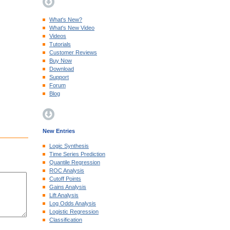
What's New?
What's New Video
Videos
Tutorials
Customer Reviews
Buy Now
Download
Support
Forum
Blog
New Entries
Logic Synthesis
Time Series Prediction
Quantile Regression
ROC Analysis
Cutoff Points
Gains Analysis
Lift Analysis
Log Odds Analysis
Logistic Regression
Classification