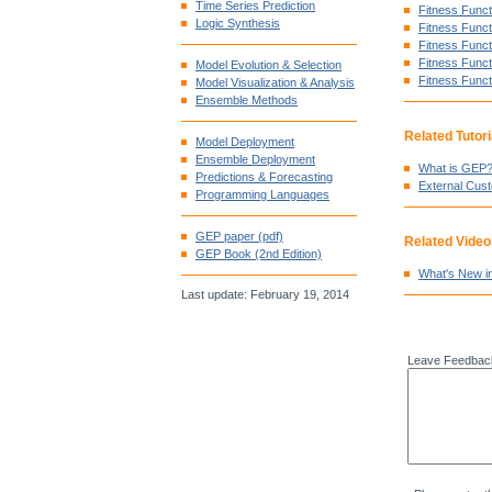
Time Series Prediction
Fitness Functi
Logic Synthesis
Fitness Funct
Fitness Funct
Fitness Funct
Model Evolution & Selection
Fitness Funct
Model Visualization & Analysis
Ensemble Methods
Related Tutori
Model Deployment
Ensemble Deployment
What is GEP
Predictions & Forecasting
External Cus
Programming Languages
GEP paper (pdf)
Related Video
GEP Book (2nd Edition)
What's New i
Last update: February 19, 2014
Leave Feedbac