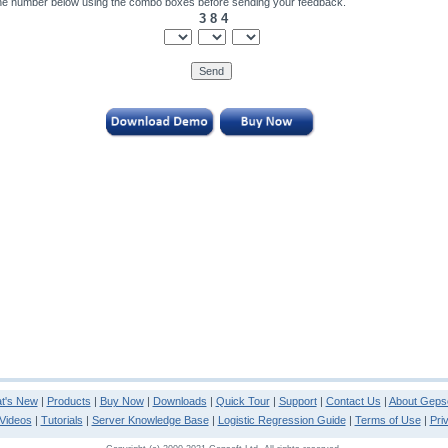
he number below using the combo boxes before sending your feedback.
3 8 4
t's New
|
Products
|
Buy Now
|
Downloads
|
Quick Tour
|
Support
|
Contact Us
|
About Gepso
Videos
|
Tutorials
|
Server Knowledge Base
|
Logistic Regression Guide
|
Terms of Use
|
Pri