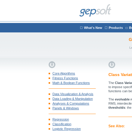
What's New
Products
B
G
L
Core Algorithms
Class Varia
Fitness Functions
Math & Boolean Functions
The
Class Varia
to impose specifi
functions can be
Data Visualization & Analysis
Data Loading & Manipulation
The
evolvable 
Analyses & Computations
RMS, interdecile
thresholds
: th
Panels & Windows
Regression
Classification
See Also:
Logistic Regression