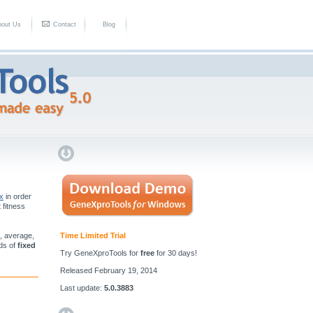
bout Us
Contact
Blog
ix
in order
t fitness
n, average,
Time Limited Trial
nds of
fixed
Try GeneXproTools for
free
for 30 days!
Released February 19, 2014
Last update:
5.0.3883