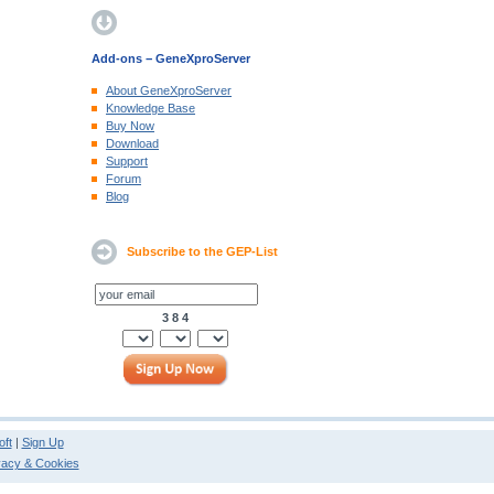
Add-ons − GeneXproServer
About GeneXproServer
Knowledge Base
Buy Now
Download
Support
Forum
Blog
Subscribe to the GEP-List
3 8 4
ft
|
Sign Up
vacy & Cookies