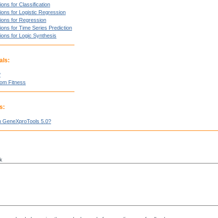
ons for Classification
ions for Logistic Regression
ions for Regression
ions for Time Series Prediction
ions for Logic Synthesis
als:
?
tom Fitness
s:
n GeneXproTools 5.0?
k