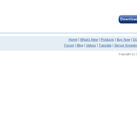
Home
|
What's New
|
Products
|
Buy Now
|
Do
Forum
|
Blog
|
Videos
|
Tutorials
|
Server Knowle
Copyright (c) 