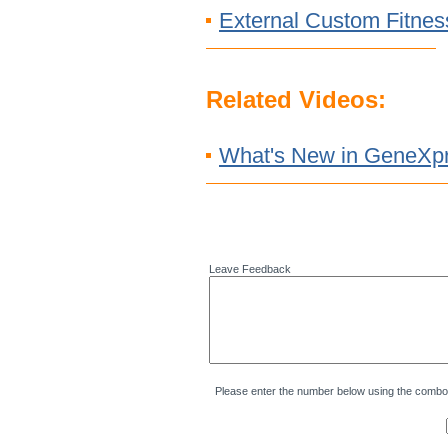
External Custom Fitnes
Related Videos:
What's New in GeneXpr
Leave Feedback
Please enter the number below using the combo