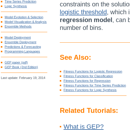
Time Series Prediction
constraints on the solutio
Logic Synthesis
logistic threshold
, which i
Model Evolution & Selection
regression model
, can 
Model Visualization & Analysis
number of bins.
Ensemble Methods
Model Deployment
Ensemble Deployment
Predictions & Forecasting
Programming Languages
See Also:
GEP paper (pdf)
GEP Book (2nd Edition)
Fitness Functions for Logistic Regression
Fitness Functions for Classification
Last update: February 19, 2014
Fitness Functions for Regression
Fitness Functions for Time Series Prediction
Fitness Functions for Logic Synthesis
Related Tutorials:
What is GEP?