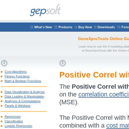
What's New
Products
Buy Now
Downloads
For
GeneXproTools Online Gu
Learn how to use the 5 modeling plat
of GeneXproTools with the Online 
Core Algorithms
Positive Correl w
Fitness Functions
Math & Boolean Functions
The
Positive Correl wit
Data Visualization & Analysis
on the
correlation coeffic
Data Loading & Manipulation
(MSE).
Analyses & Computations
Panels & Windows
The Positive Correl with
Regression
Classification
combined with a
cost mat
Logistic Regression