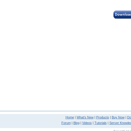
Home
|
What's New
|
Products
|
Buy Now
|
Do
Forum
|
Blog
|
Videos
|
Tutorials
|
Server Knowle