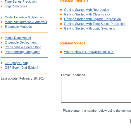
Related Tutorials:
Time Series Prediction
Logic Synthesis
Getting Started with Regression
Getting Started with Classification
Model Evolution & Selection
Getting Started with Logistic Regression
Model Visualization & Analysis
Getting Started with Time Series Prediction
Ensemble Methods
Getting Started with Logic Synthesis
Model Deployment
Ensemble Deployment
Related Videos:
Predictions & Forecasting
Programming Languages
What's New in GeneXproTools 5.0?
GEP paper (pdf)
GEP Book (2nd Edition)
Leave Feedback
Last update: February 19, 2014
Please enter the number below using the combo