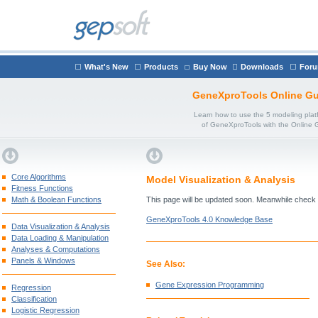
What's New
Products
Buy Now
Downloads
For
GeneXproTools Online Gu
Learn how to use the 5 modeling plat
of GeneXproTools with the Online 
Core Algorithms
Model Visualization & Analysis
Fitness Functions
Math & Boolean Functions
This page will be updated soon. Meanwhile check
GeneXproTools 4.0 Knowledge Base
Data Visualization & Analysis
Data Loading & Manipulation
Analyses & Computations
Panels & Windows
See Also:
Gene Expression Programming
Regression
Classification
Logistic Regression