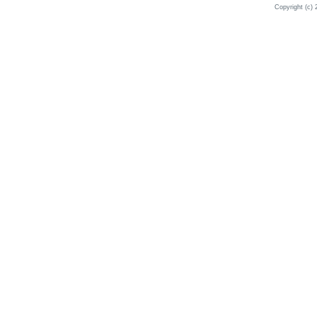
Copyright (c) 