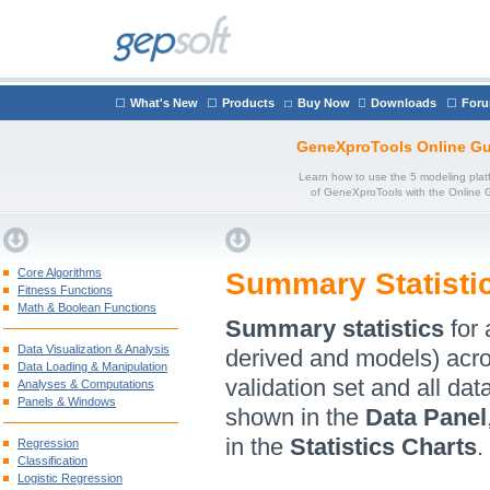
What's New
Products
Buy Now
Downloads
For
GeneXproTools Online Gu
Learn how to use the 5 modeling plat
of GeneXproTools with the Online 
Core Algorithms
Summary Statisti
Fitness Functions
Math & Boolean Functions
Summary statistics
for 
Data Visualization & Analysis
derived and models) acros
Data Loading & Manipulation
validation set and all da
Analyses & Computations
Panels & Windows
shown in the
Data Panel
in the
Statistics Charts
.
Regression
Classification
Logistic Regression