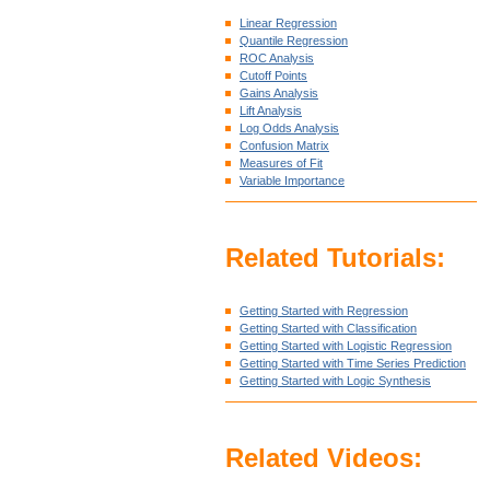
Linear Regression
Quantile Regression
ROC Analysis
Cutoff Points
Gains Analysis
Lift Analysis
Log Odds Analysis
Confusion Matrix
Measures of Fit
Variable Importance
Related Tutorials:
Getting Started with Regression
Getting Started with Classification
Getting Started with Logistic Regression
Getting Started with Time Series Prediction
Getting Started with Logic Synthesis
Related Videos: