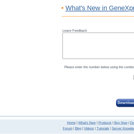
What's New in GeneXpr
Leave Feedback
Please enter the number below using the combo
Home
|
What's New
|
Products
|
Buy Now
|
Do
Forum
|
Blog
|
Videos
|
Tutorials
|
Server Knowle