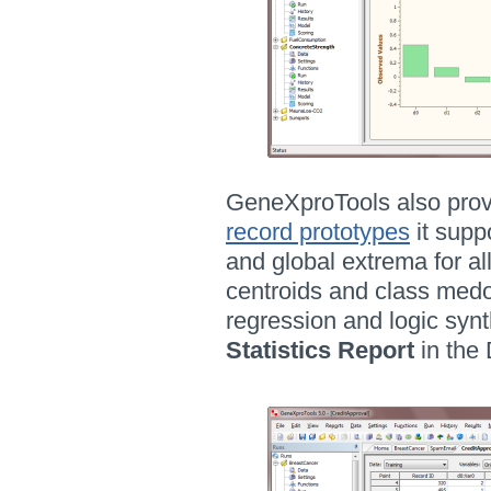
GeneXproTools also provi
record prototypes
it supp
and global extrema for al
centroids and class medoid
regression and logic syn
Statistics Report
in the 