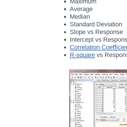
Maximum
Average
Median
Standard Deviation
Slope vs Response
Intercept vs Respon
Correlation Coefficie
R-square
vs Respon