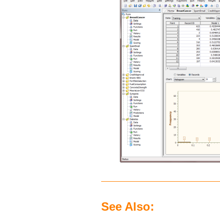
See Also: