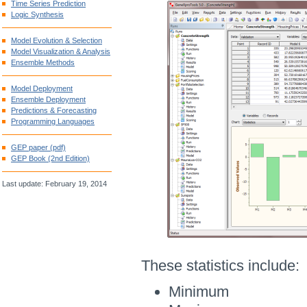
Time Series Prediction
Logic Synthesis
Model Evolution & Selection
Model Visualization & Analysis
Ensemble Methods
Model Deployment
Ensemble Deployment
Predictions & Forecasting
Programming Languages
GEP paper (pdf)
GEP Book (2nd Edition)
Last update: February 19, 2014
These statistics include:
Minimum