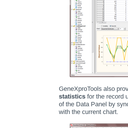
GeneXproTools also prov
statistics
for the record 
of the Data Panel by syn
with the current chart.