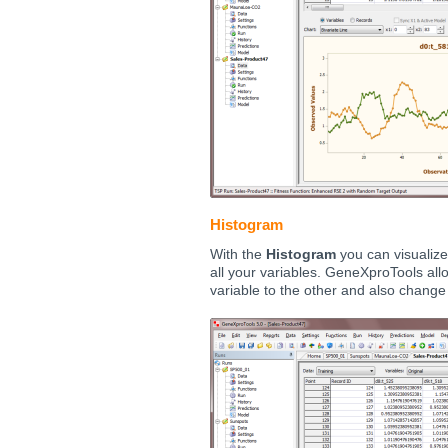
Histogram
With the
Histogram
you can visualize 
all your variables. GeneXproTools all
variable to the other and also chang