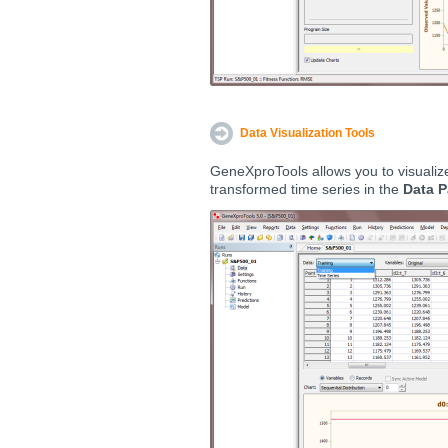
Data Visualization Tools
GeneXproTools allows you to visualize
transformed time series in the
Data P