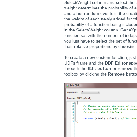
Select/Weight column and select the a
weight determines the probability of 
and other random events in the creati
the weight of each newly added functi
probability of a function being includ
in the Select/Weight column. GeneXpr
function set with the number of indep
you just have to select the set of fu
their relative proportions by choosing 
To create a new custom function, just 
UDFs frame and the
DDF Editor
appe
through the
Edit button
or remove th
toolbox by clicking the
Remove butt