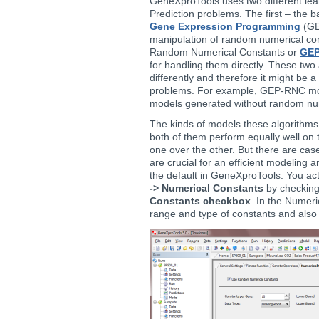
GeneXproTools uses two different lea
Prediction problems. The first – the 
Gene Expression Programming
(GE
manipulation of random numerical co
Random Numerical Constants or
GE
for handling them directly. These two
differently and therefore it might be 
problems. For example, GEP-RNC mod
models generated without random num
The kinds of models these algorithms 
both of them perform equally well on t
one over the other. But there are ca
are crucial for an efficient modeling
the default in GeneXproTools. You act
-> Numerical Constants
by checkin
Constants checkbox
. In the Numeri
range and type of constants and also