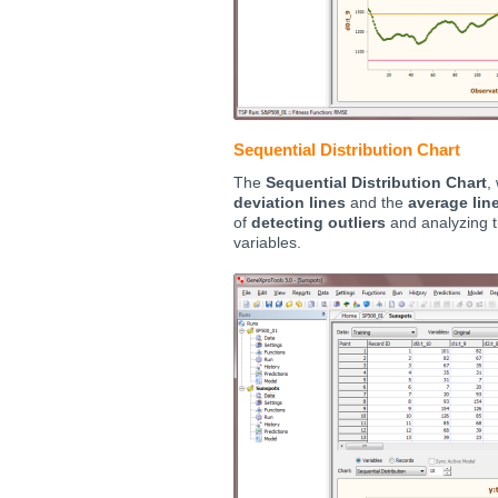
Sequential Distribution Chart
The
Sequential Distribution Chart
,
deviation lines
and the
average lin
of
detecting outliers
and analyzing th
variables.