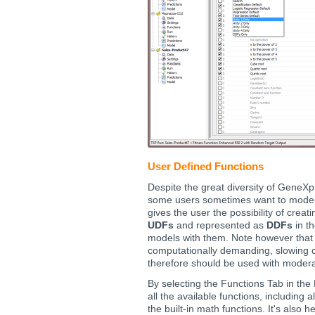
User Defined Functions
Despite the great diversity of GeneX
some users sometimes want to model 
gives the user the possibility of creat
UDFs
and represented as
DDFs
in th
models with them. Note however that 
computationally demanding, slowing c
therefore should be used with modera
By selecting the Functions Tab in the
all the available functions, including 
the built-in math functions. It's also 