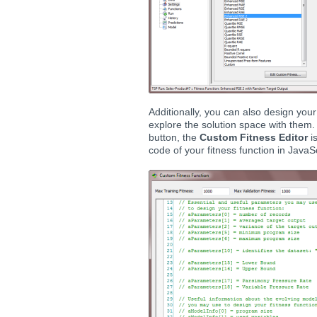
Additionally, you can also design yo
explore the solution space with them.
button, the
Custom Fitness Editor
i
code of your fitness function in JavaSc