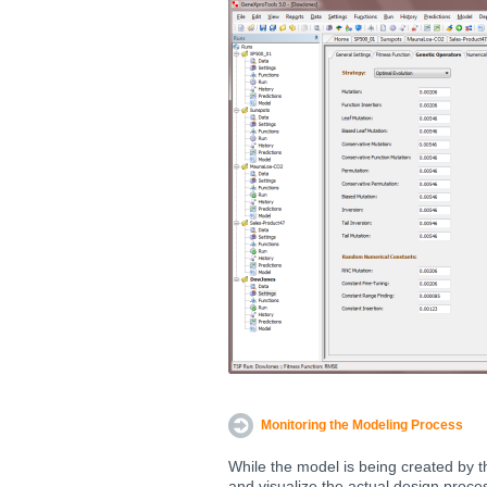
Monitoring the Modeling Process
While the model is being created by t
and visualize the actual design proce