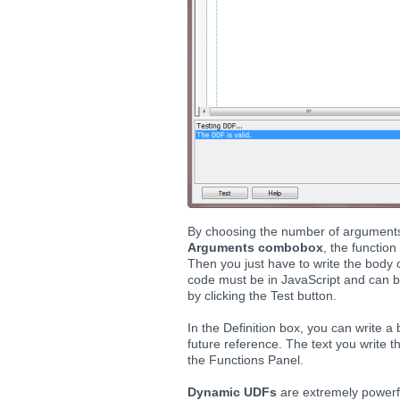
By choosing the number of arguments
Arguments combobox
, the functio
Then you just have to write the body o
code must be in JavaScript and can be
by clicking the Test button.
In the Definition box, you can write a 
future reference. The text you write th
the Functions Panel.
Dynamic UDFs
are extremely powerfu