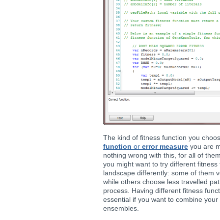
The kind of fitness function you cho
function
or
error measure
you are mo
nothing wrong with this, for all of the
you might want to try different fitness 
landscape differently: some of them ve
while others choose less travelled pa
process. Having different fitness func
essential if you want to combine your
ensembles.