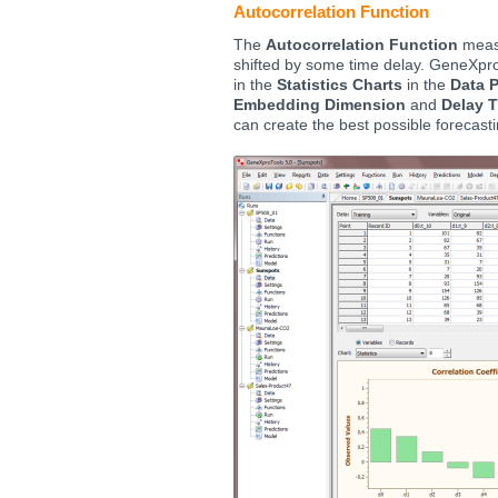
Autocorrelation Function
The
Autocorrelation Function
measu
shifted by some time delay. GeneXpro
in the
Statistics Charts
in the
Data 
Embedding Dimension
and
Delay 
can create the best possible forecast