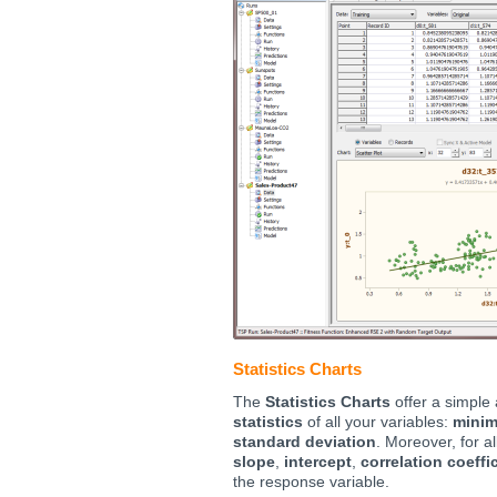
Statistics Charts
The
Statistics Charts
offer a simple
statistics
of all your variables:
mini
standard deviation
. Moreover, for a
slope
,
intercept
,
correlation coeffi
the response variable.