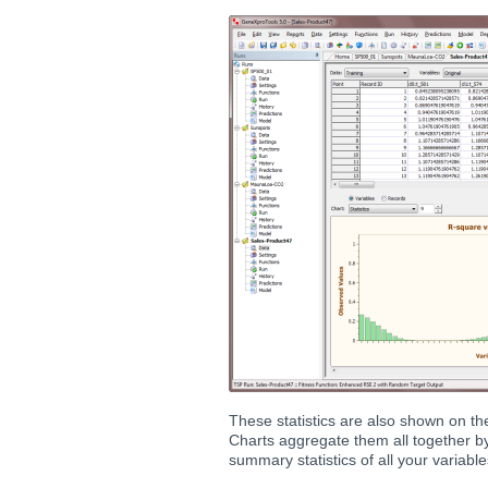
These statistics are also shown on t
Charts aggregate them all together by 
summary statistics of all your variable