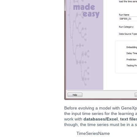
Before evolving a model with GeneXpr
the input time series for the learnin
work with
databases/Excel
,
text file
though, the time series must be in a 
TimeSeriesName