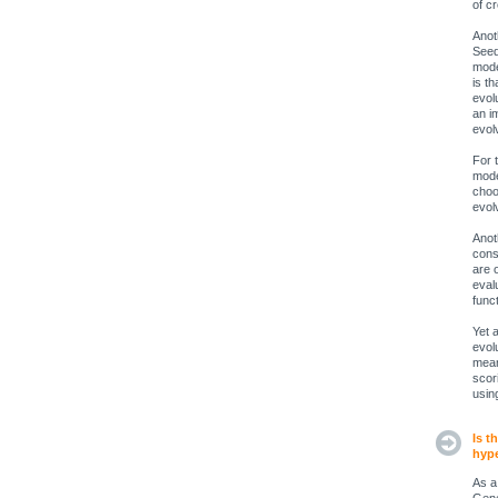
of c
Anot
Seed
mode
is th
evol
an i
evol
For 
mode
choo
evol
Anot
cons
are 
eval
func
Yet 
evol
mean
scori
usin
Is t
hype
As a 