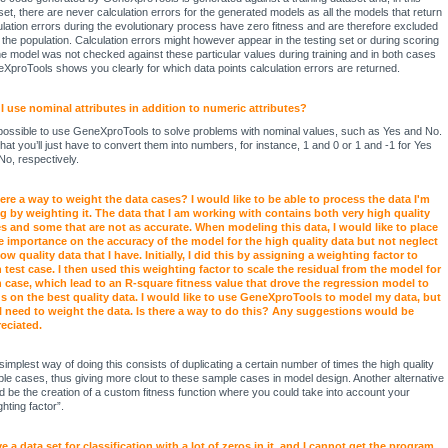
set, there are never calculation errors for the generated models as all the models that return
ulation errors during the evolutionary process have zero fitness and are therefore excluded
 the population. Calculation errors might however appear in the testing set or during scoring
he model was not checked against these particular values during training and in both cases
XproTools shows you clearly for which data points calculation errors are returned.
I use nominal attributes in addition to numeric attributes?
s possible to use GeneXproTools to solve problems with nominal values, such as Yes and No.
that you’ll just have to convert them into numbers, for instance, 1 and 0 or 1 and -1 for Yes
No, respectively.
here a way to weight the data cases? I would like to be able to process the data I'm
g by weighting it. The data that I am working with contains both very high quality
s and some that are not as accurate. When modeling this data, I would like to place
 importance on the accuracy of the model for the high quality data but not neglect
low quality data that I have. Initially, I did this by assigning a weighting factor to
 test case. I then used this weighting factor to scale the residual from the model for
 case, which lead to an R-square fitness value that drove the regression model to
s on the best quality data. I would like to use GeneXproTools to model my data, but
ill need to weight the data. Is there a way to do this? Any suggestions would be
eciated.
simplest way of doing this consists of duplicating a certain number of times the high quality
le cases, thus giving more clout to these sample cases in model design. Another alternative
d be the creation of a custom fitness function where you could take into account your
hting factor”.
ve a data set for classification with a lot of zeros in it, and I cannot get the program