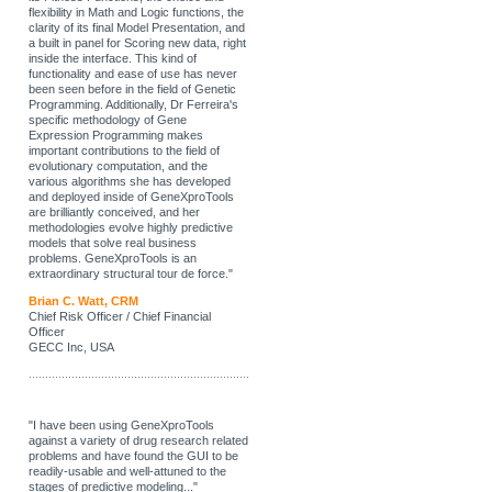
flexibility in Math and Logic functions, the
clarity of its final Model Presentation, and
a built in panel for Scoring new data, right
inside the interface. This kind of
functionality and ease of use has never
been seen before in the field of Genetic
Programming. Additionally, Dr Ferreira's
specific methodology of Gene
Expression Programming makes
important contributions to the field of
evolutionary computation, and the
various algorithms she has developed
and deployed inside of GeneXproTools
are brilliantly conceived, and her
methodologies evolve highly predictive
models that solve real business
problems. GeneXproTools is an
extraordinary structural tour de force."
Brian C. Watt, CRM
Chief Risk Officer / Chief Financial
Officer
GECC Inc, USA
"I have been using GeneXproTools
against a variety of drug research related
problems and have found the GUI to be
readily-usable and well-attuned to the
stages of predictive modeling..."