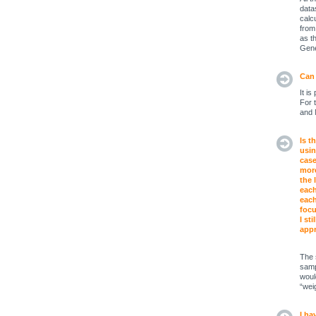
data
calc
from
as t
Gene
Can 
It i
For 
and 
Is t
usin
case
more
the 
each
each
focu
I st
appr
The 
samp
woul
“weig
I ha