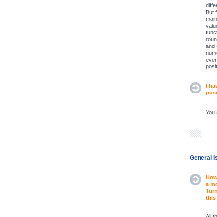
diff
But 
main
valu
func
roun
and 
nume
even
posit
I ha
posi
You 
General I
How 
a mo
Turn
this
All 