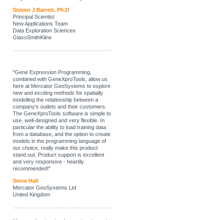
Steven J Barrett, Ph.D
Principal Scientist
New Applications Team
Data Exploration Sciences
GlaxoSmithKline
"Gene Expression Programming,
combined with GeneXproTools, allow us
here at Mercator GeoSystems to explore
new and exciting methods for spatially
modelling the relationship between a
company's outlets and their customers.
The GeneXproTools software is simple to
use, well-designed and very flexible. In
particular the ability to load training data
from a database, and the option to create
models in the programming language of
our choice, really make this product
stand out. Product support is excellent
and very responsive - heartily
recommended!"
Steve Hall
Mercator GeoSystems Ltd
United Kingdom