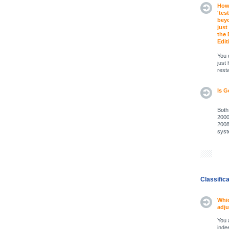
How 
'tes
beyo
just
the 
Edit
You 
just
rest
Is G
Both
2000
2008
syst
Classific
Whic
adju
You 
inde