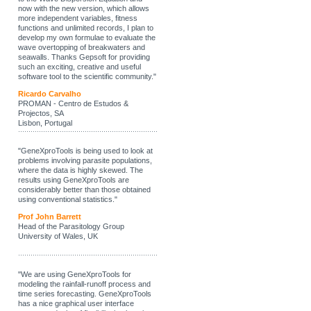
now with the new version, which allows
more independent variables, fitness
functions and unlimited records, I plan to
develop my own formulae to evaluate the
wave overtopping of breakwaters and
seawalls. Thanks Gepsoft for providing
such an exciting, creative and useful
software tool to the scientific community."
Ricardo Carvalho
PROMAN - Centro de Estudos &
Projectos, SA
Lisbon, Portugal
"GeneXproTools is being used to look at
problems involving parasite populations,
where the data is highly skewed. The
results using GeneXproTools are
considerably better than those obtained
using conventional statistics."
Prof John Barrett
Head of the Parasitology Group
University of Wales, UK
"We are using GeneXproTools for
modeling the rainfall-runoff process and
time series forecasting. GeneXproTools
has a nice graphical user interface