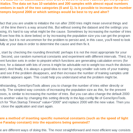
nitialize. The data set has 10 variables and 200 samples with almost equal numbers
embers in each of the two categories (0 and 1). Is it possible to increase the number
ttempts beyond 2000 or which settings would be best to try and alter?
fact that you are unable to initialize the run after 2000 tries might mean several things and
 of the time there’s a way around this. But without seeing the dataset and the settings you
using, it’s hard to say what might be the cause. Sometimes by increasing the number of tries
’ll see how this is done below) or by increasing the population size you can get the program
itialize, but it is not uncommon for the problem to persist and, in this case, you’ll need to look
ully at your data in order to determine the cause and then fix it.
t, start by checking the rounding threshold: perhaps it is not the most appropriate for your
. Second, use random numerical constants and experiment with different intervals. Third, try
rent function sets in order to pinpoint which functions are generating calculation errors (for
ance, for a dataset with lots of zeros it might be advisable not to weight too much the division
tor). And finally, it is always a good idea to start by using smaller sub-sets of your training
 and see if the problem disappears, and then increase the number of training samples until
problem appears again. This could help you understand what the problem might be.
ithstanding, GeneXproTools allows you to change the number of tries either directly or
rectly. The simplest way consists of increasing the population size as this, for the present
oses, is similar to increasing the number of tries. But you can also change the default 2000
s to another value by changing this setting directly in the App.config file of GeneXproTools.
ch for "Run.Startup.Timeout" value="2000" and replace 2000 with the new value. Then you
 close the application and start again.
here a method of inserting specific numerical constants (such as the speed of light
he Faraday constant) into the equations being generated?
e are different ways of doing this. The most straightforward and most efficient way consists