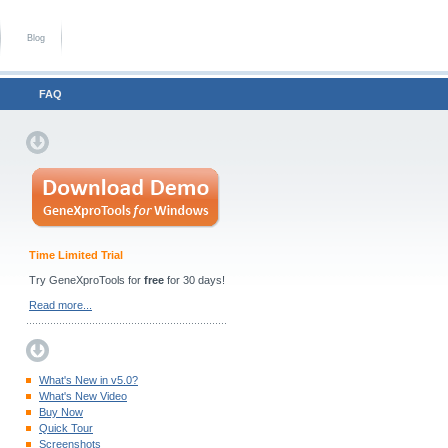
Blog
FAQ
Time Limited Trial
Try GeneXproTools for
free
for 30 days!
Read more...
What's New in v5.0?
What's New Video
Buy Now
Quick Tour
Screenshots