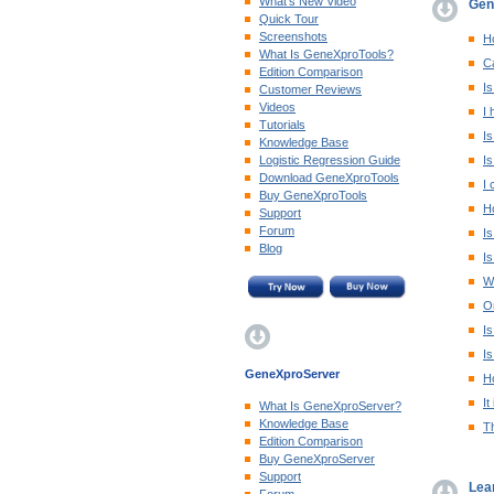
What's New Video
Gen
Quick Tour
Screenshots
Ho
What Is GeneXproTools?
Ca
Edition Comparison
Is
Customer Reviews
Videos
I 
Tutorials
Is
Knowledge Base
Logistic Regression Guide
Is
Download GeneXproTools
I 
Buy GeneXproTools
H
Support
Forum
Is
Blog
Is
W
On
Is
Is
GeneXproServer
Ho
It
What Is GeneXproServer?
Knowledge Base
T
Edition Comparison
Buy GeneXproServer
Support
Lea