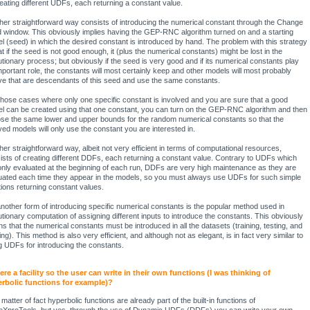
reating different UDFs, each returning a constant value.
her straightforward way consists of introducing the numerical constant through the Change
 window. This obviously implies having the GEP-RNC algorithm turned on and a starting
l (seed) in which the desired constant is introduced by hand. The problem with this strategy
at if the seed is not good enough, it (plus the numerical constants) might be lost in the
utionary process; but obviously if the seed is very good and if its numerical constants play
mportant role, the constants will most certainly keep and other models will most probably
ve that are descendants of this seed and use the same constants.
those cases where only one specific constant is involved and you are sure that a good
l can be created using that one constant, you can turn on the GEP-RNC algorithm and then
se the same lower and upper bounds for the random numerical constants so that the
ved models will only use the constant you are interested in.
her straightforward way, albeit not very efficient in terms of computational resources,
ists of creating different DDFs, each returning a constant value. Contrary to UDFs which
only evaluated at the beginning of each run, DDFs are very high maintenance as they are
uated each time they appear in the models, so you must always use UDFs for such simple
tions returning constant values.
another form of introducing specific numerical constants is the popular method used in
utionary computation of assigning different inputs to introduce the constants. This obviously
s that the numerical constants must be introduced in all the datasets (training, testing, and
ng). This method is also very efficient, and although not as elegant, is in fact very similar to
g UDFs for introducing the constants.
here a facility so the user can write in their own functions (I was thinking of
rbolic functions for example)?
matter of fact hyperbolic functions are already part of the built-in functions of