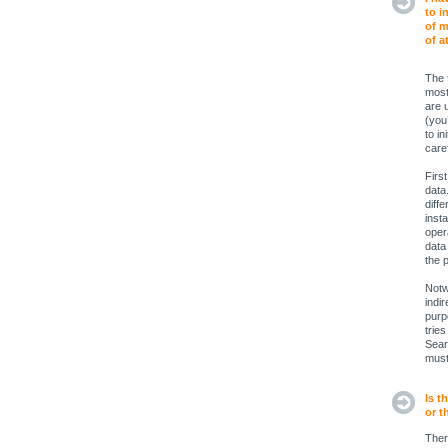
to i
of m
of a
The 
most
are 
(you
to in
caref
Firs
data
diffe
inst
opera
data
the 
Notw
indi
purp
trie
Sear
must
Is t
or t
Ther