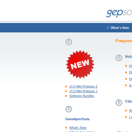
What's New
Frequen
Inst
H
Do
H
I
v5.0 Mini-Release 2
v5.0 Mini-Release 1
Software Bundles
Clas
Wh
I 
GeneXproTools
What's New