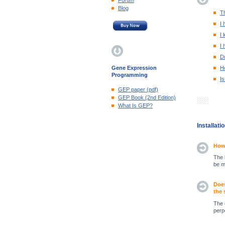
Forum
Blog
Th
I 
I 
I 
Du
Gene Expression
H
Programming
Is
GEP paper (pdf)
GEP Book (2nd Edition)
What Is GEP?
Installat
How 
The 
be m
Does
the 
The 
perp