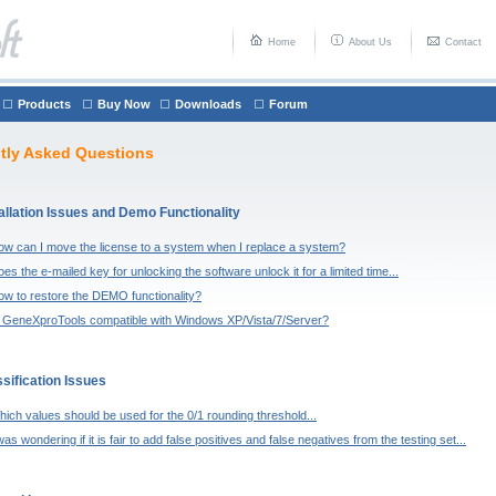
Home
About Us
Contact
Products
Buy Now
Downloads
Forum
tly Asked Questions
allation Issues and Demo Functionality
ow can I move the license to a system when I replace a system?
es the e-mailed key for unlocking the software unlock it for a limited time...
ow to restore the DEMO functionality?
s GeneXproTools compatible with Windows XP/Vista/7/Server?
sification Issues
ich values should be used for the 0/1 rounding threshold...
was wondering if it is fair to add false positives and false negatives from the testing set...