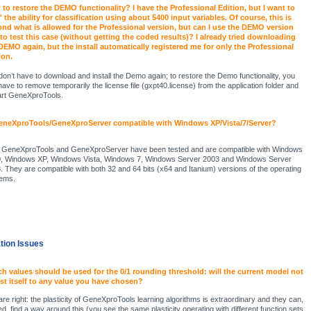
to restore the DEMO functionality? I have the Professional Edition, but I want to
t' the ability for classification using about 5400 input variables. Of course, this is
nd what is allowed for the Professional version, but can I use the DEMO version
 to test this case (without getting the coded results)? I already tried downloading
DEMO again, but the install automatically registered me for only the Professional
ion.
don’t have to download and install the Demo again; to restore the Demo functionality, you
 have to remove temporarily the license file (gxpt40.license) from the application folder and
art GeneXproTools.
eneXproTools/GeneXproServer compatible with Windows XP/Vista/7/Server?
 GeneXproTools and GeneXproServer have been tested and are compatible with Windows
, Windows XP, Windows Vista, Windows 7, Windows Server 2003 and Windows Server
. They are compatible with both 32 and 64 bits (x64 and Itanium) versions of the operating
ems.
ation Issues
h values should be used for the 0/1 rounding threshold: will the current model not
st itself to any value you have chosen?
are right: the plasticity of GeneXproTools learning algorithms is extraordinary and they can,
ed, find a way around this (you see the same plasticity operating with different function sets,