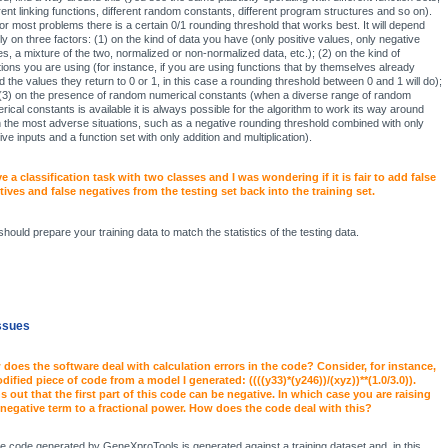
erent linking functions, different random constants, different program structures and so on).
for most problems there is a certain 0/1 rounding threshold that works best. It will depend
ly on three factors: (1) on the kind of data you have (only positive values, only negative
es, a mixture of the two, normalized or non-normalized data, etc.); (2) on the kind of
tions you are using (for instance, if you are using functions that by themselves already
d the values they return to 0 or 1, in this case a rounding threshold between 0 and 1 will do);
(3) on the presence of random numerical constants (when a diverse range of random
rical constants is available it is always possible for the algorithm to work its way around
 the most adverse situations, such as a negative rounding threshold combined with only
ive inputs and a function set with only addition and multiplication).
ve a classification task with two classes and I was wondering if it is fair to add false
tives and false negatives from the testing set back into the training set.
should prepare your training data to match the statistics of the testing data.
ssues
does the software deal with calculation errors in the code? Consider, for instance,
dified piece of code from a model I generated: ((((y33)*(y246))/(xyz))**(1.0/3.0)).
s out that the first part of this code can be negative. In which case you are raising
 negative term to a fractional power. How does the code deal with this?
the code generated by GeneXproTools is generated against a training dataset and, in this