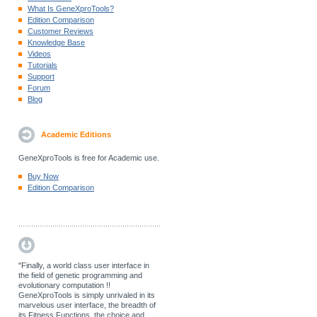
What Is GeneXproTools?
Edition Comparison
Customer Reviews
Knowledge Base
Videos
Tutorials
Support
Forum
Blog
Academic Editions
GeneXproTools is free for Academic use.
Buy Now
Edition Comparison
"Finally, a world class user interface in
the field of genetic programming and
evolutionary computation !!
GeneXproTools is simply unrivaled in its
marvelous user interface, the breadth of
its Fitness Functions, the choice and