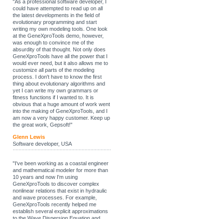
"As a professional software developer, I
could have attempted to read up on all
the latest developments in the field of
evolutionary programming and start
writing my own modeling tools. One look
at the GeneXproTools demo, however,
was enough to convince me of the
absurdity of that thought. Not only does
GeneXproTools have all the power that I
would ever need, but it also allows me to
customize all parts of the modeling
process. I don't have to know the first
thing about evolutionary algorithms and
yet I can write my own grammars or
fitness functions if I wanted to. It is
obvious that a huge amount of work went
into the making of GeneXproTools, and I
am now a very happy customer. Keep up
the great work, Gepsoft!"
Glenn Lewis
Software developer, USA
"I've been working as a coastal engineer
and mathematical modeler for more than
10 years and now I'm using
GeneXproTools to discover complex
nonlinear relations that exist in hydraulic
and wave processes. For example,
GeneXproTools recently helped me
establish several explicit approximations
to the Wave Dispersion Equation and