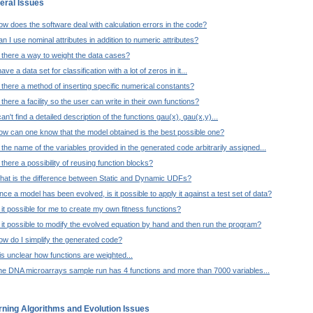
eral Issues
w does the software deal with calculation errors in the code?
n I use nominal attributes in addition to numeric attributes?
 there a way to weight the data cases?
have a data set for classification with a lot of zeros in it...
 there a method of inserting specific numerical constants?
 there a facility so the user can write in their own functions?
can't find a detailed description of the functions gau(x), gau(x,y)...
ow can one know that the model obtained is the best possible one?
 the name of the variables provided in the generated code arbitrarily assigned...
 there a possibility of reusing function blocks?
hat is the difference between Static and Dynamic UDFs?
ce a model has been evolved, is it possible to apply it against a test set of data?
 it possible for me to create my own fitness functions?
 it possible to modify the evolved equation by hand and then run the program?
w do I simplify the generated code?
 is unclear how functions are weighted...
he DNA microarrays sample run has 4 functions and more than 7000 variables...
rning Algorithms and Evolution Issues