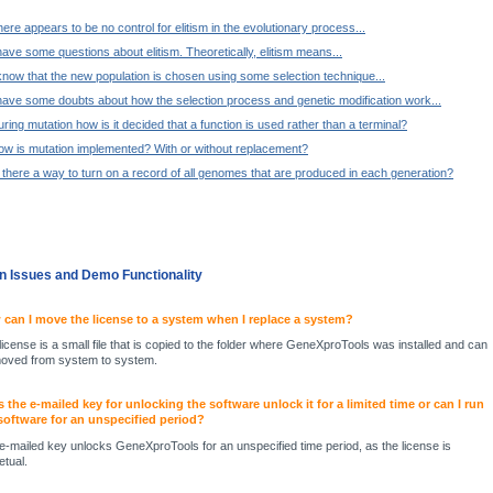
ere appears to be no control for elitism in the evolutionary process...
have some questions about elitism. Theoretically, elitism means...
know that the new population is chosen using some selection technique...
have some doubts about how the selection process and genetic modification work...
ring mutation how is it decided that a function is used rather than a terminal?
ow is mutation implemented? With or without replacement?
 there a way to turn on a record of all genomes that are produced in each generation?
ion Issues and Demo Functionality
can I move the license to a system when I replace a system?
license is a small file that is copied to the folder where GeneXproTools was installed and can
oved from system to system.
 the e-mailed key for unlocking the software unlock it for a limited time or can I run
software for an unspecified period?
e-mailed key unlocks GeneXproTools for an unspecified time period, as the license is
etual.