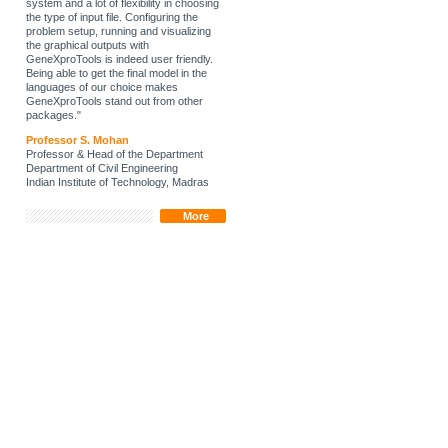
system and a lot of flexibility in choosing
the type of input file. Configuring the
problem setup, running and visualizing
the graphical outputs with
GeneXproTools is indeed user friendly.
Being able to get the final model in the
languages of our choice makes
GeneXproTools stand out from other
packages."
Professor S. Mohan
Professor & Head of the Department
Department of Civil Engineering
Indian Institute of Technology, Madras
More