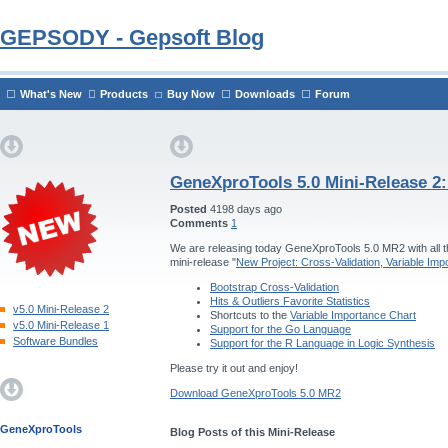
GEPSODY - Gepsoft Blog
What's New
Products
Buy Now
Downloads
Forum
GeneXproTools 5.0 Mini-Release 2
Posted
4198 days ago
Comments
1
We are releasing today GeneXproTools 5.0 MR2 with all th
mini-release "
New Project: Cross-Validation, Variable Im
Bootstrap Cross-Validation
Hits & Outliers Favorite Statistics
v5.0 Mini-Release 2
Shortcuts to the
Variable Importance Chart
v5.0 Mini-Release 1
Support for the Go Language
Software Bundles
Support for the R Language in Logic Synthesis
Please try it out and enjoy!
Download GeneXproTools 5.0 MR2
GeneXproTools
Blog Posts of this Mini-Release