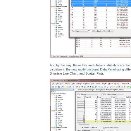
And by the way, these Hits and Outliers statistics are th
visualize in the
new multi-functional Data Panel
using diffe
Bivariate Line Chart, and Scatter Plot):