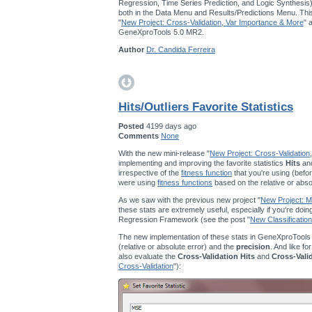
Regression, Time Series Prediction, and Logic Synthesis
both in the Data Menu and Results/Predictions Menu. This
"
New Project: Cross-Validation, Var Importance & More
" 
GeneXproTools 5.0 MR2.
Author
Dr. Candida Ferreira
Hits/Outliers Favorite Statistics
Posted
4199 days ago
Comments
None
With the new mini-release "
New Project: Cross-Validation
implementing and improving the favorite statistics
Hits
an
irrespective of the
fitness function
that you're using (befor
were using
fitness functions
based on the relative or abso
As we saw with the previous new project "
New Project: Mu
these stats are extremely useful, especially if you're doi
Regression Framework (see the post "
New Classification
The new implementation of these stats in GeneXproTools
(relative or absolute error) and the
precision
. And like fo
also evaluate the
Cross-Validation Hits
and
Cross-Vali
Cross-Validation
"):