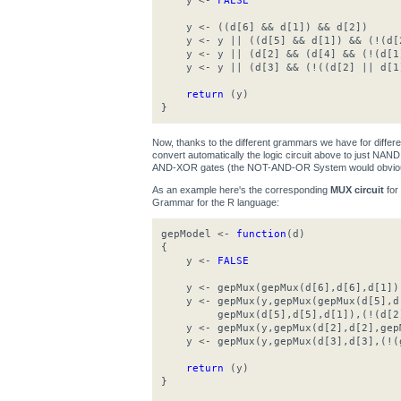
y <-
FALSE
y <- ((d[6] && d[1]) && d[2])
y <- y || ((d[5] && d[1]) && (!(d[
y <- y || (d[2] && (d[4] && (!(d[1
y <- y || (d[3] && (!((d[2] || d[1
return
(y)
}
Now, thanks to the different grammars we have for differ
convert automatically the logic circuit above to just N
AND-XOR gates (the NOT-AND-OR System would obviousl
As an example here's the corresponding
MUX circuit
for
Grammar for the R language:
gepModel <-
function
(d)
{
y <-
FALSE
y <- gepMux(gepMux(d[6],d[6],d[1]),g
y <- gepMux(y,gepMux(gepMux(d[5],d[
gepMux(d[5],d[5],d[1]),(!(d[2]
y <- gepMux(y,gepMux(d[2],d[2],gepM
y <- gepMux(y,gepMux(d[3],d[3],(!(g
return
(y)
}