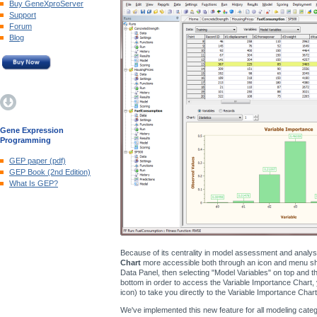
Buy GeneXproServer
Support
Forum
Blog
Gene Expression
Programming
GEP paper (pdf)
GEP Book (2nd Edition)
What Is GEP?
Because of its centrality in model assessment and analy
Chart
more accessible both through an icon and menu shor
Data Panel, then selecting "Model Variables" on top and the
bottom in order to access the Variable Importance Chart, 
icon) to take you directly to the Variable Importance Chart
We've implemented this new feature for all modeling catego