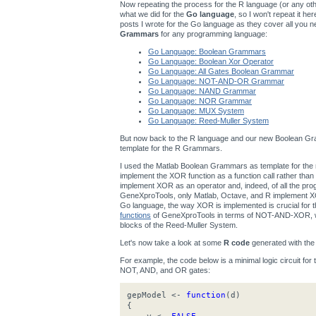
Now repeating the process for the R language (or any other
what we did for the
Go language
, so I won't repeat it h
posts I wrote for the Go language as they cover all you n
Grammars
for any programming language:
Go Language: Boolean Grammars
Go Language: Boolean Xor Operator
Go Language: All Gates Boolean Grammar
Go Language: NOT-AND-OR Grammar
Go Language: NAND Grammar
Go Language: NOR Grammar
Go Language: MUX System
Go Language: Reed-Muller System
But now back to the R language and our new Boolean Gra
template for the R Grammars.
I used the Matlab Boolean Grammars as template for t
implement the XOR function as a function call rather th
implement XOR as an operator and, indeed, of all the p
GeneXproTools, only Matlab, Octave, and R implement XOR
Go language, the way XOR is implemented is crucial for
functions
of GeneXproTools in terms of NOT-AND-XOR, wh
blocks of the Reed-Muller System.
Let's now take a look at some
R code
generated with th
For example, the code below is a minimal logic circuit for
NOT, AND, and OR gates:
gepModel <-
function
(d)
{