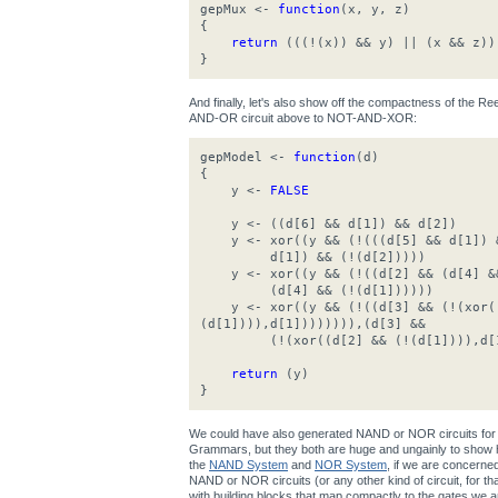
gepMux <-
function
(x, y, z)
{
return
(((!(x)) && y) || (x && z))
}
And finally, let's also show off the compactness of the 
AND-OR circuit above to NOT-AND-XOR:
gepModel <-
function
(d)
{
y <-
FALSE
y <- ((d[6] && d[1]) && d[2])
y <- xor((y && (!(((d[5] && d[1]) &
d[1]) && (!(d[2]))))
y <- xor((y && (!((d[2] && (d[4] &&
(d[4] && (!(d[1])))))
y <- xor((y && (!((d[3] && (!(xor((
(d[1]))),d[1]))))))),(d[3] &&
(!(xor((d[2] && (!(d[1]))),d[1
return
(y)
}
We could have also generated NAND or NOR circuits for 
Grammars, but they both are huge and ungainly to show h
the
NAND System
and
NOR System
, if we are concerne
NAND or NOR circuits (or any other kind of circuit, for that 
with building blocks that map compactly to the gates we ar