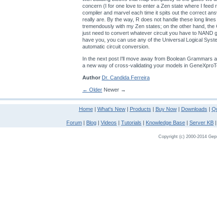
concern (I for one love to enter a Zen state where I feed
compiler and marvel each time it spits out the correct an
really are. By the way, R does not handle these long lines
tremendously with my Zen states; on the other hand, th
just need to convert whatever circuit you have to NAND
have you, you can use any of the Universal Logical Sys
automatic circuit conversion.
In the next post I'll move away from Boolean Grammars a
a new way of cross-validating your models in GeneXproT
Author
Dr. Candida Ferreira
← Older
Newer →
Home
|
What's New
|
Products
|
Buy Now
|
Downloads
|
Qu
Forum
|
Blog
|
Videos
|
Tutorials
|
Knowledge Base
|
Server KB
Copyright (c) 2000-2014 Gepso