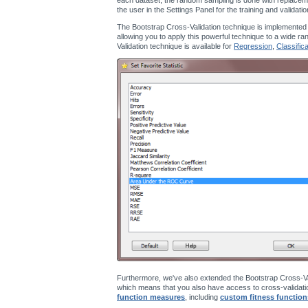
the user in the Settings Panel for the training and validati
The Bootstrap Cross-Validation technique is implemented
allowing you to apply this powerful technique to a wide ra
Validation technique is available for
Regression
,
Classifica
Furthermore, we've also extended the Bootstrap Cross-Va
which means that you also have access to cross-validatio
function measures
, including
custom fitness function