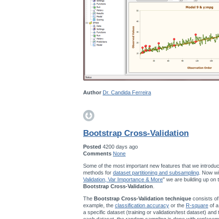
Author
Dr. Candida Ferreira
Bootstrap Cross-Validation
Posted
4200 days ago
Comments
None
Some of the most important new features that we introduc
methods for
dataset partitioning and subsampling
. Now wi
Validation, Var Importance & More
" we are building up on
Bootstrap Cross-Validation
.
The
Bootstrap Cross-Validation technique
consists of
example, the
classification accuracy
or the
R-square
of a
a specific dataset (training or validation/test dataset) and
each dataset, the random sampling is done with replace