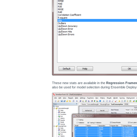
These new stats are available in the
Regression Frame
also be used for model selection during Ensemble Deploy