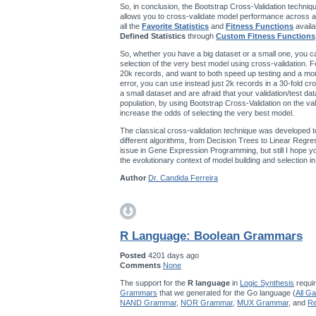
So, in conclusion, the Bootstrap Cross-Validation techniqu
allows you to cross-validate model performance across a
all the
Favorite Statistics
and
Fitness Functions
availa
Defined Statistics
through
Custom Fitness Functions
So, whether you have a big dataset or a small one, you ca
selection of the very best model using cross-validation. F
20k records, and want to both speed up testing and a mo
error, you can use instead just 2k records in a 30-fold cro
a small dataset and are afraid that your validation/test da
population, by using Bootstrap Cross-Validation on the val
increase the odds of selecting the very best model.
The classical cross-validation technique was developed t
different algorithms, from Decision Trees to Linear Regres
issue in Gene Expression Programming, but still I hope you’
the evolutionary context of model building and selection 
Author
Dr. Candida Ferreira
R Language: Boolean Grammars
Posted
4201 days ago
Comments
None
The support for the
R language
in
Logic Synthesis
requir
Grammars
that we generated for the Go language (
All G
NAND Grammar
,
NOR Grammar
,
MUX Grammar
, and
Re