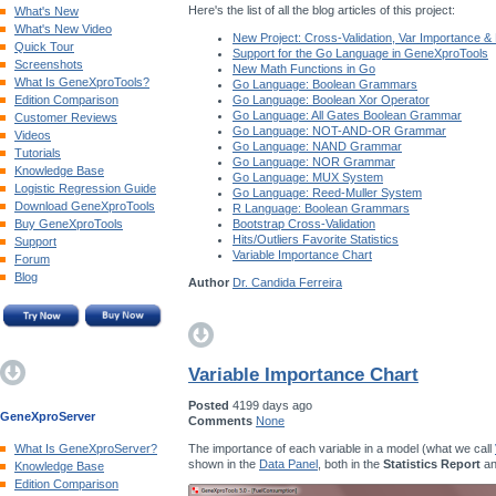
Here's the list of all the blog articles of this project:
What's New
What's New Video
New Project: Cross-Validation, Var Importance &
Quick Tour
Support for the Go Language in GeneXproTools
Screenshots
New Math Functions in Go
What Is GeneXproTools?
Go Language: Boolean Grammars
Edition Comparison
Go Language: Boolean Xor Operator
Go Language: All Gates Boolean Grammar
Customer Reviews
Go Language: NOT-AND-OR Grammar
Videos
Go Language: NAND Grammar
Tutorials
Go Language: NOR Grammar
Knowledge Base
Go Language: MUX System
Logistic Regression Guide
Go Language: Reed-Muller System
Download GeneXproTools
R Language: Boolean Grammars
Buy GeneXproTools
Bootstrap Cross-Validation
Hits/Outliers Favorite Statistics
Support
Variable Importance Chart
Forum
Blog
Author
Dr. Candida Ferreira
Variable Importance Chart
Posted
4199 days ago
GeneXproServer
Comments
None
The importance of each variable in a model (what we call
What Is GeneXproServer?
shown in the
Data Panel
, both in the
Statistics Report
an
Knowledge Base
Edition Comparison