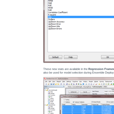
These new stats are available in the
Regression Frame
also be used for model selection during Ensemble Deploy