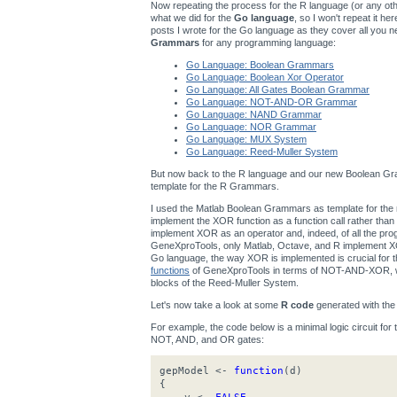
Now repeating the process for the R language (or any other
what we did for the
Go language
, so I won't repeat it h
posts I wrote for the Go language as they cover all you n
Grammars
for any programming language:
Go Language: Boolean Grammars
Go Language: Boolean Xor Operator
Go Language: All Gates Boolean Grammar
Go Language: NOT-AND-OR Grammar
Go Language: NAND Grammar
Go Language: NOR Grammar
Go Language: MUX System
Go Language: Reed-Muller System
But now back to the R language and our new Boolean Gra
template for the R Grammars.
I used the Matlab Boolean Grammars as template for t
implement the XOR function as a function call rather th
implement XOR as an operator and, indeed, of all the p
GeneXproTools, only Matlab, Octave, and R implement XOR
Go language, the way XOR is implemented is crucial for
functions
of GeneXproTools in terms of NOT-AND-XOR, wh
blocks of the Reed-Muller System.
Let's now take a look at some
R code
generated with th
For example, the code below is a minimal logic circuit for
NOT, AND, and OR gates:
gepModel <-
function
(d)
{