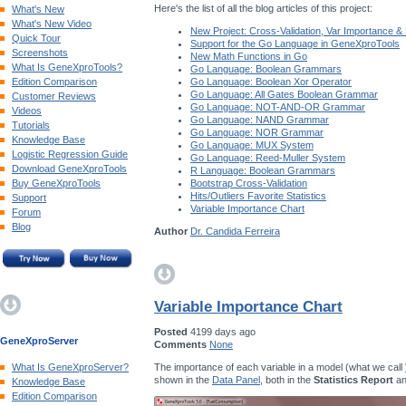
Here's the list of all the blog articles of this project:
What's New
What's New Video
New Project: Cross-Validation, Var Importance &
Quick Tour
Support for the Go Language in GeneXproTools
Screenshots
New Math Functions in Go
What Is GeneXproTools?
Go Language: Boolean Grammars
Edition Comparison
Go Language: Boolean Xor Operator
Go Language: All Gates Boolean Grammar
Customer Reviews
Go Language: NOT-AND-OR Grammar
Videos
Go Language: NAND Grammar
Tutorials
Go Language: NOR Grammar
Knowledge Base
Go Language: MUX System
Logistic Regression Guide
Go Language: Reed-Muller System
Download GeneXproTools
R Language: Boolean Grammars
Buy GeneXproTools
Bootstrap Cross-Validation
Hits/Outliers Favorite Statistics
Support
Variable Importance Chart
Forum
Blog
Author
Dr. Candida Ferreira
Variable Importance Chart
Posted
4199 days ago
GeneXproServer
Comments
None
The importance of each variable in a model (what we call
What Is GeneXproServer?
shown in the
Data Panel
, both in the
Statistics Report
an
Knowledge Base
Edition Comparison