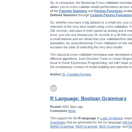
So, in conclusion, the Bootstrap Cross-Validation techniqu
allows you to cross-validate model performance across a
all the
Favorite Statistics
and
Fitness Functions
availa
Defined Statistics
through
Custom Fitness Functions
So, whether you have a big dataset or a small one, you ca
selection of the very best model using cross-validation. F
20k records, and want to both speed up testing and a mo
error, you can use instead just 2k records in a 30-fold cro
a small dataset and are afraid that your validation/test da
population, by using Bootstrap Cross-Validation on the val
increase the odds of selecting the very best model.
The classical cross-validation technique was developed t
different algorithms, from Decision Trees to Linear Regres
issue in Gene Expression Programming, but still I hope you’
the evolutionary context of model building and selection 
Author
Dr. Candida Ferreira
R Language: Boolean Grammars
Posted
4201 days ago
Comments
None
The support for the
R language
in
Logic Synthesis
requir
Grammars
that we generated for the Go language (
All G
NAND Grammar
,
NOR Grammar
,
MUX Grammar
, and
Re