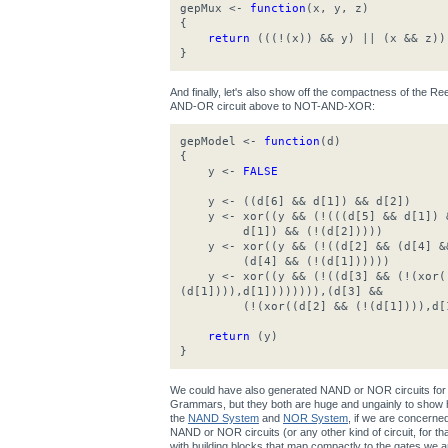
gepMux <-
function
(x, y, z)
{
return
(((!(x)) && y) || (x && z))
}
And finally, let's also show off the compactness of the 
AND-OR circuit above to NOT-AND-XOR:
gepModel <-
function
(d)
{
y <-
FALSE
y <- ((d[6] && d[1]) && d[2])
y <- xor((y && (!(((d[5] && d[1]) &
d[1]) && (!(d[2]))))
y <- xor((y && (!((d[2] && (d[4] &&
(d[4] && (!(d[1])))))
y <- xor((y && (!((d[3] && (!(xor((
(d[1]))),d[1]))))))),(d[3] &&
(!(xor((d[2] && (!(d[1]))),d[1
return
(y)
}
We could have also generated NAND or NOR circuits for 
Grammars, but they both are huge and ungainly to show h
the
NAND System
and
NOR System
, if we are concerne
NAND or NOR circuits (or any other kind of circuit, for that 
with building blocks that map compactly to the gates we ar