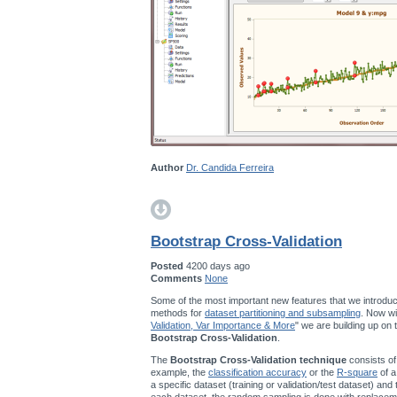
Author
Dr. Candida Ferreira
Bootstrap Cross-Validation
Posted
4200 days ago
Comments
None
Some of the most important new features that we introduc
methods for
dataset partitioning and subsampling
. Now wi
Validation, Var Importance & More
" we are building up on
Bootstrap Cross-Validation
.
The
Bootstrap Cross-Validation technique
consists of
example, the
classification accuracy
or the
R-square
of a
a specific dataset (training or validation/test dataset) and
each dataset, the random sampling is done with replace