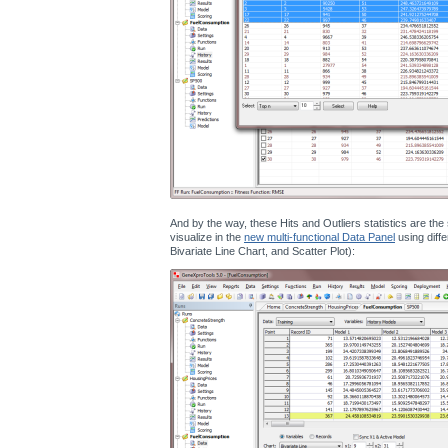
And by the way, these Hits and Outliers statistics are th
visualize in the
new multi-functional Data Panel
using diffe
Bivariate Line Chart, and Scatter Plot):