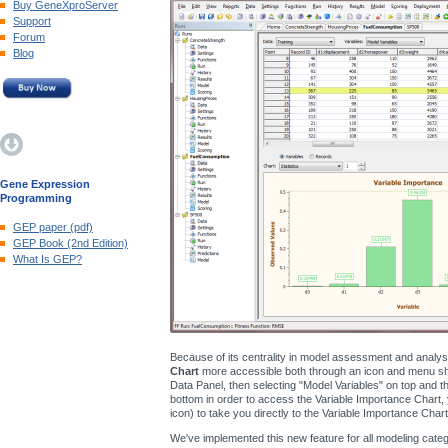
Buy GeneXproServer
Support
Forum
Blog
Gene Expression
Programming
GEP paper (pdf)
GEP Book (2nd Edition)
What Is GEP?
Because of its centrality in model assessment and analy
Chart
more accessible both through an icon and menu shor
Data Panel, then selecting "Model Variables" on top and the
bottom in order to access the Variable Importance Chart, 
icon) to take you directly to the Variable Importance Chart
We've implemented this new feature for all modeling catego