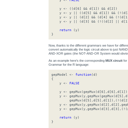
y <-
FALSE
y <- ((d[6] && d[1]) && d[2])
y <- y || ((d[5] && d[1]) && (!(d[
y <- y || (d[2] && (d[4] && (!(d[1
y <- y || (d[3] && (!((d[2] || d[1
return
(y)
}
Now, thanks to the different grammars we have for differ
convert automatically the logic circuit above to just N
AND-XOR gates (the NOT-AND-OR System would obviousl
As an example here's the corresponding
MUX circuit
for
Grammar for the R language:
gepModel <-
function
(d)
{
y <-
FALSE
y <- gepMux(gepMux(d[6],d[6],d[1]),g
y <- gepMux(y,gepMux(gepMux(d[5],d[
gepMux(d[5],d[5],d[1]),(!(d[2]
y <- gepMux(y,gepMux(d[2],d[2],gepM
y <- gepMux(y,gepMux(d[3],d[3],(!(g
return
(y)
}