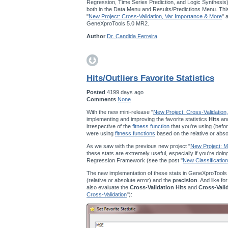
Regression, Time Series Prediction, and Logic Synthesis
both in the Data Menu and Results/Predictions Menu. This
"
New Project: Cross-Validation, Var Importance & More
" 
GeneXproTools 5.0 MR2.
Author
Dr. Candida Ferreira
Hits/Outliers Favorite Statistics
Posted
4199 days ago
Comments
None
With the new mini-release "
New Project: Cross-Validation
implementing and improving the favorite statistics
Hits
an
irrespective of the
fitness function
that you're using (befor
were using
fitness functions
based on the relative or abso
As we saw with the previous new project "
New Project: Mu
these stats are extremely useful, especially if you're doi
Regression Framework (see the post "
New Classification
The new implementation of these stats in GeneXproTools
(relative or absolute error) and the
precision
. And like fo
also evaluate the
Cross-Validation Hits
and
Cross-Vali
Cross-Validation
"):