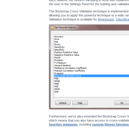
the user in the Settings Panel for the training and validati
The Bootstrap Cross-Validation technique is implemented
allowing you to apply this powerful technique to a wide ra
Validation technique is available for
Regression
,
Classifica
Furthermore, we've also extended the Bootstrap Cross-Va
which means that you also have access to cross-validatio
function measures
, including
custom fitness function