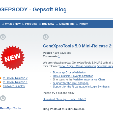
GEPSODY - Gepsoft Blog
What's New
Products
Buy Now
Downloads
Forum
GeneXproTools 5.0 Mini-Release 2
Posted
4198 days ago
Comments
1
We are releasing today GeneXproTools 5.0 MR2 with all th
mini-release "
New Project: Cross-Validation, Variable Im
Bootstrap Cross-Validation
Hits & Outliers Favorite Statistics
v5.0 Mini-Release 2
Shortcuts to the
Variable Importance Chart
v5.0 Mini-Release 1
Support for the Go Language
Software Bundles
Support for the R Language in Logic Synthesis
Please try it out and enjoy!
Download GeneXproTools 5.0 MR2
GeneXproTools
Blog Posts of this Mini-Release