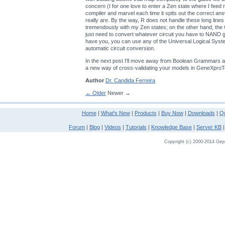
concern (I for one love to enter a Zen state where I feed
compiler and marvel each time it spits out the correct an
really are. By the way, R does not handle these long lines
tremendously with my Zen states; on the other hand, th
just need to convert whatever circuit you have to NAND
have you, you can use any of the Universal Logical Sys
automatic circuit conversion.
In the next post I'll move away from Boolean Grammars a
a new way of cross-validating your models in GeneXproT
Author
Dr. Candida Ferreira
← Older
Newer →
Home
|
What's New
|
Products
|
Buy Now
|
Downloads
|
Qu
Forum
|
Blog
|
Videos
|
Tutorials
|
Knowledge Base
|
Server KB
Copyright (c) 2000-2014 Gepso