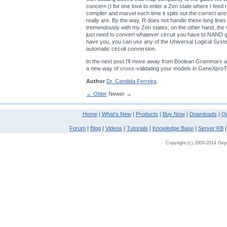
concern (I for one love to enter a Zen state where I feed
compiler and marvel each time it spits out the correct an
really are. By the way, R does not handle these long lines
tremendously with my Zen states; on the other hand, th
just need to convert whatever circuit you have to NAND
have you, you can use any of the Universal Logical Sys
automatic circuit conversion.
In the next post I'll move away from Boolean Grammars a
a new way of cross-validating your models in GeneXproT
Author
Dr. Candida Ferreira
← Older
Newer →
Home
|
What's New
|
Products
|
Buy Now
|
Downloads
|
Qu
Forum
|
Blog
|
Videos
|
Tutorials
|
Knowledge Base
|
Server KB
Copyright (c) 2000-2014 Gepso