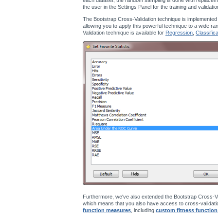
the user in the Settings Panel for the training and validati
The Bootstrap Cross-Validation technique is implemented
allowing you to apply this powerful technique to a wide ra
Validation technique is available for
Regression
,
Classifica
Furthermore, we've also extended the Bootstrap Cross-Va
which means that you also have access to cross-validatio
function measures
, including
custom fitness function