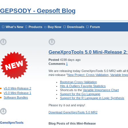
GEPSODY - Gepsoft Blog
What's New
Products
Buy Now
Downloads
Forum
GeneXproTools 5.0 Mini-Release 2
Posted
4198 days ago
Comments
1
We are releasing today GeneXproTools 5.0 MR2 with all th
mini-release "
New Project: Cross-Validation, Variable Im
Bootstrap Cross-Validation
Hits & Outliers Favorite Statistics
v5.0 Mini-Release 2
Shortcuts to the
Variable Importance Chart
v5.0 Mini-Release 1
Support for the Go Language
Software Bundles
Support for the R Language in Logic Synthesis
Please try it out and enjoy!
Download GeneXproTools 5.0 MR2
GeneXproTools
Blog Posts of this Mini-Release