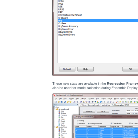
These new stats are available in the
Regression Frame
also be used for model selection during Ensemble Deploy