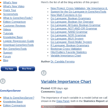
Here's the list of all the blog articles of this project:
What's New
What's New Video
New Project: Cross-Validation, Var Importance &
Quick Tour
Support for the Go Language in GeneXproTools
Screenshots
New Math Functions in Go
What Is GeneXproTools?
Go Language: Boolean Grammars
Edition Comparison
Go Language: Boolean Xor Operator
Go Language: All Gates Boolean Grammar
Customer Reviews
Go Language: NOT-AND-OR Grammar
Videos
Go Language: NAND Grammar
Tutorials
Go Language: NOR Grammar
Knowledge Base
Go Language: MUX System
Logistic Regression Guide
Go Language: Reed-Muller System
Download GeneXproTools
R Language: Boolean Grammars
Buy GeneXproTools
Bootstrap Cross-Validation
Hits/Outliers Favorite Statistics
Support
Variable Importance Chart
Forum
Blog
Author
Dr. Candida Ferreira
Variable Importance Chart
Posted
4199 days ago
GeneXproServer
Comments
None
The importance of each variable in a model (what we call
What Is GeneXproServer?
shown in the
Data Panel
, both in the
Statistics Report
an
Knowledge Base
Edition Comparison