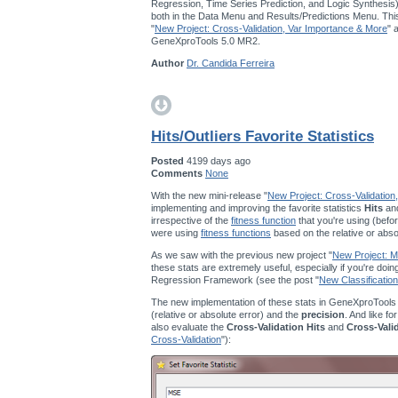
Regression, Time Series Prediction, and Logic Synthesis
both in the Data Menu and Results/Predictions Menu. This
"
New Project: Cross-Validation, Var Importance & More
" 
GeneXproTools 5.0 MR2.
Author
Dr. Candida Ferreira
Hits/Outliers Favorite Statistics
Posted
4199 days ago
Comments
None
With the new mini-release "
New Project: Cross-Validation
implementing and improving the favorite statistics
Hits
an
irrespective of the
fitness function
that you're using (befor
were using
fitness functions
based on the relative or abso
As we saw with the previous new project "
New Project: Mu
these stats are extremely useful, especially if you're doi
Regression Framework (see the post "
New Classification
The new implementation of these stats in GeneXproTools
(relative or absolute error) and the
precision
. And like fo
also evaluate the
Cross-Validation Hits
and
Cross-Vali
Cross-Validation
"):