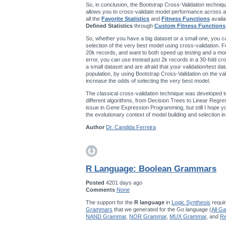
So, in conclusion, the Bootstrap Cross-Validation techniqu
allows you to cross-validate model performance across a
all the
Favorite Statistics
and
Fitness Functions
availa
Defined Statistics
through
Custom Fitness Functions
So, whether you have a big dataset or a small one, you ca
selection of the very best model using cross-validation. F
20k records, and want to both speed up testing and a mo
error, you can use instead just 2k records in a 30-fold cro
a small dataset and are afraid that your validation/test da
population, by using Bootstrap Cross-Validation on the val
increase the odds of selecting the very best model.
The classical cross-validation technique was developed t
different algorithms, from Decision Trees to Linear Regres
issue in Gene Expression Programming, but still I hope you’
the evolutionary context of model building and selection 
Author
Dr. Candida Ferreira
R Language: Boolean Grammars
Posted
4201 days ago
Comments
None
The support for the
R language
in
Logic Synthesis
requir
Grammars
that we generated for the Go language (
All G
NAND Grammar
,
NOR Grammar
,
MUX Grammar
, and
Re