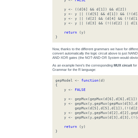
y <-
FALSE
y <- ((d[6] && d[1]) && d[2])
y <- y || ((d[5] && d[1]) && (!(d[
y <- y || (d[2] && (d[4] && (!(d[1
y <- y || (d[3] && (!((d[2] || d[1
return
(y)
}
Now, thanks to the different grammars we have for differ
convert automatically the logic circuit above to just N
AND-XOR gates (the NOT-AND-OR System would obviousl
As an example here's the corresponding
MUX circuit
for
Grammar for the R language:
gepModel <-
function
(d)
{
y <-
FALSE
y <- gepMux(gepMux(d[6],d[6],d[1]),g
y <- gepMux(y,gepMux(gepMux(d[5],d[
gepMux(d[5],d[5],d[1]),(!(d[2]
y <- gepMux(y,gepMux(d[2],d[2],gepM
y <- gepMux(y,gepMux(d[3],d[3],(!(g
return
(y)
}