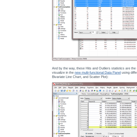
And by the way, these Hits and Outliers statistics are th
visualize in the
new multi-functional Data Panel
using diffe
Bivariate Line Chart, and Scatter Plot):