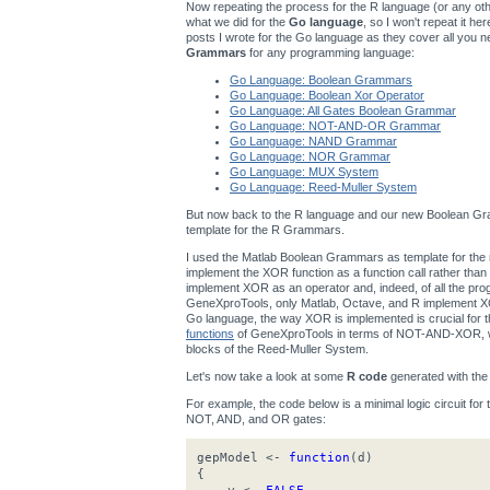
Now repeating the process for the R language (or any other
what we did for the
Go language
, so I won't repeat it h
posts I wrote for the Go language as they cover all you n
Grammars
for any programming language:
Go Language: Boolean Grammars
Go Language: Boolean Xor Operator
Go Language: All Gates Boolean Grammar
Go Language: NOT-AND-OR Grammar
Go Language: NAND Grammar
Go Language: NOR Grammar
Go Language: MUX System
Go Language: Reed-Muller System
But now back to the R language and our new Boolean Gra
template for the R Grammars.
I used the Matlab Boolean Grammars as template for t
implement the XOR function as a function call rather th
implement XOR as an operator and, indeed, of all the p
GeneXproTools, only Matlab, Octave, and R implement XOR
Go language, the way XOR is implemented is crucial for
functions
of GeneXproTools in terms of NOT-AND-XOR, wh
blocks of the Reed-Muller System.
Let's now take a look at some
R code
generated with th
For example, the code below is a minimal logic circuit for
NOT, AND, and OR gates:
gepModel <-
function
(d)
{