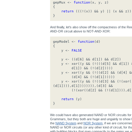
gepMux <-
function
(x, y, z)
{
return
(((!(x)) && y) || (x && z))
}
And finally, let's also show off the compactness of the 
AND-OR circuit above to NOT-AND-XOR:
gepModel <-
function
(d)
{
y <-
FALSE
y <- ((d[6] && d[1]) && d[2])
y <- xor((y && (!(((d[5] && d[1]) &
d[1]) && (!(d[2]))))
y <- xor((y && (!((d[2] && (d[4] &&
(d[4] && (!(d[1])))))
y <- xor((y && (!((d[3] && (!(xor((
(d[1]))),d[1]))))))),(d[3] &&
(!(xor((d[2] && (!(d[1]))),d[1
return
(y)
}
We could have also generated NAND or NOR circuits for 
Grammars, but they both are huge and ungainly to show h
the
NAND System
and
NOR System
, if we are concerne
NAND or NOR circuits (or any other kind of circuit, for that 
with building blocks that map compactly to the gates we ar