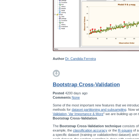
Author
Dr. Candida Ferreira
Bootstrap Cross-Validation
Posted
4200 days ago
Comments
None
Some of the most important new features that we introduc
methods for
dataset partitioning and subsampling
. Now wi
Validation, Var Importance & More
" we are building up on
Bootstrap Cross-Validation
.
The
Bootstrap Cross-Validation technique
consists of
example, the
classification accuracy
or the
R-square
of a
a specific dataset (training or validation/test dataset) and
each dataset, the random sampling is done with replace