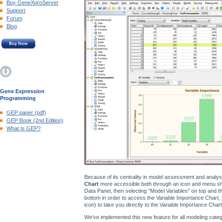
Buy GeneXproServer
Support
Forum
Blog
Gene Expression
Programming
GEP paper (pdf)
GEP Book (2nd Edition)
What Is GEP?
Because of its centrality in model assessment and analy
Chart
more accessible both through an icon and menu shor
Data Panel, then selecting "Model Variables" on top and the
bottom in order to access the Variable Importance Chart, 
icon) to take you directly to the Variable Importance Chart
We've implemented this new feature for all modeling catego