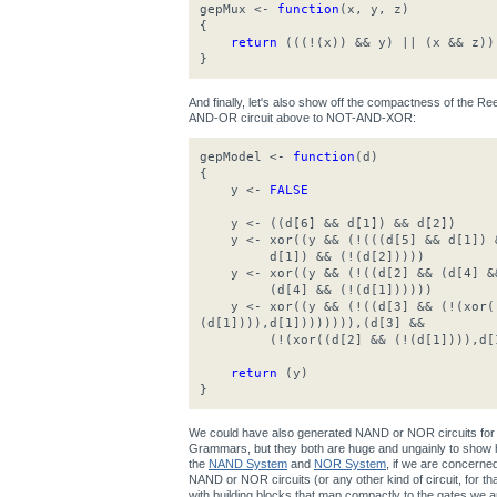
gepMux <-
function
(x, y, z)
{
return
(((!(x)) && y) || (x && z))
}
And finally, let's also show off the compactness of the 
AND-OR circuit above to NOT-AND-XOR:
gepModel <-
function
(d)
{
y <-
FALSE
y <- ((d[6] && d[1]) && d[2])
y <- xor((y && (!(((d[5] && d[1]) &
d[1]) && (!(d[2]))))
y <- xor((y && (!((d[2] && (d[4] &&
(d[4] && (!(d[1])))))
y <- xor((y && (!((d[3] && (!(xor((
(d[1]))),d[1]))))))),(d[3] &&
(!(xor((d[2] && (!(d[1]))),d[1
return
(y)
}
We could have also generated NAND or NOR circuits for 
Grammars, but they both are huge and ungainly to show h
the
NAND System
and
NOR System
, if we are concerne
NAND or NOR circuits (or any other kind of circuit, for that 
with building blocks that map compactly to the gates we ar