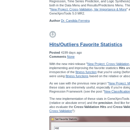
Regression, Time Series Prediction, and Logic Synthesis
both in the Data Menu and Results/Predictions Menu. This
"
New Project: Cross-Validation, Var Importance & More
" 
GeneXproTools 5.0 MR2.
Author
Dr. Candida Ferreira
Hits/Outliers Favorite Statistics
Posted
4199 days ago
Comments
None
With the new mini-release "
New Project: Cross-Validation
implementing and improving the favorite statistics
Hits
an
irrespective of the
fitness function
that you're using (befor
were using
fitness functions
based on the relative or abso
As we saw with the previous new project "
New Project: Mu
these stats are extremely useful, especially if you're doi
Regression Framework (see the post "
New Classification
The new implementation of these stats in GeneXproTools
(relative or absolute error) and the
precision
. And like fo
also evaluate the
Cross-Validation Hits
and
Cross-Vali
Cross-Validation
"):