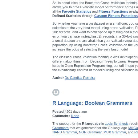
So, in conclusion, the Bootstrap Cross-Validation techniqu
allows you to cross-validate model performance across a
all the
Favorite Statistics
and
Fitness Functions
availa
Defined Statistics
through
Custom Fitness Functions
So, whether you have a big dataset or a small one, you ca
selection of the very best model using cross-validation. F
20k records, and want to both speed up testing and a mo
error, you can use instead just 2k records in a 30-fold cro
a small dataset and are afraid that your validation/test da
population, by using Bootstrap Cross-Validation on the val
increase the odds of selecting the very best model.
The classical cross-validation technique was developed t
different algorithms, from Decision Trees to Linear Regres
issue in Gene Expression Programming, but still I hope you’
the evolutionary context of model building and selection 
Author
Dr. Candida Ferreira
R Language: Boolean Grammars
Posted
4201 days ago
Comments
None
The support for the
R language
in
Logic Synthesis
requir
Grammars
that we generated for the Go language (
All G
NAND Grammar
,
NOR Grammar
,
MUX Grammar
, and
Re