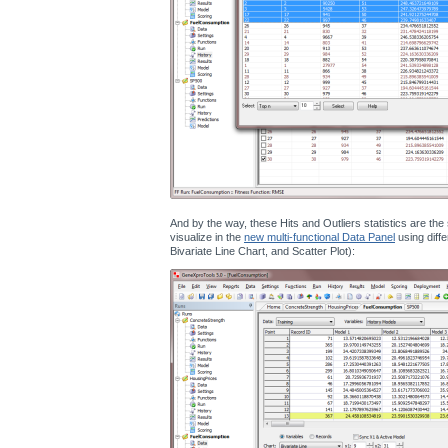
And by the way, these Hits and Outliers statistics are th
visualize in the
new multi-functional Data Panel
using diffe
Bivariate Line Chart, and Scatter Plot):