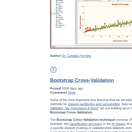
Author
Dr. Candida Ferreira
Bootstrap Cross-Validation
Posted
4200 days ago
Comments
None
Some of the most important new features that we introduc
methods for
dataset partitioning and subsampling
. Now wi
Validation, Var Importance & More
" we are building up on
Bootstrap Cross-Validation
.
The
Bootstrap Cross-Validation technique
consists of
example, the
classification accuracy
or the
R-square
of a
a specific dataset (training or validation/test dataset) and
each dataset, the random sampling is done with replace