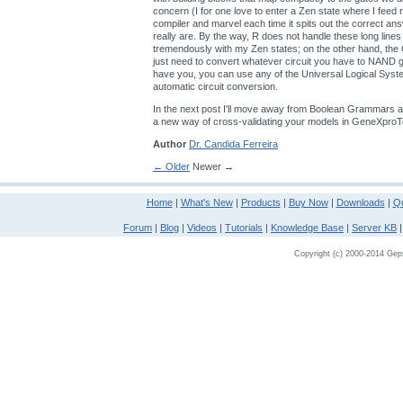
concern (I for one love to enter a Zen state where I feed
compiler and marvel each time it spits out the correct an
really are. By the way, R does not handle these long lines
tremendously with my Zen states; on the other hand, th
just need to convert whatever circuit you have to NAND
have you, you can use any of the Universal Logical Sys
automatic circuit conversion.
In the next post I'll move away from Boolean Grammars a
a new way of cross-validating your models in GeneXproT
Author
Dr. Candida Ferreira
← Older
Newer →
Home
|
What's New
|
Products
|
Buy Now
|
Downloads
|
Qu
Forum
|
Blog
|
Videos
|
Tutorials
|
Knowledge Base
|
Server KB
Copyright (c) 2000-2014 Gepso