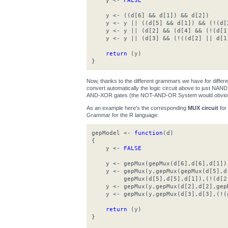
y <-
FALSE
y <- ((d[6] && d[1]) && d[2])
y <- y || ((d[5] && d[1]) && (!(d[
y <- y || (d[2] && (d[4] && (!(d[1
y <- y || (d[3] && (!((d[2] || d[1
return
(y)
}
Now, thanks to the different grammars we have for differ
convert automatically the logic circuit above to just N
AND-XOR gates (the NOT-AND-OR System would obviousl
As an example here's the corresponding
MUX circuit
for
Grammar for the R language:
gepModel <-
function
(d)
{
y <-
FALSE
y <- gepMux(gepMux(d[6],d[6],d[1]),g
y <- gepMux(y,gepMux(gepMux(d[5],d[
gepMux(d[5],d[5],d[1]),(!(d[2]
y <- gepMux(y,gepMux(d[2],d[2],gepM
y <- gepMux(y,gepMux(d[3],d[3],(!(g
return
(y)
}