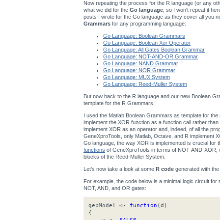
Now repeating the process for the R language (or any other
what we did for the
Go language
, so I won't repeat it h
posts I wrote for the Go language as they cover all you n
Grammars
for any programming language:
Go Language: Boolean Grammars
Go Language: Boolean Xor Operator
Go Language: All Gates Boolean Grammar
Go Language: NOT-AND-OR Grammar
Go Language: NAND Grammar
Go Language: NOR Grammar
Go Language: MUX System
Go Language: Reed-Muller System
But now back to the R language and our new Boolean Gra
template for the R Grammars.
I used the Matlab Boolean Grammars as template for t
implement the XOR function as a function call rather th
implement XOR as an operator and, indeed, of all the p
GeneXproTools, only Matlab, Octave, and R implement XOR
Go language, the way XOR is implemented is crucial for
functions
of GeneXproTools in terms of NOT-AND-XOR, wh
blocks of the Reed-Muller System.
Let's now take a look at some
R code
generated with th
For example, the code below is a minimal logic circuit for
NOT, AND, and OR gates:
gepModel <-
function
(d)
{