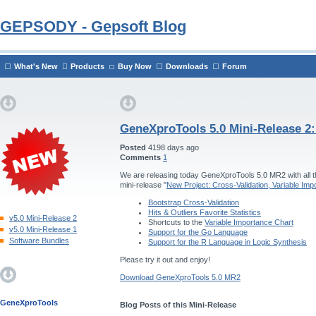
GEPSODY - Gepsoft Blog
What's New
Products
Buy Now
Downloads
Forum
GeneXproTools 5.0 Mini-Release 2
Posted
4198 days ago
Comments
1
We are releasing today GeneXproTools 5.0 MR2 with all th
mini-release "
New Project: Cross-Validation, Variable Im
Bootstrap Cross-Validation
Hits & Outliers Favorite Statistics
v5.0 Mini-Release 2
Shortcuts to the
Variable Importance Chart
v5.0 Mini-Release 1
Support for the Go Language
Software Bundles
Support for the R Language in Logic Synthesis
Please try it out and enjoy!
Download GeneXproTools 5.0 MR2
GeneXproTools
Blog Posts of this Mini-Release