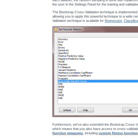
the user in the Settings Panel for the training and validati
The Bootstrap Cross-Validation technique is implemented
allowing you to apply this powerful technique to a wide ra
Validation technique is available for
Regression
,
Classifica
Furthermore, we've also extended the Bootstrap Cross-Va
which means that you also have access to cross-validatio
function measures
, including
custom fitness function