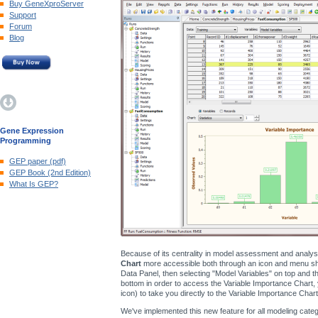
Buy GeneXproServer
Support
Forum
Blog
Gene Expression
Programming
GEP paper (pdf)
GEP Book (2nd Edition)
What Is GEP?
Because of its centrality in model assessment and analy
Chart
more accessible both through an icon and menu shor
Data Panel, then selecting "Model Variables" on top and the
bottom in order to access the Variable Importance Chart, 
icon) to take you directly to the Variable Importance Chart
We've implemented this new feature for all modeling catego