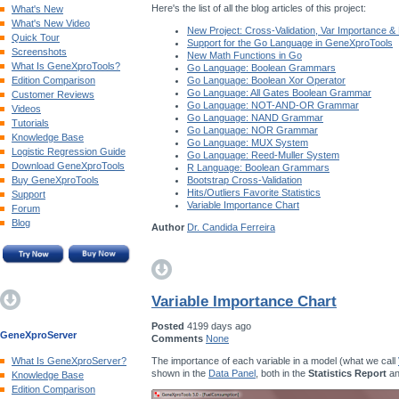
Here's the list of all the blog articles of this project:
What's New
What's New Video
New Project: Cross-Validation, Var Importance &
Quick Tour
Support for the Go Language in GeneXproTools
Screenshots
New Math Functions in Go
What Is GeneXproTools?
Go Language: Boolean Grammars
Edition Comparison
Go Language: Boolean Xor Operator
Go Language: All Gates Boolean Grammar
Customer Reviews
Go Language: NOT-AND-OR Grammar
Videos
Go Language: NAND Grammar
Tutorials
Go Language: NOR Grammar
Knowledge Base
Go Language: MUX System
Logistic Regression Guide
Go Language: Reed-Muller System
Download GeneXproTools
R Language: Boolean Grammars
Buy GeneXproTools
Bootstrap Cross-Validation
Hits/Outliers Favorite Statistics
Support
Variable Importance Chart
Forum
Blog
Author
Dr. Candida Ferreira
Variable Importance Chart
Posted
4199 days ago
GeneXproServer
Comments
None
The importance of each variable in a model (what we call
What Is GeneXproServer?
shown in the
Data Panel
, both in the
Statistics Report
an
Knowledge Base
Edition Comparison