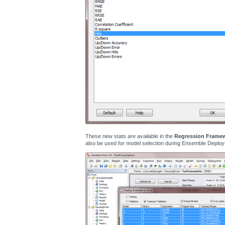
These new stats are available in the
Regression Frame
also be used for model selection during Ensemble Deploy