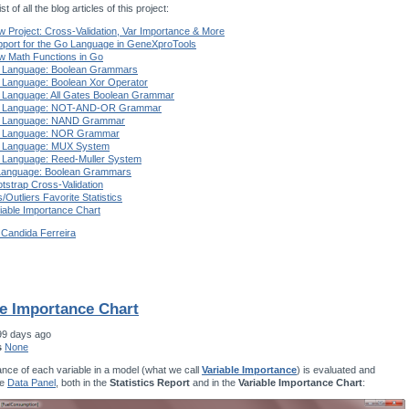
st of all the blog articles of this project:
 Project: Cross-Validation, Var Importance & More
port for the Go Language in GeneXproTools
w Math Functions in Go
 Language: Boolean Grammars
 Language: Boolean Xor Operator
 Language: All Gates Boolean Grammar
 Language: NOT-AND-OR Grammar
 Language: NAND Grammar
 Language: NOR Grammar
 Language: MUX System
 Language: Reed-Muller System
Language: Boolean Grammars
tstrap Cross-Validation
s/Outliers Favorite Statistics
iable Importance Chart
 Candida Ferreira
le Importance Chart
99 days ago
s
None
nce of each variable in a model (what we call
Variable Importance
) is evaluated and
he
Data Panel
, both in the
Statistics Report
and in the
Variable Importance Chart
: