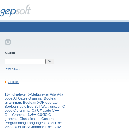
Search
RSS
/
Atom
Articles
11-multiplexer
6-Multiplexer
Ada
Ada
Boolean
code
All Gates Grammar
Grammars
Boolean XOR operator
Boolean logic
Buy-Sell-Wait function
C
C# code
C++
code
C grammar
C#
C++ code
C++ Grammar
C++
grammar
Classification
Custom
Programming Languages
Excel
Excel
VBA
Excel VBA Grammar
Excel VBA