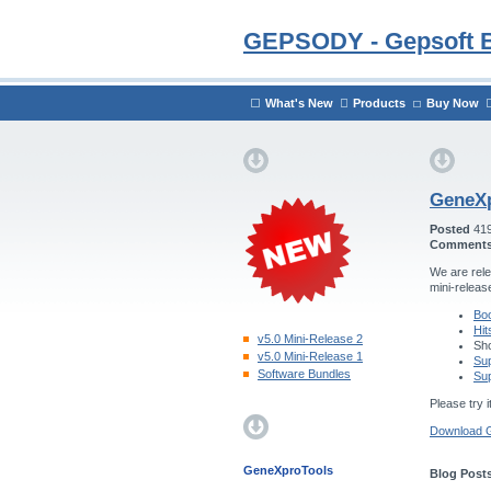
GEPSODY - Gepsoft 
What's New
Products
Buy Now
GeneXp
Posted
41
Comment
We are rele
mini-releas
Boo
Hit
v5.0 Mini-Release 2
Sho
v5.0 Mini-Release 1
Sup
Software Bundles
Sup
Please try i
Download 
GeneXproTools
Blog Posts