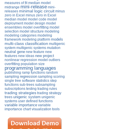
measures of fit
median model
mini-release
midrange
mini-
minimal logic circuit
releases
minus
zero in Excel
minus zero in Excel
median
model
model code
model
deployment
model design
model
ensembles
model overfitting
model
selection
model structure
modeling
modeling categories
modeling
models
framework
modeling platform
multi-class classification
multigenic
system
multigenic systems
mutation
neutral gene
new feature
new
new project
features
new ideas
nonlinear regression model
outliers
overfitting
population size
programming languages
publishing
ramp functions
random
regression
sampling
sampling
scoring
single tree
software
statistics
step
functions
sub-trees
subsampling
subscriptions
testing
trading rules
trading strategies
trading strategy
unigenic system
trees
unigenic
systems
user defined functions
variable importance
variable
importance chart
visualization tools