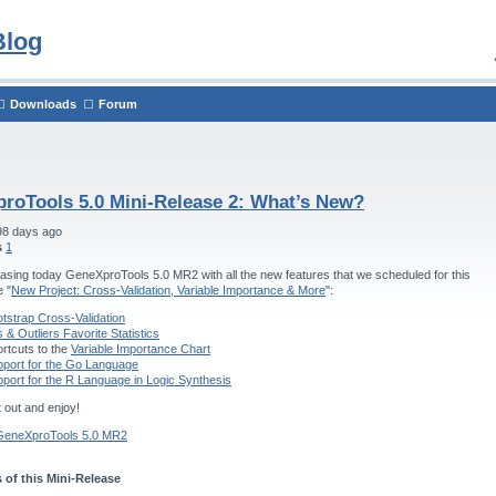
Blog
Downloads
Forum
roTools 5.0 Mini-Release 2: What’s New?
98 days ago
s
1
asing today GeneXproTools 5.0 MR2 with all the new features that we scheduled for this
e "
New Project: Cross-Validation, Variable Importance & More
":
tstrap Cross-Validation
s & Outliers Favorite Statistics
rtcuts to the
Variable Importance Chart
port for the Go Language
port for the R Language in Logic Synthesis
t out and enjoy!
GeneXproTools 5.0 MR2
 of this Mini-Release