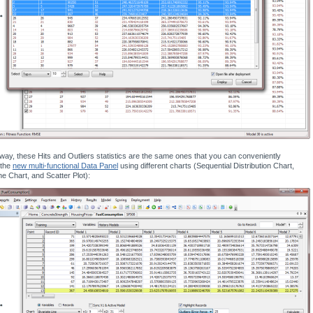
way, these Hits and Outliers statistics are the same ones that you can conveniently
 the
new multi-functional Data Panel
using different charts (Sequential Distribution Chart,
ne Chart, and Scatter Plot):