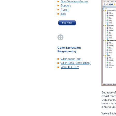
Buy GeneXproServer
Support
Forum
Blog
Gene Expression
Programming
GEP paper (pdf)
GEP Book (2nd Edition)
What Is GEP?
Because of 
Chart
more 
Data Panel,
bottom in o
icon) to ta
We've imple