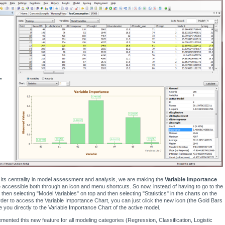
its centrality in model assessment and analysis, we are making the
Variable Importance
accessible both through an icon and menu shortcuts. So now, instead of having to go to the
 then selecting "Model Variables" on top and then selecting "Statistics" in the charts on the
rder to access the Variable Importance Chart, you can just click the new icon (the Gold Bars
ke you directly to the Variable Importance Chart of the active model.
mented this new feature for all modeling categories (Regression, Classification, Logistic