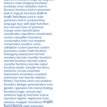
balance scale
blogging
bootstrap
bootstrap cross-validation
built-in
Boolean functions
built-in grammars
built-in
built-in logical functions
math functions
built-in math
grammars
built-in programming
buy-sell-wait function
language
buy-sell-wait rules
c# grammar
change seed
classification
classification algorithms
classification
classifier functions
models
conservative fixed-root mutation
conservative mutation
cross-
validation
custom grammar
custom
grammars
custom math functions
debugging
deployment
derived
variables
discrete classifier functions
discrete functions
discrete output
classifier functions
discrete output
functions
elastic classifier functions
electronic circuits
ensemble
deployment
ensembles
evolution
expression tree
favorite statistics
fitness functions
fixed-root mutation
function design
generalization error
linking
genetic operators
hits
linking
functions
logic circuit
logic
logical functions
synthesis
logical
operators
logistic regression
main
math
mapper functions
releases
functions
math grammars