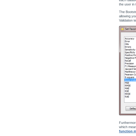
the user in 
The Bootstr
allowing yo
Validation t
Furthermore
which means
function 