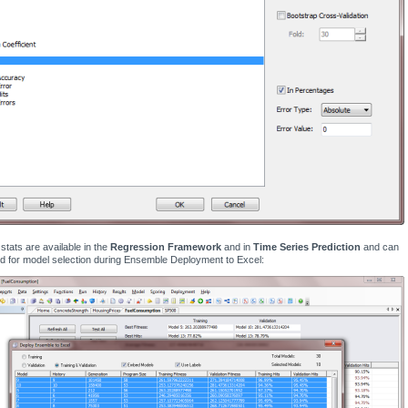
tats are available in the
Regression Framework
and in
Time Series Prediction
and can
d for model selection during Ensemble Deployment to Excel: