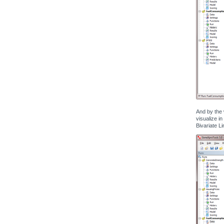
And by the 
visualize in
Bivariate Li