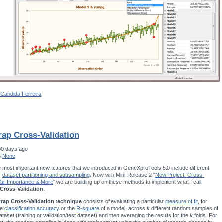
 Candida Ferreira
rap Cross-Validation
00 days ago
s
None
 most important new features that we introduced in GeneXproTools 5.0 include different
r
dataset partitioning and subsampling
. Now with Mini-Release 2 "
New Project: Cross-
 Var Importance & More
" we are building up on these methods to implement what I call
Cross-Validation
.
rap Cross-Validation technique
consists of evaluating a particular
measure of fit
, for
he
classification accuracy
or the
R-square
of a model, across
k
different random samples of
ataset (training or validation/test dataset) and then averaging the results for the
k
folds. For
t, the random sampling is done with replacement using the number of records chosen by