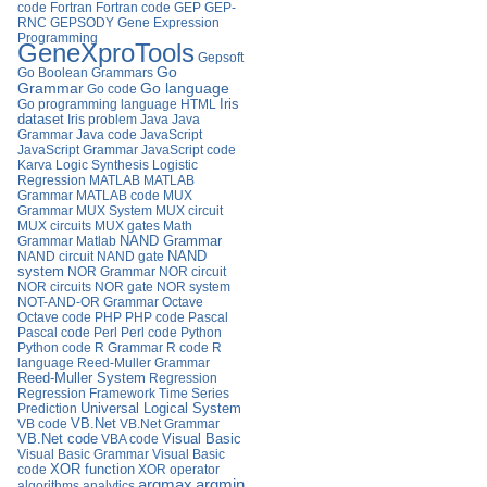
code
Fortran
Fortran code
GEP
GEP-
RNC
GEPSODY
Gene Expression
Programming
GeneXproTools
Gepsoft
Go
Go Boolean Grammars
Go language
Grammar
Go code
Iris
Go programming language
HTML
dataset
Iris problem
Java
Java
Grammar
Java code
JavaScript
JavaScript Grammar
JavaScript code
Karva
Logic Synthesis
Logistic
Regression
MATLAB
MATLAB
Grammar
MATLAB code
MUX
Grammar
MUX System
MUX circuit
MUX circuits
MUX gates
Math
Grammar
Matlab
NAND Grammar
NAND circuit
NAND gate
NAND
system
NOR Grammar
NOR circuit
NOR circuits
NOR gate
NOR system
NOT-AND-OR Grammar
Octave
Octave code
PHP
PHP code
Pascal
Pascal code
Perl
Perl code
Python
Python code
R Grammar
R code
R
language
Reed-Muller Grammar
Reed-Muller System
Regression
Regression Framework
Time Series
Universal Logical System
Prediction
VB.Net
VB code
VB.Net Grammar
VB.Net code
VBA code
Visual Basic
Visual Basic Grammar
Visual Basic
XOR function
code
XOR operator
argmax
argmin
algorithms
analytics