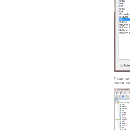
These new s
also be use