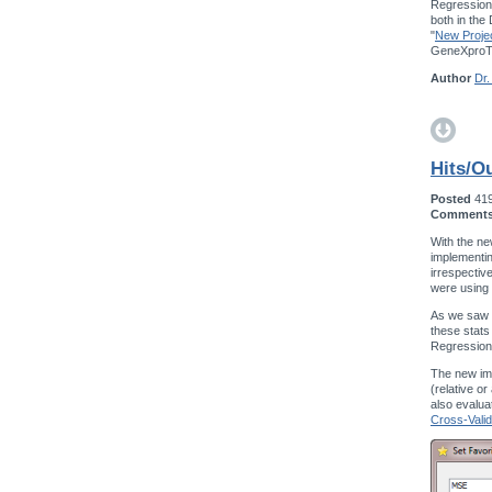
Regression,
both in the
"
New Projec
GeneXproTo
Author
Dr.
Hits/Ou
Posted
41
Comment
With the ne
implementin
irrespectiv
were using
As we saw w
these stats
Regression
The new im
(relative o
also evalua
Cross-Valid