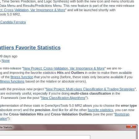
 Time Series Prediction, and Logic Synthesis) with both the new icon and menu shortcuts
 Data Menu and Results/Predictions Menu. This new feature is part of the new mini-release
t: Cross-Validation, Var Importance & More
" and will be launched shortly with
ols 5.0 MR2.
 Candida Ferreira
tliers Favorite Statistics
99 days ago
s
None
w mini-release "
New Project: Cross-Validation, Var Importance & More
" we are re-
g and improving the favorite statistics
Hits
and
Outliers
in order to make them available
e of the
fitness function
that you're using (before, these stats only became available if you
fitness functions
based on the relative or absolute errors).
ith the previous new project "
New Project: Multi-class Classification & Trading Strategies
",
 are extremely useful, especially if you're doing
multi-class classification
in the
 Framework (see the post "
New Classification Algorithms
").
plementation of these stats in GeneXproTools 5.0 MR2 allows you to choose the
error type
r absolute error) and the
precision
. And like for all the other
favorite statistics
, you can now
te the
Cross-Validation Hits
and
Cross-Validation Outliers
(see the post "
Bootstrap
ation
"):