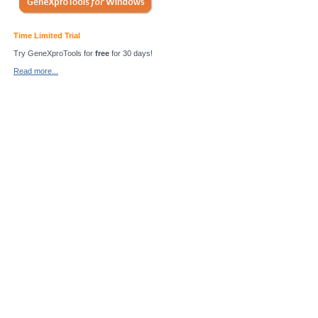
Time Limited Trial
Try GeneXproTools for
free
for 30 days!
Read more...