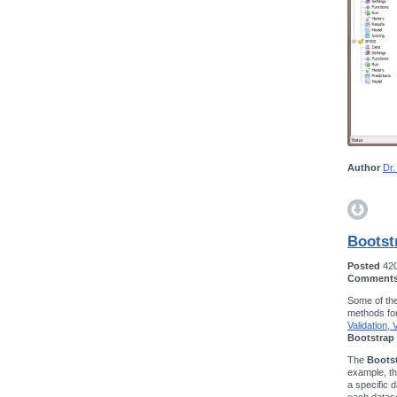
Author
Dr.
Bootst
Posted
42
Comment
Some of the
methods fo
Validation,
Bootstrap 
The
Bootst
example, t
a specific d
each datase