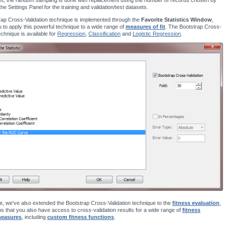
the Settings Panel for the training and validation/test datasets.
ap Cross-Validation technique is implemented through the
Favorite Statistics Window
,
u to apply this powerful technique to a wide range of
measures of fit
. The Bootstrap Cross-
echnique is available for
Regression
,
Classification
and
Logistic Regression
.
, we've also extended the Bootstrap Cross-Validation technique to the
fitness evaluation
,
 that you also have access to cross-validation results for a wide range of
fitness
measures
, including
custom fitness functions
.