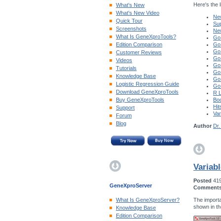
Here's the li
What's New
What's New Video
New
Quick Tour
Sup
Screenshots
Ne
What Is GeneXproTools?
Go
Edition Comparison
Go
Go
Customer Reviews
Go
Videos
Go
Tutorials
Go
Knowledge Base
Go
Logistic Regression Guide
Go
Download GeneXproTools
R 
Buy GeneXproTools
Boo
Hit
Support
Var
Forum
Blog
Author
Dr.
Variab
Posted
41
GeneXproServer
Comment
The importa
What Is GeneXproServer?
shown in t
Knowledge Base
Edition Comparison