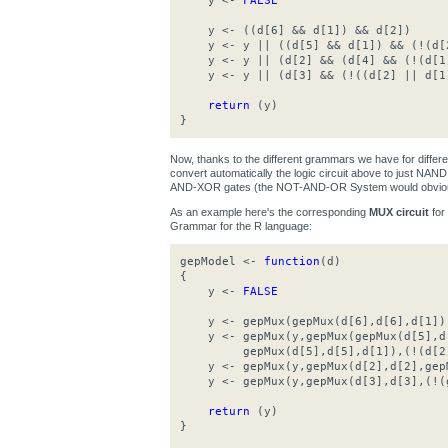
y <-
FALSE
y <- ((d[6] && d[1]) && d[2])
y <- y || ((d[5] && d[1]) && (!(d[
y <- y || (d[2] && (d[4] && (!(d[1
y <- y || (d[3] && (!((d[2] || d[1
return
(y)
}
Now, thanks to the different grammars we have for differ
convert automatically the logic circuit above to just N
AND-XOR gates (the NOT-AND-OR System would obviousl
As an example here's the corresponding
MUX circuit
for
Grammar for the R language:
gepModel <-
function
(d)
{
y <-
FALSE
y <- gepMux(gepMux(d[6],d[6],d[1]),g
y <- gepMux(y,gepMux(gepMux(d[5],d[
gepMux(d[5],d[5],d[1]),(!(d[2]
y <- gepMux(y,gepMux(d[2],d[2],gepM
y <- gepMux(y,gepMux(d[3],d[3],(!(g
return
(y)
}