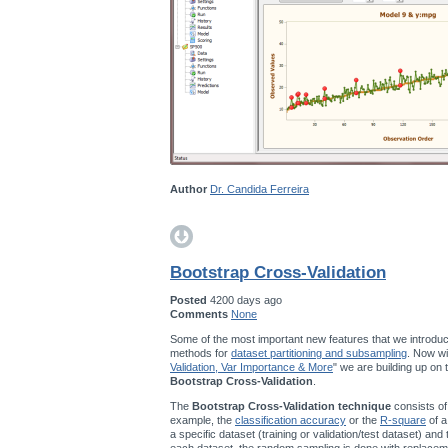
Author
Dr. Candida Ferreira
Bootstrap Cross-Validation
Posted
4200 days ago
Comments
None
Some of the most important new features that we introduc
methods for
dataset partitioning and subsampling
. Now wi
Validation, Var Importance & More
" we are building up on
Bootstrap Cross-Validation
.
The
Bootstrap Cross-Validation technique
consists of
example, the
classification accuracy
or the
R-square
of a
a specific dataset (training or validation/test dataset) and
each dataset, the random sampling is done with replace