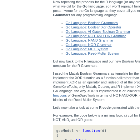
Now repeating the process for the R language (or any other
what we did for the
Go language
, so I won't repeat it h
posts I wrote for the Go language as they cover all you n
Grammars
for any programming language:
Go Language: Boolean Grammars
Go Language: Boolean Xor Operator
Go Language: All Gates Boolean Grammar
Go Language: NOT-AND-OR Grammar
Go Language: NAND Grammar
Go Language: NOR Grammar
Go Language: MUX System
Go Language: Reed-Muller System
But now back to the R language and our new Boolean Gra
template for the R Grammars.
I used the Matlab Boolean Grammars as template for t
implement the XOR function as a function call rather th
implement XOR as an operator and, indeed, of all the p
GeneXproTools, only Matlab, Octave, and R implement XOR
Go language, the way XOR is implemented is crucial for
functions
of GeneXproTools in terms of NOT-AND-XOR, wh
blocks of the Reed-Muller System.
Let's now take a look at some
R code
generated with th
For example, the code below is a minimal logic circuit for
NOT, AND, and OR gates:
gepModel <-
function
(d)
{