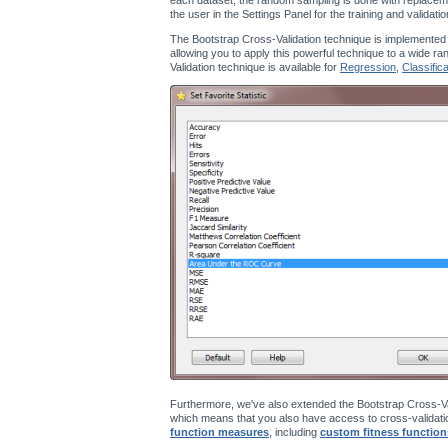
the user in the Settings Panel for the training and validati
The Bootstrap Cross-Validation technique is implemented
allowing you to apply this powerful technique to a wide ra
Validation technique is available for
Regression
,
Classifica
Furthermore, we've also extended the Bootstrap Cross-Va
which means that you also have access to cross-validatio
function measures
, including
custom fitness function