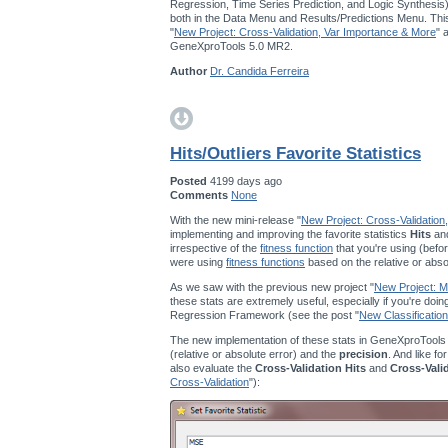
Regression, Time Series Prediction, and Logic Synthesis
both in the Data Menu and Results/Predictions Menu. This
"
New Project: Cross-Validation, Var Importance & More
" 
GeneXproTools 5.0 MR2.
Author
Dr. Candida Ferreira
Hits/Outliers Favorite Statistics
Posted
4199 days ago
Comments
None
With the new mini-release "
New Project: Cross-Validation
implementing and improving the favorite statistics
Hits
an
irrespective of the
fitness function
that you're using (befor
were using
fitness functions
based on the relative or abso
As we saw with the previous new project "
New Project: Mu
these stats are extremely useful, especially if you're doi
Regression Framework (see the post "
New Classification
The new implementation of these stats in GeneXproTools
(relative or absolute error) and the
precision
. And like fo
also evaluate the
Cross-Validation Hits
and
Cross-Vali
Cross-Validation
"):