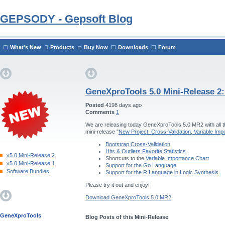
GEPSODY - Gepsoft Blog
What's New
Products
Buy Now
Downloads
Forum
GeneXproTools 5.0 Mini-Release 2
Posted
4198 days ago
Comments
1
We are releasing today GeneXproTools 5.0 MR2 with all th
mini-release "
New Project: Cross-Validation, Variable Im
Bootstrap Cross-Validation
Hits & Outliers Favorite Statistics
v5.0 Mini-Release 2
Shortcuts to the
Variable Importance Chart
v5.0 Mini-Release 1
Support for the Go Language
Software Bundles
Support for the R Language in Logic Synthesis
Please try it out and enjoy!
Download GeneXproTools 5.0 MR2
GeneXproTools
Blog Posts of this Mini-Release