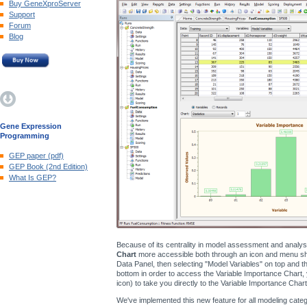
Buy GeneXproServer
Support
Forum
Blog
Gene Expression
Programming
GEP paper (pdf)
GEP Book (2nd Edition)
What Is GEP?
Because of its centrality in model assessment and analy
Chart
more accessible both through an icon and menu shor
Data Panel, then selecting "Model Variables" on top and the
bottom in order to access the Variable Importance Chart, 
icon) to take you directly to the Variable Importance Chart
We've implemented this new feature for all modeling catego