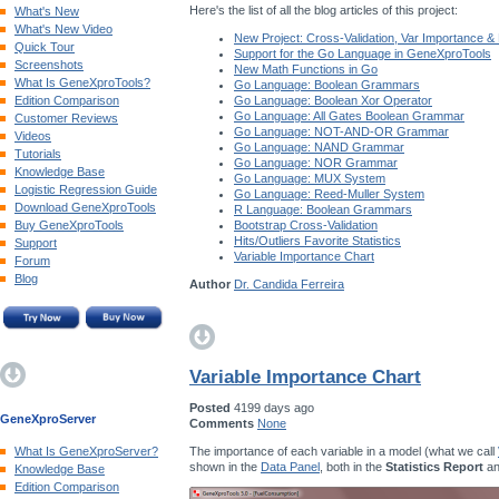
Here's the list of all the blog articles of this project:
What's New
What's New Video
New Project: Cross-Validation, Var Importance &
Quick Tour
Support for the Go Language in GeneXproTools
Screenshots
New Math Functions in Go
What Is GeneXproTools?
Go Language: Boolean Grammars
Edition Comparison
Go Language: Boolean Xor Operator
Go Language: All Gates Boolean Grammar
Customer Reviews
Go Language: NOT-AND-OR Grammar
Videos
Go Language: NAND Grammar
Tutorials
Go Language: NOR Grammar
Knowledge Base
Go Language: MUX System
Logistic Regression Guide
Go Language: Reed-Muller System
Download GeneXproTools
R Language: Boolean Grammars
Buy GeneXproTools
Bootstrap Cross-Validation
Hits/Outliers Favorite Statistics
Support
Variable Importance Chart
Forum
Blog
Author
Dr. Candida Ferreira
Variable Importance Chart
Posted
4199 days ago
GeneXproServer
Comments
None
The importance of each variable in a model (what we call
What Is GeneXproServer?
shown in the
Data Panel
, both in the
Statistics Report
an
Knowledge Base
Edition Comparison