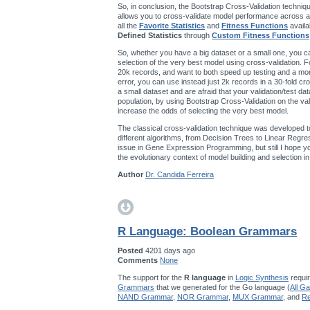
So, in conclusion, the Bootstrap Cross-Validation techniqu
allows you to cross-validate model performance across a
all the
Favorite Statistics
and
Fitness Functions
availa
Defined Statistics
through
Custom Fitness Functions
So, whether you have a big dataset or a small one, you ca
selection of the very best model using cross-validation. F
20k records, and want to both speed up testing and a mo
error, you can use instead just 2k records in a 30-fold cro
a small dataset and are afraid that your validation/test da
population, by using Bootstrap Cross-Validation on the val
increase the odds of selecting the very best model.
The classical cross-validation technique was developed t
different algorithms, from Decision Trees to Linear Regres
issue in Gene Expression Programming, but still I hope you’
the evolutionary context of model building and selection 
Author
Dr. Candida Ferreira
R Language: Boolean Grammars
Posted
4201 days ago
Comments
None
The support for the
R language
in
Logic Synthesis
requir
Grammars
that we generated for the Go language (
All G
NAND Grammar
,
NOR Grammar
,
MUX Grammar
, and
Re