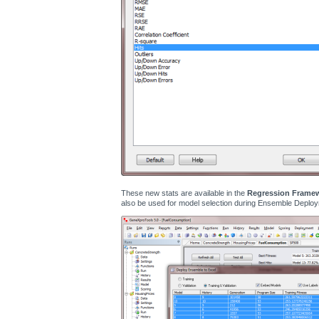
These new stats are available in the
Regression Frame
also be used for model selection during Ensemble Deploy