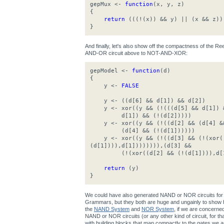
gepMux <-
function
(x, y, z)
{
return
(((!(x)) && y) || (x && z))
}
And finally, let's also show off the compactness of the 
AND-OR circuit above to NOT-AND-XOR:
gepModel <-
function
(d)
{
y <-
FALSE
y <- ((d[6] && d[1]) && d[2])
y <- xor((y && (!(((d[5] && d[1]) &
d[1]) && (!(d[2]))))
y <- xor((y && (!((d[2] && (d[4] &&
(d[4] && (!(d[1])))))
y <- xor((y && (!((d[3] && (!(xor((
(d[1]))),d[1]))))))),(d[3] &&
(!(xor((d[2] && (!(d[1]))),d[1
return
(y)
}
We could have also generated NAND or NOR circuits for 
Grammars, but they both are huge and ungainly to show h
the
NAND System
and
NOR System
, if we are concerne
NAND or NOR circuits (or any other kind of circuit, for that 
with building blocks that map compactly to the gates we ar