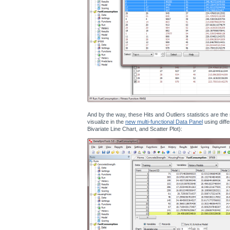
And by the way, these Hits and Outliers statistics are th
visualize in the
new multi-functional Data Panel
using diffe
Bivariate Line Chart, and Scatter Plot):