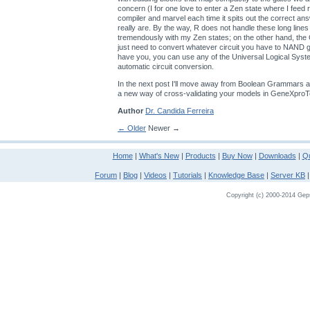
concern (I for one love to enter a Zen state where I feed
compiler and marvel each time it spits out the correct an
really are. By the way, R does not handle these long lines
tremendously with my Zen states; on the other hand, th
just need to convert whatever circuit you have to NAND
have you, you can use any of the Universal Logical Sys
automatic circuit conversion.
In the next post I'll move away from Boolean Grammars a
a new way of cross-validating your models in GeneXproT
Author
Dr. Candida Ferreira
← Older
Newer →
Home
|
What's New
|
Products
|
Buy Now
|
Downloads
|
Qu
Forum
|
Blog
|
Videos
|
Tutorials
|
Knowledge Base
|
Server KB
Copyright (c) 2000-2014 Gepso