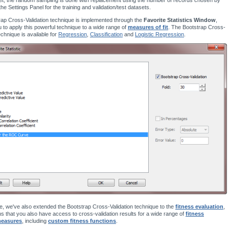
the Settings Panel for the training and validation/test datasets.
ap Cross-Validation technique is implemented through the
Favorite Statistics Window
,
u to apply this powerful technique to a wide range of
measures of fit
. The Bootstrap Cross-
echnique is available for
Regression
,
Classification
and
Logistic Regression
.
, we've also extended the Bootstrap Cross-Validation technique to the
fitness evaluation
,
 that you also have access to cross-validation results for a wide range of
fitness
measures
, including
custom fitness functions
.