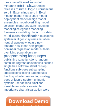
measures of fit
median model
mini-release
midrange
mini-
minimal logic circuit
releases
minus
zero in Excel
minus zero in Excel
median
model
model code
model
deployment
model design
model
ensembles
model overfitting
model
selection
model structure
modeling
modeling categories
modeling
models
framework
modeling platform
multi-class classification
multigenic
system
multigenic systems
mutation
neutral gene
new feature
new
new project
features
new ideas
nonlinear regression model
outliers
overfitting
population size
programming languages
publishing
ramp functions
random
regression
sampling
sampling
scoring
single tree
software
statistics
step
functions
sub-trees
subsampling
subscriptions
testing
trading rules
trading strategies
trading strategy
unigenic system
trees
unigenic
systems
user defined functions
variable importance
variable
importance chart
visualization tools