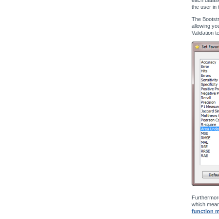
the user in 
The Bootstr
allowing yo
Validation t
Furthermore
which means
function 