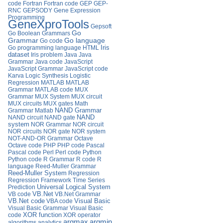
code
Fortran
Fortran code
GEP
GEP-
RNC
GEPSODY
Gene Expression
Programming
GeneXproTools
Gepsoft
Go
Go Boolean Grammars
Go language
Grammar
Go code
Iris
Go programming language
HTML
dataset
Iris problem
Java
Java
Grammar
Java code
JavaScript
JavaScript Grammar
JavaScript code
Karva
Logic Synthesis
Logistic
Regression
MATLAB
MATLAB
Grammar
MATLAB code
MUX
Grammar
MUX System
MUX circuit
MUX circuits
MUX gates
Math
Grammar
Matlab
NAND Grammar
NAND circuit
NAND gate
NAND
system
NOR Grammar
NOR circuit
NOR circuits
NOR gate
NOR system
NOT-AND-OR Grammar
Octave
Octave code
PHP
PHP code
Pascal
Pascal code
Perl
Perl code
Python
Python code
R Grammar
R code
R
language
Reed-Muller Grammar
Reed-Muller System
Regression
Regression Framework
Time Series
Universal Logical System
Prediction
VB.Net
VB code
VB.Net Grammar
VB.Net code
VBA code
Visual Basic
Visual Basic Grammar
Visual Basic
XOR function
code
XOR operator
argmax
argmin
algorithms
analytics