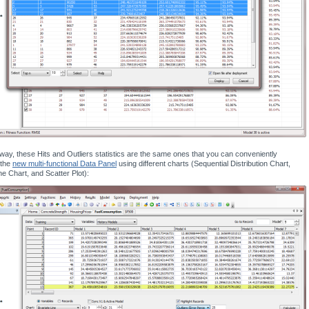
way, these Hits and Outliers statistics are the same ones that you can conveniently
 the
new multi-functional Data Panel
using different charts (Sequential Distribution Chart,
ne Chart, and Scatter Plot):