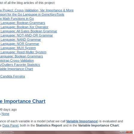
st of all the blog articles of this project:
 Project: Cross-Validation, Var Importance & More
port for the Go Language in GeneXproTools
w Math Functions in Go
 Language: Boolean Grammars
 Language: Boolean Xor Operator
 Language: All Gates Boolean Grammar
 Language: NOT-AND-OR Grammar
 Language: NAND Grammar
 Language: NOR Grammar
 Language: MUX System
 Language: Reed-Muller System
Language: Boolean Grammars
tstrap Cross-Validation
s/Outliers Favorite Statistics
iable Importance Chart
 Candida Ferreira
le Importance Chart
99 days ago
s
None
nce of each variable in a model (what we call
Variable Importance
) is evaluated and
he
Data Panel
, both in the
Statistics Report
and in the
Variable Importance Chart
: