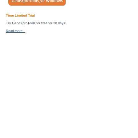
Time Limited Trial
Try GeneXproTools for
free
for 30 days!
Read more...