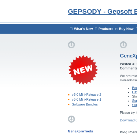
GEPSODY - Gepsoft 
What's New
Products
Buy Now
GeneXp
Posted
41
Comment
We are rele
mini-releas
Boo
Hit
v5.0 Mini-Release 2
Sho
v5.0 Mini-Release 1
Sup
Software Bundles
Sup
Please try i
Download 
GeneXproTools
Blog Posts