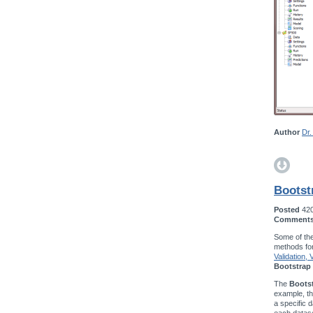
Author
Dr.
Bootst
Posted
42
Comment
Some of the
methods fo
Validation,
Bootstrap 
The
Bootst
example, t
a specific d
each datase