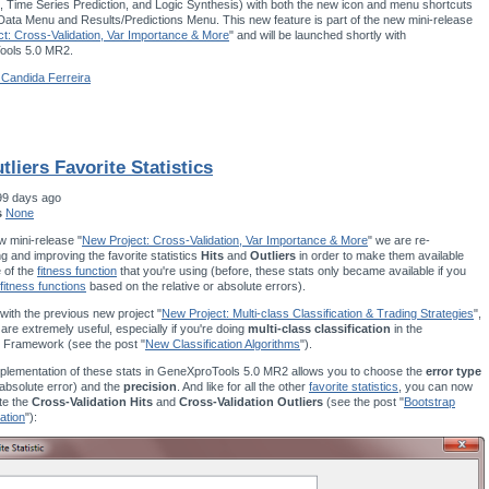
 Time Series Prediction, and Logic Synthesis) with both the new icon and menu shortcuts
 Data Menu and Results/Predictions Menu. This new feature is part of the new mini-release
t: Cross-Validation, Var Importance & More
" and will be launched shortly with
ols 5.0 MR2.
 Candida Ferreira
tliers Favorite Statistics
99 days ago
s
None
w mini-release "
New Project: Cross-Validation, Var Importance & More
" we are re-
g and improving the favorite statistics
Hits
and
Outliers
in order to make them available
e of the
fitness function
that you're using (before, these stats only became available if you
fitness functions
based on the relative or absolute errors).
ith the previous new project "
New Project: Multi-class Classification & Trading Strategies
",
 are extremely useful, especially if you're doing
multi-class classification
in the
 Framework (see the post "
New Classification Algorithms
").
plementation of these stats in GeneXproTools 5.0 MR2 allows you to choose the
error type
r absolute error) and the
precision
. And like for all the other
favorite statistics
, you can now
te the
Cross-Validation Hits
and
Cross-Validation Outliers
(see the post "
Bootstrap
ation
"):