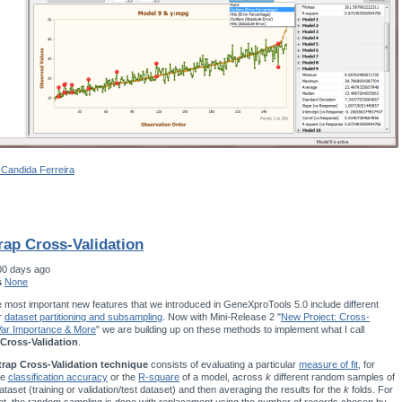
 Candida Ferreira
rap Cross-Validation
00 days ago
s
None
 most important new features that we introduced in GeneXproTools 5.0 include different
r
dataset partitioning and subsampling
. Now with Mini-Release 2 "
New Project: Cross-
 Var Importance & More
" we are building up on these methods to implement what I call
Cross-Validation
.
rap Cross-Validation technique
consists of evaluating a particular
measure of fit
, for
he
classification accuracy
or the
R-square
of a model, across
k
different random samples of
ataset (training or validation/test dataset) and then averaging the results for the
k
folds. For
t, the random sampling is done with replacement using the number of records chosen by