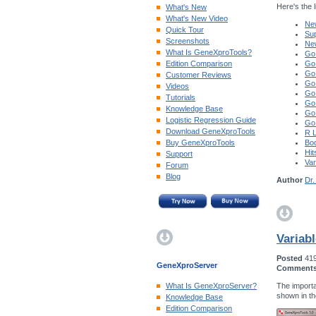
Here's the li
What's New
What's New Video
New
Quick Tour
Sup
Screenshots
Ne
What Is GeneXproTools?
Go
Edition Comparison
Go
Go
Customer Reviews
Go
Videos
Go
Tutorials
Go
Knowledge Base
Go
Logistic Regression Guide
Go
Download GeneXproTools
R 
Buy GeneXproTools
Boo
Hit
Support
Var
Forum
Blog
Author
Dr.
Variab
Posted
41
GeneXproServer
Comment
The importa
What Is GeneXproServer?
shown in t
Knowledge Base
Edition Comparison