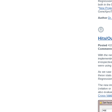
Regression,
both in the
"
New Projec
GeneXproTo
Author
Dr.
Hits/Ou
Posted
41
Comment
With the ne
implementin
irrespectiv
were using
As we saw w
these stats
Regression
The new im
(relative o
also evalua
Cross-Valid