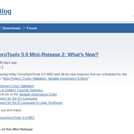
Blog
Downloads
Forum
roTools 5.0 Mini-Release 2: What’s New?
98 days ago
s
1
asing today GeneXproTools 5.0 MR2 with all the new features that we scheduled for this
e "
New Project: Cross-Validation, Variable Importance & More
":
tstrap Cross-Validation
s & Outliers Favorite Statistics
rtcuts to the
Variable Importance Chart
port for the Go Language
port for the R Language in Logic Synthesis
t out and enjoy!
GeneXproTools 5.0 MR2
 of this Mini-Release