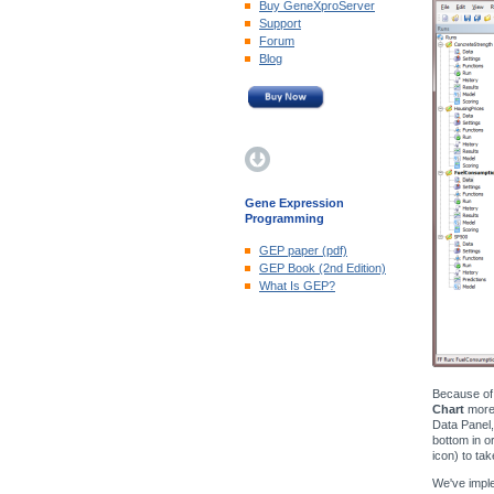
Buy GeneXproServer
Support
Forum
Blog
Gene Expression
Programming
GEP paper (pdf)
GEP Book (2nd Edition)
What Is GEP?
Because of 
Chart
more 
Data Panel,
bottom in o
icon) to ta
We've imple