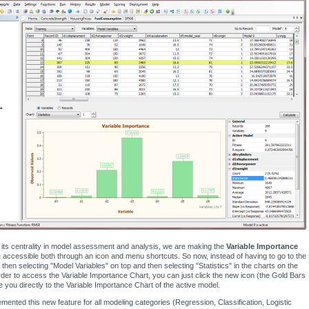
its centrality in model assessment and analysis, we are making the
Variable Importance
accessible both through an icon and menu shortcuts. So now, instead of having to go to the
 then selecting "Model Variables" on top and then selecting "Statistics" in the charts on the
rder to access the Variable Importance Chart, you can just click the new icon (the Gold Bars
ke you directly to the Variable Importance Chart of the active model.
mented this new feature for all modeling categories (Regression, Classification, Logistic