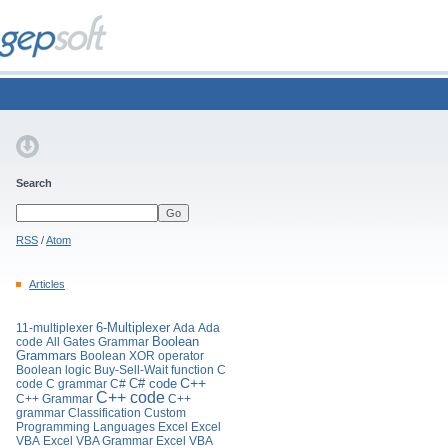
Search
RSS
/
Atom
Articles
11-multiplexer
6-Multiplexer
Ada
Ada
Boolean
code
All Gates Grammar
Grammars
Boolean XOR operator
Boolean logic
Buy-Sell-Wait function
C
C# code
C++
code
C grammar
C#
C++ code
C++ Grammar
C++
grammar
Classification
Custom
Programming Languages
Excel
Excel
VBA
Excel VBA Grammar
Excel VBA