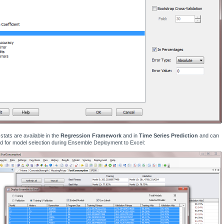
tats are available in the
Regression Framework
and in
Time Series Prediction
and can
d for model selection during Ensemble Deployment to Excel: