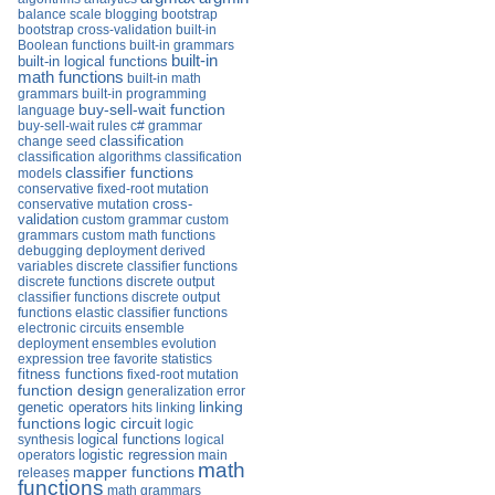
balance scale
blogging
bootstrap
bootstrap cross-validation
built-in
Boolean functions
built-in grammars
built-in
built-in logical functions
math functions
built-in math
grammars
built-in programming
buy-sell-wait function
language
buy-sell-wait rules
c# grammar
change seed
classification
classification algorithms
classification
classifier functions
models
conservative fixed-root mutation
conservative mutation
cross-
validation
custom grammar
custom
grammars
custom math functions
debugging
deployment
derived
variables
discrete classifier functions
discrete functions
discrete output
classifier functions
discrete output
functions
elastic classifier functions
electronic circuits
ensemble
deployment
ensembles
evolution
expression tree
favorite statistics
fitness functions
fixed-root mutation
function design
generalization error
linking
genetic operators
hits
linking
functions
logic circuit
logic
logical functions
synthesis
logical
operators
logistic regression
main
math
mapper functions
releases
functions
math grammars