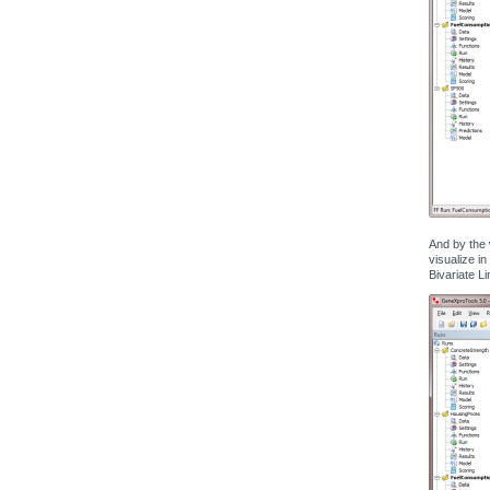
And by the 
visualize in
Bivariate Li