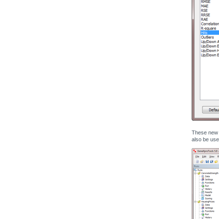
These new s
also be use