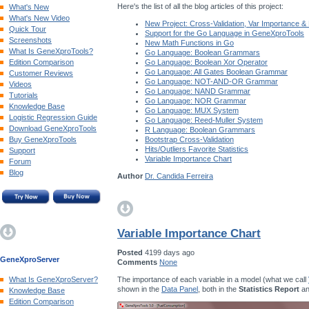
Here's the list of all the blog articles of this project:
What's New
What's New Video
New Project: Cross-Validation, Var Importance &
Quick Tour
Support for the Go Language in GeneXproTools
Screenshots
New Math Functions in Go
What Is GeneXproTools?
Go Language: Boolean Grammars
Edition Comparison
Go Language: Boolean Xor Operator
Go Language: All Gates Boolean Grammar
Customer Reviews
Go Language: NOT-AND-OR Grammar
Videos
Go Language: NAND Grammar
Tutorials
Go Language: NOR Grammar
Knowledge Base
Go Language: MUX System
Logistic Regression Guide
Go Language: Reed-Muller System
Download GeneXproTools
R Language: Boolean Grammars
Buy GeneXproTools
Bootstrap Cross-Validation
Hits/Outliers Favorite Statistics
Support
Variable Importance Chart
Forum
Blog
Author
Dr. Candida Ferreira
Variable Importance Chart
Posted
4199 days ago
GeneXproServer
Comments
None
The importance of each variable in a model (what we call
What Is GeneXproServer?
shown in the
Data Panel
, both in the
Statistics Report
an
Knowledge Base
Edition Comparison