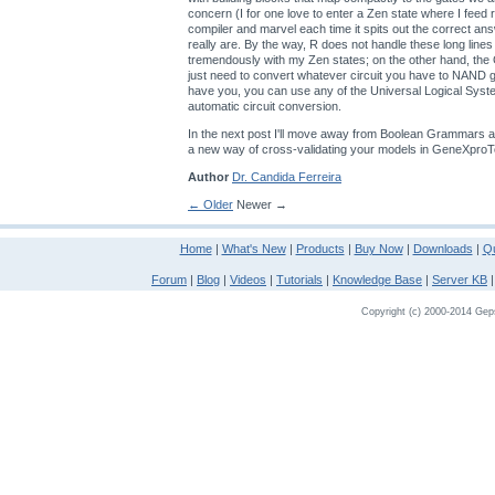
concern (I for one love to enter a Zen state where I feed
compiler and marvel each time it spits out the correct an
really are. By the way, R does not handle these long lines
tremendously with my Zen states; on the other hand, th
just need to convert whatever circuit you have to NAND
have you, you can use any of the Universal Logical Sys
automatic circuit conversion.
In the next post I'll move away from Boolean Grammars a
a new way of cross-validating your models in GeneXproT
Author
Dr. Candida Ferreira
← Older
Newer →
Home
|
What's New
|
Products
|
Buy Now
|
Downloads
|
Qu
Forum
|
Blog
|
Videos
|
Tutorials
|
Knowledge Base
|
Server KB
Copyright (c) 2000-2014 Gepso