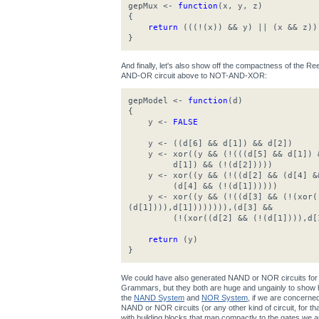
gepMux <-
function
(x, y, z)
{
return
(((!(x)) && y) || (x && z))
}
And finally, let's also show off the compactness of the 
AND-OR circuit above to NOT-AND-XOR:
gepModel <-
function
(d)
{
y <-
FALSE
y <- ((d[6] && d[1]) && d[2])
y <- xor((y && (!(((d[5] && d[1]) &
d[1]) && (!(d[2]))))
y <- xor((y && (!((d[2] && (d[4] &&
(d[4] && (!(d[1])))))
y <- xor((y && (!((d[3] && (!(xor((
(d[1]))),d[1]))))))),(d[3] &&
(!(xor((d[2] && (!(d[1]))),d[1
return
(y)
}
We could have also generated NAND or NOR circuits for 
Grammars, but they both are huge and ungainly to show h
the
NAND System
and
NOR System
, if we are concerne
NAND or NOR circuits (or any other kind of circuit, for that 
with building blocks that map compactly to the gates we ar