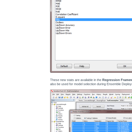
These new stats are available in the
Regression Frame
also be used for model selection during Ensemble Deploy