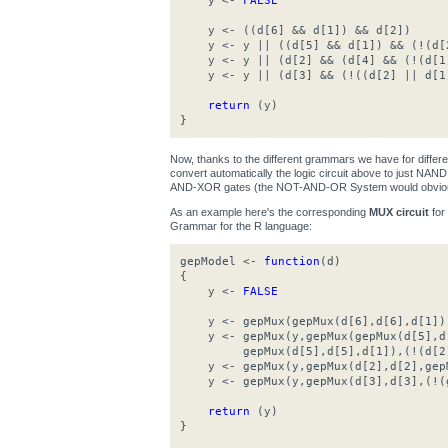
y <-
FALSE
y <- ((d[6] && d[1]) && d[2])
y <- y || ((d[5] && d[1]) && (!(d[
y <- y || (d[2] && (d[4] && (!(d[1
y <- y || (d[3] && (!((d[2] || d[1
return
(y)
}
Now, thanks to the different grammars we have for differ
convert automatically the logic circuit above to just N
AND-XOR gates (the NOT-AND-OR System would obviousl
As an example here's the corresponding
MUX circuit
for
Grammar for the R language:
gepModel <-
function
(d)
{
y <-
FALSE
y <- gepMux(gepMux(d[6],d[6],d[1]),g
y <- gepMux(y,gepMux(gepMux(d[5],d[
gepMux(d[5],d[5],d[1]),(!(d[2]
y <- gepMux(y,gepMux(d[2],d[2],gepM
y <- gepMux(y,gepMux(d[3],d[3],(!(g
return
(y)
}