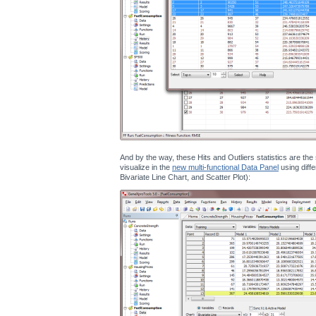
And by the way, these Hits and Outliers statistics are th
visualize in the
new multi-functional Data Panel
using diffe
Bivariate Line Chart, and Scatter Plot):