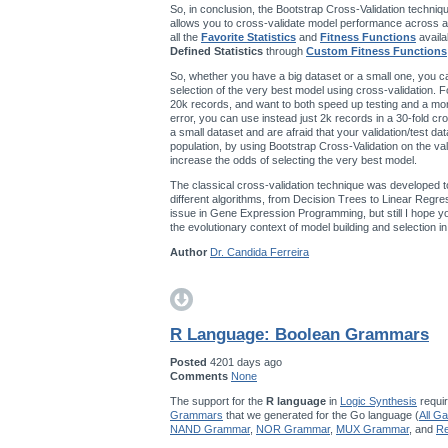
So, in conclusion, the Bootstrap Cross-Validation techniqu
allows you to cross-validate model performance across a
all the
Favorite Statistics
and
Fitness Functions
availa
Defined Statistics
through
Custom Fitness Functions
So, whether you have a big dataset or a small one, you ca
selection of the very best model using cross-validation. F
20k records, and want to both speed up testing and a mo
error, you can use instead just 2k records in a 30-fold cro
a small dataset and are afraid that your validation/test da
population, by using Bootstrap Cross-Validation on the val
increase the odds of selecting the very best model.
The classical cross-validation technique was developed t
different algorithms, from Decision Trees to Linear Regres
issue in Gene Expression Programming, but still I hope you’
the evolutionary context of model building and selection 
Author
Dr. Candida Ferreira
R Language: Boolean Grammars
Posted
4201 days ago
Comments
None
The support for the
R language
in
Logic Synthesis
requir
Grammars
that we generated for the Go language (
All G
NAND Grammar
,
NOR Grammar
,
MUX Grammar
, and
Re