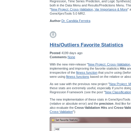
Regression, Time Series Prediction, and Logic Synthesis
both in the Data Menu and Results/Predictions Menu. This
"
New Project: Cross-Validation, Var Importance & More
" 
GeneXproTools 5.0 MR2.
Author
Dr. Candida Ferreira
Hits/Outliers Favorite Statistics
Posted
4199 days ago
Comments
None
With the new mini-release "
New Project: Cross-Validation
implementing and improving the favorite statistics
Hits
an
irrespective of the
fitness function
that you're using (befor
were using
fitness functions
based on the relative or abso
As we saw with the previous new project "
New Project: Mu
these stats are extremely useful, especially if you're doi
Regression Framework (see the post "
New Classification
The new implementation of these stats in GeneXproTools
(relative or absolute error) and the
precision
. And like fo
also evaluate the
Cross-Validation Hits
and
Cross-Vali
Cross-Validation
"):