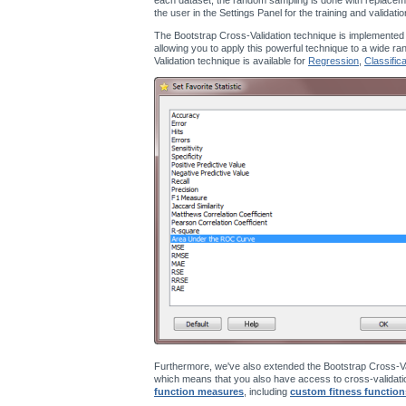
the user in the Settings Panel for the training and validati
The Bootstrap Cross-Validation technique is implemented
allowing you to apply this powerful technique to a wide ra
Validation technique is available for
Regression
,
Classifica
Furthermore, we've also extended the Bootstrap Cross-Va
which means that you also have access to cross-validatio
function measures
, including
custom fitness function