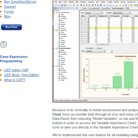
Buy GeneXproServer
Support
Forum
Blog
Gene Expression
Programming
GEP paper (pdf)
GEP Book (2nd Edition)
What Is GEP?
Because of its centrality in model assessment and analy
Chart
more accessible both through an icon and menu shor
Data Panel, then selecting "Model Variables" on top and the
bottom in order to access the Variable Importance Chart, 
icon) to take you directly to the Variable Importance Chart
We've implemented this new feature for all modeling catego