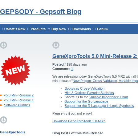
GEPSODY - Gepsoft Blog
What's New
Products
Buy Now
Downloads
Forum
GeneXproTools 5.0 Mini-Release 2
Posted
4198 days ago
Comments
1
We are releasing today GeneXproTools 5.0 MR2 with all th
mini-release "
New Project: Cross-Validation, Variable Im
Bootstrap Cross-Validation
Hits & Outliers Favorite Statistics
v5.0 Mini-Release 2
Shortcuts to the
Variable Importance Chart
v5.0 Mini-Release 1
Support for the Go Language
Software Bundles
Support for the R Language in Logic Synthesis
Please try it out and enjoy!
Download GeneXproTools 5.0 MR2
GeneXproTools
Blog Posts of this Mini-Release