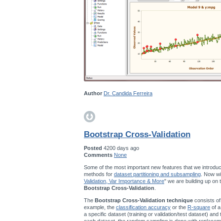
Author
Dr. Candida Ferreira
Bootstrap Cross-Validation
Posted
4200 days ago
Comments
None
Some of the most important new features that we introduc
methods for
dataset partitioning and subsampling
. Now wi
Validation, Var Importance & More
" we are building up on
Bootstrap Cross-Validation
.
The
Bootstrap Cross-Validation technique
consists of
example, the
classification accuracy
or the
R-square
of a
a specific dataset (training or validation/test dataset) and
each dataset, the random sampling is done with replace