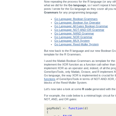
Now repeating the process for the R language (or any other
what we did for the
Go language
, so I won't repeat it h
posts I wrote for the Go language as they cover all you n
Grammars
for any programming language:
Go Language: Boolean Grammars
Go Language: Boolean Xor Operator
Go Language: All Gates Boolean Grammar
Go Language: NOT-AND-OR Grammar
Go Language: NAND Grammar
Go Language: NOR Grammar
Go Language: MUX System
Go Language: Reed-Muller System
But now back to the R language and our new Boolean Gra
template for the R Grammars.
I used the Matlab Boolean Grammars as template for t
implement the XOR function as a function call rather th
implement XOR as an operator and, indeed, of all the p
GeneXproTools, only Matlab, Octave, and R implement XOR
Go language, the way XOR is implemented is crucial for
functions
of GeneXproTools in terms of NOT-AND-XOR, wh
blocks of the Reed-Muller System.
Let's now take a look at some
R code
generated with th
For example, the code below is a minimal logic circuit for
NOT, AND, and OR gates:
gepModel <-
function
(d)
{