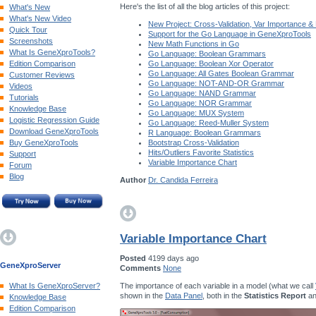
Here's the list of all the blog articles of this project:
What's New
What's New Video
New Project: Cross-Validation, Var Importance &
Quick Tour
Support for the Go Language in GeneXproTools
Screenshots
New Math Functions in Go
What Is GeneXproTools?
Go Language: Boolean Grammars
Edition Comparison
Go Language: Boolean Xor Operator
Go Language: All Gates Boolean Grammar
Customer Reviews
Go Language: NOT-AND-OR Grammar
Videos
Go Language: NAND Grammar
Tutorials
Go Language: NOR Grammar
Knowledge Base
Go Language: MUX System
Logistic Regression Guide
Go Language: Reed-Muller System
Download GeneXproTools
R Language: Boolean Grammars
Buy GeneXproTools
Bootstrap Cross-Validation
Hits/Outliers Favorite Statistics
Support
Variable Importance Chart
Forum
Blog
Author
Dr. Candida Ferreira
Variable Importance Chart
Posted
4199 days ago
GeneXproServer
Comments
None
The importance of each variable in a model (what we call
What Is GeneXproServer?
shown in the
Data Panel
, both in the
Statistics Report
an
Knowledge Base
Edition Comparison