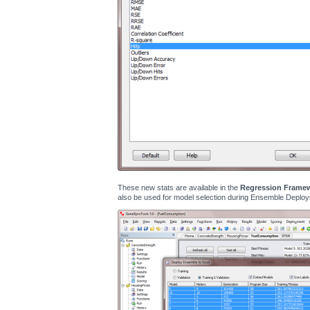
These new stats are available in the
Regression Frame
also be used for model selection during Ensemble Deploy