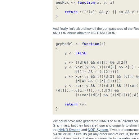
gepMux <-
function
(x, y, z)
{
return
(((!(x)) && y) || (x && z))
}
And finally, let's also show off the compactness of the 
AND-OR circuit above to NOT-AND-XOR:
gepModel <-
function
(d)
{
y <-
FALSE
y <- ((d[6] && d[1]) && d[2])
y <- xor((y && (!(((d[5] && d[1]) &
d[1]) && (!(d[2]))))
y <- xor((y && (!((d[2] && (d[4] &&
(d[4] && (!(d[1])))))
y <- xor((y && (!((d[3] && (!(xor((
(d[1]))),d[1]))))))),(d[3] &&
(!(xor((d[2] && (!(d[1]))),d[1
return
(y)
}
We could have also generated NAND or NOR circuits for 
Grammars, but they both are huge and ungainly to show h
the
NAND System
and
NOR System
, if we are concerne
NAND or NOR circuits (or any other kind of circuit, for that 
with building blocks that map compactly to the gates we ar