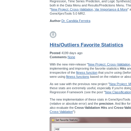
Regression, Time Series Prediction, and Logic Synthesis
both in the Data Menu and Results/Predictions Menu. This
"
New Project: Cross-Validation, Var Importance & More
" 
GeneXproTools 5.0 MR2.
Author
Dr. Candida Ferreira
Hits/Outliers Favorite Statistics
Posted
4199 days ago
Comments
None
With the new mini-release "
New Project: Cross-Validation
implementing and improving the favorite statistics
Hits
an
irrespective of the
fitness function
that you're using (befor
were using
fitness functions
based on the relative or abso
As we saw with the previous new project "
New Project: Mu
these stats are extremely useful, especially if you're doi
Regression Framework (see the post "
New Classification
The new implementation of these stats in GeneXproTools
(relative or absolute error) and the
precision
. And like fo
also evaluate the
Cross-Validation Hits
and
Cross-Vali
Cross-Validation
"):