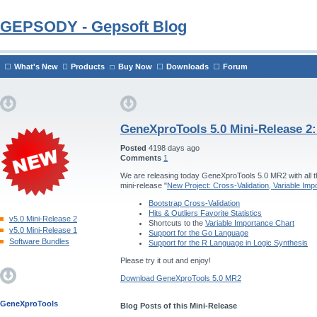
GEPSODY - Gepsoft Blog
What's New
Products
Buy Now
Downloads
Forum
GeneXproTools 5.0 Mini-Release 2
Posted
4198 days ago
Comments
1
We are releasing today GeneXproTools 5.0 MR2 with all th
mini-release "
New Project: Cross-Validation, Variable Im
Bootstrap Cross-Validation
Hits & Outliers Favorite Statistics
v5.0 Mini-Release 2
Shortcuts to the
Variable Importance Chart
v5.0 Mini-Release 1
Support for the Go Language
Software Bundles
Support for the R Language in Logic Synthesis
Please try it out and enjoy!
Download GeneXproTools 5.0 MR2
GeneXproTools
Blog Posts of this Mini-Release