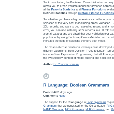
So, in conclusion, the Bootstrap Cross-Validation techniqu
allows you to cross-validate model performance across a
all the
Favorite Statistics
and
Fitness Functions
availa
Defined Statistics
through
Custom Fitness Functions
So, whether you have a big dataset or a small one, you ca
selection of the very best model using cross-validation. F
20k records, and want to both speed up testing and a mo
error, you can use instead just 2k records in a 30-fold cro
a small dataset and are afraid that your validation/test da
population, by using Bootstrap Cross-Validation on the val
increase the odds of selecting the very best model.
The classical cross-validation technique was developed t
different algorithms, from Decision Trees to Linear Regres
issue in Gene Expression Programming, but still I hope you’
the evolutionary context of model building and selection 
Author
Dr. Candida Ferreira
R Language: Boolean Grammars
Posted
4201 days ago
Comments
None
The support for the
R language
in
Logic Synthesis
requir
Grammars
that we generated for the Go language (
All G
NAND Grammar
,
NOR Grammar
,
MUX Grammar
, and
Re