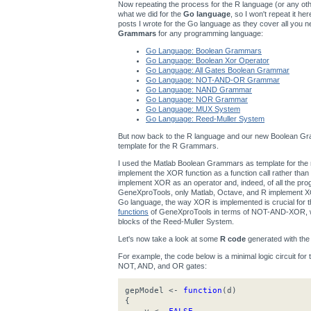
Now repeating the process for the R language (or any other
what we did for the
Go language
, so I won't repeat it h
posts I wrote for the Go language as they cover all you n
Grammars
for any programming language:
Go Language: Boolean Grammars
Go Language: Boolean Xor Operator
Go Language: All Gates Boolean Grammar
Go Language: NOT-AND-OR Grammar
Go Language: NAND Grammar
Go Language: NOR Grammar
Go Language: MUX System
Go Language: Reed-Muller System
But now back to the R language and our new Boolean Gra
template for the R Grammars.
I used the Matlab Boolean Grammars as template for t
implement the XOR function as a function call rather th
implement XOR as an operator and, indeed, of all the p
GeneXproTools, only Matlab, Octave, and R implement XOR
Go language, the way XOR is implemented is crucial for
functions
of GeneXproTools in terms of NOT-AND-XOR, wh
blocks of the Reed-Muller System.
Let's now take a look at some
R code
generated with th
For example, the code below is a minimal logic circuit for
NOT, AND, and OR gates:
gepModel <-
function
(d)
{