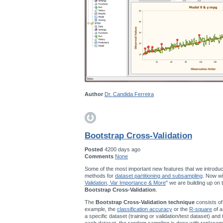
Author
Dr. Candida Ferreira
Bootstrap Cross-Validation
Posted
4200 days ago
Comments
None
Some of the most important new features that we introduc
methods for
dataset partitioning and subsampling
. Now wi
Validation, Var Importance & More
" we are building up on
Bootstrap Cross-Validation
.
The
Bootstrap Cross-Validation technique
consists of
example, the
classification accuracy
or the
R-square
of a
a specific dataset (training or validation/test dataset) and
each dataset, the random sampling is done with replace