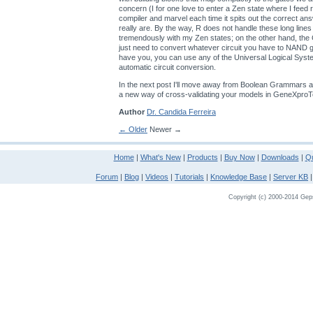
concern (I for one love to enter a Zen state where I feed
compiler and marvel each time it spits out the correct an
really are. By the way, R does not handle these long lines
tremendously with my Zen states; on the other hand, th
just need to convert whatever circuit you have to NAND
have you, you can use any of the Universal Logical Sys
automatic circuit conversion.
In the next post I'll move away from Boolean Grammars a
a new way of cross-validating your models in GeneXproT
Author
Dr. Candida Ferreira
← Older
Newer →
Home
|
What's New
|
Products
|
Buy Now
|
Downloads
|
Qu
Forum
|
Blog
|
Videos
|
Tutorials
|
Knowledge Base
|
Server KB
Copyright (c) 2000-2014 Gepso