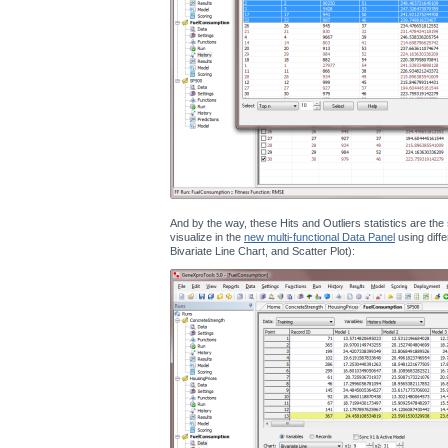
And by the way, these Hits and Outliers statistics are th
visualize in the
new multi-functional Data Panel
using diffe
Bivariate Line Chart, and Scatter Plot):