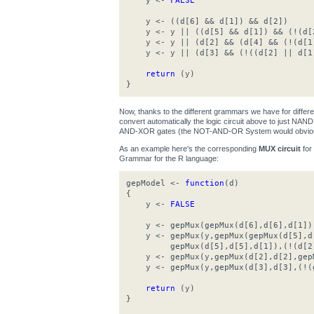
y <-
FALSE
y <- ((d[6] && d[1]) && d[2])
y <- y || ((d[5] && d[1]) && (!(d[
y <- y || (d[2] && (d[4] && (!(d[1
y <- y || (d[3] && (!((d[2] || d[1
return
(y)
}
Now, thanks to the different grammars we have for differ
convert automatically the logic circuit above to just N
AND-XOR gates (the NOT-AND-OR System would obviousl
As an example here's the corresponding
MUX circuit
for
Grammar for the R language:
gepModel <-
function
(d)
{
y <-
FALSE
y <- gepMux(gepMux(d[6],d[6],d[1]),g
y <- gepMux(y,gepMux(gepMux(d[5],d[
gepMux(d[5],d[5],d[1]),(!(d[2]
y <- gepMux(y,gepMux(d[2],d[2],gepM
y <- gepMux(y,gepMux(d[3],d[3],(!(g
return
(y)
}