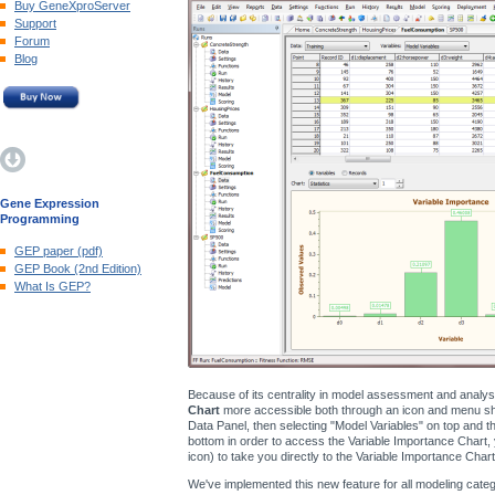
Buy GeneXproServer
Support
Forum
Blog
Gene Expression
Programming
GEP paper (pdf)
GEP Book (2nd Edition)
What Is GEP?
Because of its centrality in model assessment and analy
Chart
more accessible both through an icon and menu shor
Data Panel, then selecting "Model Variables" on top and the
bottom in order to access the Variable Importance Chart, 
icon) to take you directly to the Variable Importance Chart
We've implemented this new feature for all modeling catego