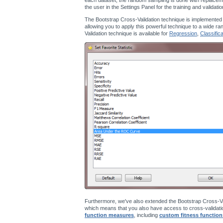
the user in the Settings Panel for the training and validati
The Bootstrap Cross-Validation technique is implemented
allowing you to apply this powerful technique to a wide ra
Validation technique is available for
Regression
,
Classifica
Furthermore, we've also extended the Bootstrap Cross-Va
which means that you also have access to cross-validatio
function measures
, including
custom fitness function