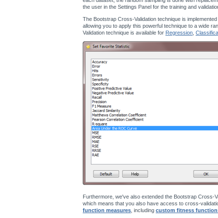
the user in the Settings Panel for the training and validati
The Bootstrap Cross-Validation technique is implemented
allowing you to apply this powerful technique to a wide ra
Validation technique is available for
Regression
,
Classifica
Furthermore, we've also extended the Bootstrap Cross-Va
which means that you also have access to cross-validatio
function measures
, including
custom fitness function