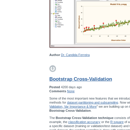
Author
Dr. Candida Ferreira
Bootstrap Cross-Validation
Posted
4200 days ago
Comments
None
Some of the most important new features that we introduc
methods for
dataset partitioning and subsampling
. Now wi
Validation, Var Importance & More
" we are building up on
Bootstrap Cross-Validation
.
The
Bootstrap Cross-Validation technique
consists of
example, the
classification accuracy
or the
R-square
of a
a specific dataset (training or validation/test dataset) and
each dataset, the random sampling is done with replace