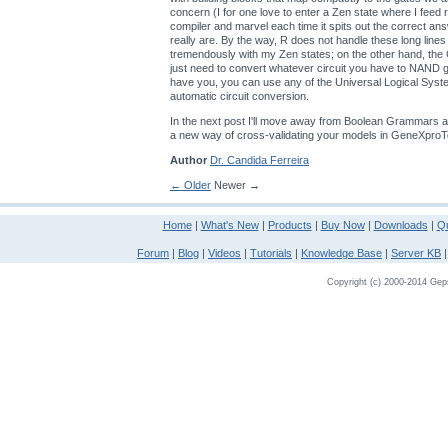
concern (I for one love to enter a Zen state where I feed
compiler and marvel each time it spits out the correct an
really are. By the way, R does not handle these long lines
tremendously with my Zen states; on the other hand, th
just need to convert whatever circuit you have to NAND
have you, you can use any of the Universal Logical Sys
automatic circuit conversion.
In the next post I'll move away from Boolean Grammars a
a new way of cross-validating your models in GeneXproT
Author
Dr. Candida Ferreira
← Older
Newer →
Home
|
What's New
|
Products
|
Buy Now
|
Downloads
|
Qu
Forum
|
Blog
|
Videos
|
Tutorials
|
Knowledge Base
|
Server KB
Copyright (c) 2000-2014 Gepso