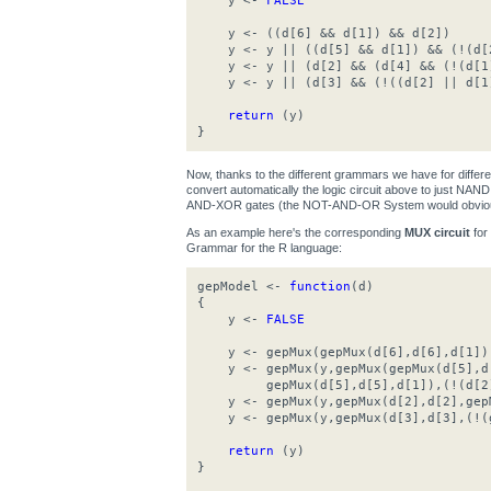
y <-
FALSE
y <- ((d[6] && d[1]) && d[2])
y <- y || ((d[5] && d[1]) && (!(d[
y <- y || (d[2] && (d[4] && (!(d[1
y <- y || (d[3] && (!((d[2] || d[1
return
(y)
}
Now, thanks to the different grammars we have for differ
convert automatically the logic circuit above to just N
AND-XOR gates (the NOT-AND-OR System would obviousl
As an example here's the corresponding
MUX circuit
for
Grammar for the R language:
gepModel <-
function
(d)
{
y <-
FALSE
y <- gepMux(gepMux(d[6],d[6],d[1]),g
y <- gepMux(y,gepMux(gepMux(d[5],d[
gepMux(d[5],d[5],d[1]),(!(d[2]
y <- gepMux(y,gepMux(d[2],d[2],gepM
y <- gepMux(y,gepMux(d[3],d[3],(!(g
return
(y)
}