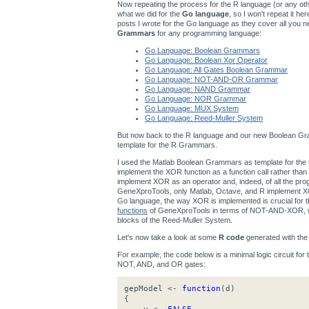
Now repeating the process for the R language (or any other
what we did for the
Go language
, so I won't repeat it h
posts I wrote for the Go language as they cover all you n
Grammars
for any programming language:
Go Language: Boolean Grammars
Go Language: Boolean Xor Operator
Go Language: All Gates Boolean Grammar
Go Language: NOT-AND-OR Grammar
Go Language: NAND Grammar
Go Language: NOR Grammar
Go Language: MUX System
Go Language: Reed-Muller System
But now back to the R language and our new Boolean Gra
template for the R Grammars.
I used the Matlab Boolean Grammars as template for t
implement the XOR function as a function call rather th
implement XOR as an operator and, indeed, of all the p
GeneXproTools, only Matlab, Octave, and R implement XOR
Go language, the way XOR is implemented is crucial for
functions
of GeneXproTools in terms of NOT-AND-XOR, wh
blocks of the Reed-Muller System.
Let's now take a look at some
R code
generated with th
For example, the code below is a minimal logic circuit for
NOT, AND, and OR gates:
gepModel <-
function
(d)
{