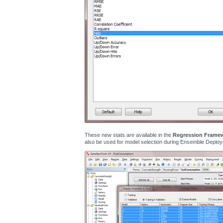
These new stats are available in the
Regression Frame
also be used for model selection during Ensemble Deploy