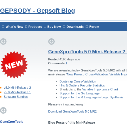
GEPSODY - Gepsoft Blog
What's New
Products
Buy Now
Downloads
Forum
GeneXproTools 5.0 Mini-Release 2
Posted
4198 days ago
Comments
1
We are releasing today GeneXproTools 5.0 MR2 with all th
mini-release "
New Project: Cross-Validation, Variable Im
Bootstrap Cross-Validation
Hits & Outliers Favorite Statistics
v5.0 Mini-Release 2
Shortcuts to the
Variable Importance Chart
v5.0 Mini-Release 1
Support for the Go Language
Software Bundles
Support for the R Language in Logic Synthesis
Please try it out and enjoy!
Download GeneXproTools 5.0 MR2
GeneXproTools
Blog Posts of this Mini-Release