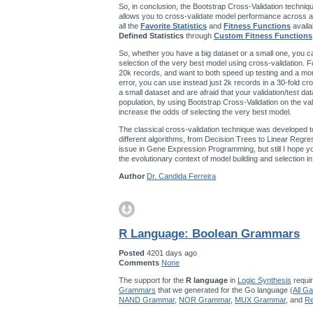
So, in conclusion, the Bootstrap Cross-Validation techniqu
allows you to cross-validate model performance across a
all the
Favorite Statistics
and
Fitness Functions
availa
Defined Statistics
through
Custom Fitness Functions
So, whether you have a big dataset or a small one, you ca
selection of the very best model using cross-validation. F
20k records, and want to both speed up testing and a mo
error, you can use instead just 2k records in a 30-fold cro
a small dataset and are afraid that your validation/test da
population, by using Bootstrap Cross-Validation on the val
increase the odds of selecting the very best model.
The classical cross-validation technique was developed t
different algorithms, from Decision Trees to Linear Regres
issue in Gene Expression Programming, but still I hope you’
the evolutionary context of model building and selection 
Author
Dr. Candida Ferreira
R Language: Boolean Grammars
Posted
4201 days ago
Comments
None
The support for the
R language
in
Logic Synthesis
requir
Grammars
that we generated for the Go language (
All G
NAND Grammar
,
NOR Grammar
,
MUX Grammar
, and
Re