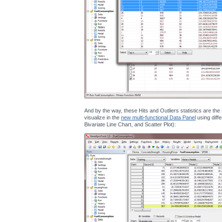
And by the way, these Hits and Outliers statistics are th
visualize in the
new multi-functional Data Panel
using diffe
Bivariate Line Chart, and Scatter Plot):