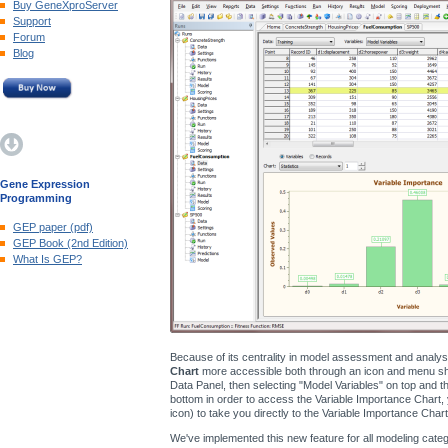
Buy GeneXproServer
Support
Forum
Blog
Gene Expression
Programming
GEP paper (pdf)
GEP Book (2nd Edition)
What Is GEP?
Because of its centrality in model assessment and analy
Chart
more accessible both through an icon and menu shor
Data Panel, then selecting "Model Variables" on top and the
bottom in order to access the Variable Importance Chart, 
icon) to take you directly to the Variable Importance Chart
We've implemented this new feature for all modeling catego