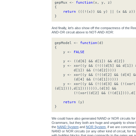
gepMux <-
function
(x, y, z)
{
return
(((!(x)) && y) || (x && z))
}
And finally, let's also show off the compactness of the 
AND-OR circuit above to NOT-AND-XOR:
gepModel <-
function
(d)
{
y <-
FALSE
y <- ((d[6] && d[1]) && d[2])
y <- xor((y && (!(((d[5] && d[1]) &
d[1]) && (!(d[2]))))
y <- xor((y && (!((d[2] && (d[4] &&
(d[4] && (!(d[1])))))
y <- xor((y && (!((d[3] && (!(xor((
(d[1]))),d[1]))))))),(d[3] &&
(!(xor((d[2] && (!(d[1]))),d[1
return
(y)
}
We could have also generated NAND or NOR circuits for 
Grammars, but they both are huge and ungainly to show h
the
NAND System
and
NOR System
, if we are concerne
NAND or NOR circuits (or any other kind of circuit, for that 
with building blocks that map compactly to the gates we ar