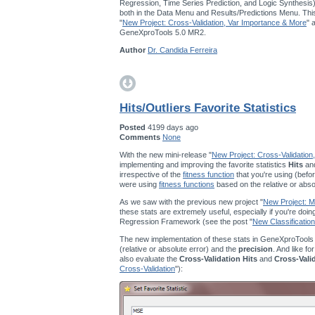
Regression, Time Series Prediction, and Logic Synthesis
both in the Data Menu and Results/Predictions Menu. This
"
New Project: Cross-Validation, Var Importance & More
" 
GeneXproTools 5.0 MR2.
Author
Dr. Candida Ferreira
Hits/Outliers Favorite Statistics
Posted
4199 days ago
Comments
None
With the new mini-release "
New Project: Cross-Validation
implementing and improving the favorite statistics
Hits
an
irrespective of the
fitness function
that you're using (befor
were using
fitness functions
based on the relative or abso
As we saw with the previous new project "
New Project: Mu
these stats are extremely useful, especially if you're doi
Regression Framework (see the post "
New Classification
The new implementation of these stats in GeneXproTools
(relative or absolute error) and the
precision
. And like fo
also evaluate the
Cross-Validation Hits
and
Cross-Vali
Cross-Validation
"):