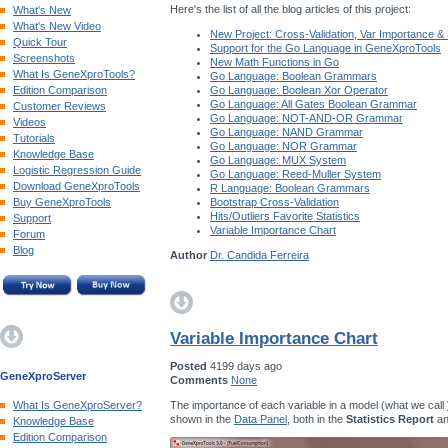
Here's the list of all the blog articles of this project:
What's New
What's New Video
New Project: Cross-Validation, Var Importance &
Quick Tour
Support for the Go Language in GeneXproTools
Screenshots
New Math Functions in Go
What Is GeneXproTools?
Go Language: Boolean Grammars
Edition Comparison
Go Language: Boolean Xor Operator
Go Language: All Gates Boolean Grammar
Customer Reviews
Go Language: NOT-AND-OR Grammar
Videos
Go Language: NAND Grammar
Tutorials
Go Language: NOR Grammar
Knowledge Base
Go Language: MUX System
Logistic Regression Guide
Go Language: Reed-Muller System
Download GeneXproTools
R Language: Boolean Grammars
Buy GeneXproTools
Bootstrap Cross-Validation
Hits/Outliers Favorite Statistics
Support
Variable Importance Chart
Forum
Blog
Author
Dr. Candida Ferreira
Variable Importance Chart
Posted
4199 days ago
GeneXproServer
Comments
None
The importance of each variable in a model (what we call
What Is GeneXproServer?
shown in the
Data Panel
, both in the
Statistics Report
an
Knowledge Base
Edition Comparison